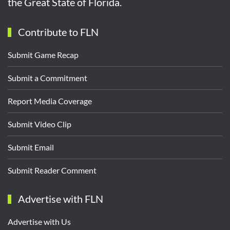
the Great State of Florida.
Contribute to FLN
Submit Game Recap
Submit a Commitment
Report Media Coverage
Submit Video Clip
Submit Email
Submit Reader Comment
Advertise with FLN
Advertise with Us