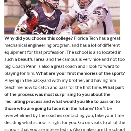
Why did you choose this college?
Florida Tech has a great
mechanical engineering program, and has a lot of different
equipment for that profession. The school is also located in
such a beautful area, and the campus is very nice and not too
big. Coach Penn is also a great coach and I look forward to
playing for him.
What are your first memories of the sport?
Playing in the backyard with my brother, and having him
teach me how to catch and pass for the first time.
What part
of the process was most surprising to you about the
recruiting process and what would you like to pass on to
those who are going to face it in the future?
Don’t be
overwhelmed by the coaches contacting you, take your time
deciding what school is right for you. Go on visits to all of the
schools that you are interested in. Also make sure the school