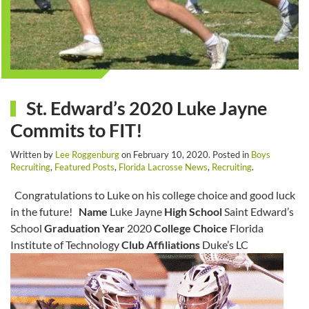
St. Edward’s 2020 Luke Jayne
Commits to FIT!
Written by
Lee Roggenburg
on
February 10, 2020
. Posted in
Boys
Recruiting
,
Featured Posts
,
Florida Lacrosse News
,
Recruiting
.
Congratulations to Luke on his college choice and good luck
in the future!
Name
Luke Jayne
High School
Saint Edward’s
School
Graduation Year
2020
College Choice
Florida
Institute of Technology
Club Affiliations
Duke’s LC