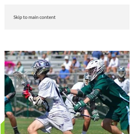
Skip to main content