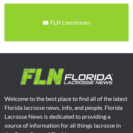
FLN Livestream
Welcome to the best place to find all of the latest
Florida lacrosse news, info, and people. Florida
Lacrosse News is dedicated to providing a
source of information for all things lacrosse in