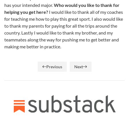
has your intended major.
Who would you like to thank for
helping you get here?
I would like to thank all of my coaches
for teaching me how to play this great sport. I also would like
to thank my parents for paying for all the trips around the
country. Lastly I would like to thank my brother, and my
teammates along the way for pushing me to get better and
making me better in practice.
Previous
Next