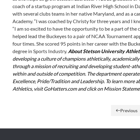
coach of a startup program at Indian River High School in D
with several clubs teams in her native Maryland, and as a c
Academy. “I was coached by Christy for three years and I kn
“I am so excited to have the opportunity to be a part of the c
helped lead the Buckeyes to a pair of NCAA Tournament app
four times. She scored 95 points in her career with the Buck
degree in Sports Industry.
About Stetson University Athlet
developing a culture of champions athletically, academicall
through a mission of recruiting and developing student-athle
within and outside of competition. The department operates 
Excellence, Pride/Tradition and Leadership. To learn more a
Athletics, visit GoHatters.com and click on Mission Statemen
Previous