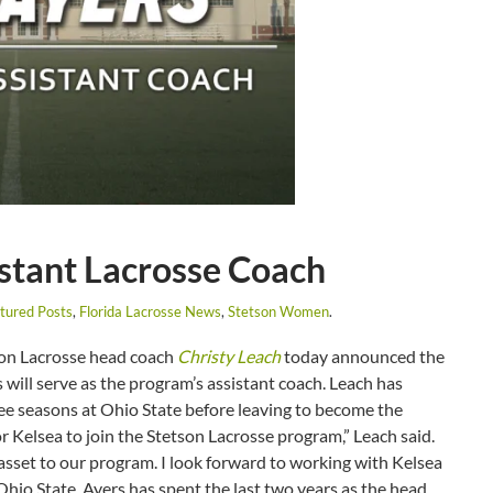
stant Lacrosse Coach
tured Posts
,
Florida Lacrosse News
,
Stetson Women
.
n Lacrosse head coach
Christy Leach
today announced the
s will serve as the program’s assistant coach. Leach has
hree seasons at Ohio State before leaving to become the
or Kelsea to join the Stetson Lacrosse program,” Leach said.
asset to our program. I look forward to working with Kelsea
Ohio State, Ayers has spent the last two years as the head