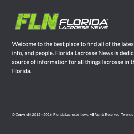
Welcome to the best place to find all of the late
info, and people. Florida Lacrosse News is dedic
source of information for all things lacrosse in 
Florida.
© Copyright 2012—2026,
Florida Lacrosse News.
All Rights Reserved.
Terms o