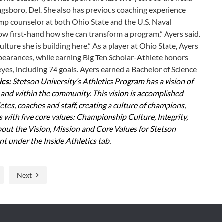
agsboro, Del. She also has previous coaching experience
amp counselor at both Ohio State and the U.S. Naval
ow first-hand how she can transform a program,” Ayers said.
ulture she is building here.” As a player at Ohio State, Ayers
earances, while earning Big Ten Scholar-Athlete honors
eyes, including 74 goals. Ayers earned a Bachelor of Science
ics:
Stetson University’s Athletics Program has a vision of
y and within the community. This vision is accomplished
tes, coaches and staff, creating a culture of champions,
with five core values: Championship Culture, Integrity,
bout the Vision, Mission and Core Values for Stetson
t under the Inside Athletics tab.
Next