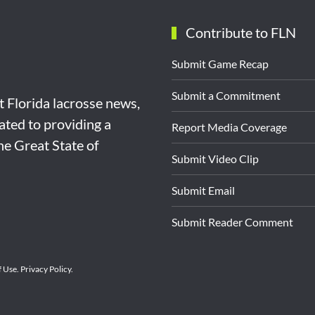
Contribute to FLN
Submit Game Recap
Submit a Commitment
st Florida lacrosse news,
ated to providing a
Report Media Coverage
the Great State of
Submit Video Clip
Submit Email
Submit Reader Comment
f Use
.
Privacy Policy
.