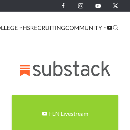
LLEGE
HS
RECRUITING
COMMUNITY
FLN Livestream