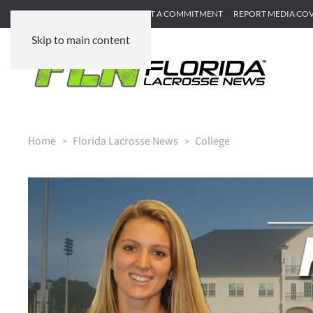
SUBMIT GAME RECAP
SUBMIT A COMMITMENT
REPORT MEDIA CO
Skip to main content
Home
Florida Lacrosse News
College