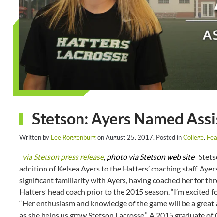
Stetson: Ayers Named Assi
Written by
Lee Roggenburg
on
August 25, 2017
. Posted in
College
,
Fea
via Stetson press release
, photo via Stetson web site
Stetso
addition of Kelsea Ayers to the Hatters’ coaching staff. Ayer
significant familiarity with Ayers, having coached her for t
Hatters’ head coach prior to the 2015 season. “I’m excited f
“Her enthusiasm and knowledge of the game will be a great 
as she helps us grow Stetson Lacrosse.” A 2015 graduate of 