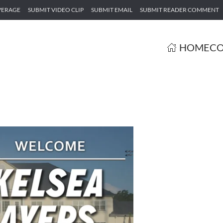
VERAGE
SUBMIT VIDEO CLIP
SUBMIT EMAIL
SUBMIT READER COMMENT
HOME
CO