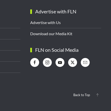
Advertise with FLN
Advertise with Us
Download our Media Kit
FLN on Social Media
Back to Top