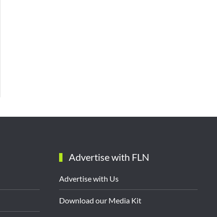
Advertise with FLN
Advertise with Us
Download our Media Kit