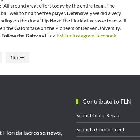
:
“All around great effort today by the entire team. The
ll well to find the free player. Defensively we did a very
anding on the draw.”
Up Next
The Florida Lacrosse team will
en the Gators take on the Pioneers of Denver University.
)
Follow the Gators
#FLax
Twitter
Instagram
Facebook
Next
Contribute to FLN
Submit Game Recap
Submit a Commitment
st Florida lacrosse news,