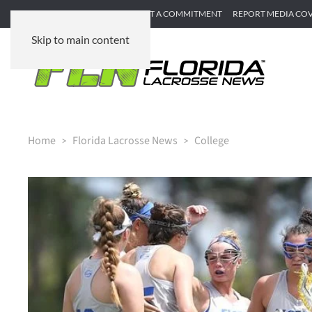
SUBMIT GAME RECAP
SUBMIT A COMMITMENT
REPORT MEDIA CO
Skip to main content
Home
Florida Lacrosse News
College