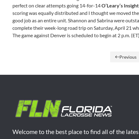
perfect on clear attempts going 14-for-14
O’Leary’s Insight
scoring was equally distributed and I thought we moved the ba
good job as an entire unit. Shannon and Sabrina were outst
complete their week-long road trip on Saturday, April 21 wh
The game against Denver is scheduled to begin at 2 p.m. (ET
Previous
Welcome to the best place to find all of the late