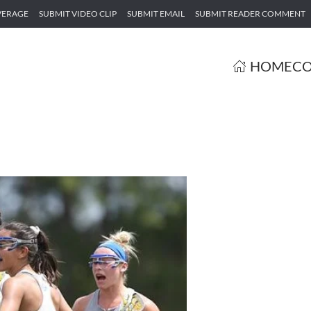
VERAGE
SUBMIT VIDEO CLIP
SUBMIT EMAIL
SUBMIT READER COMMENT
HOME
CO