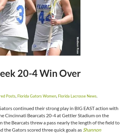
week 20-4 Win Over
red Posts
,
Florida Gators Women
,
Florida Lacrosse News
.
ators continued their strong play in BIG EAST action with
the Cincinnati Bearcats 20-4 at Gettler Stadium on the
 the Bearcats threw a pass nearly the length of the field to
ind the Gators scored three quick goals as
Shannon