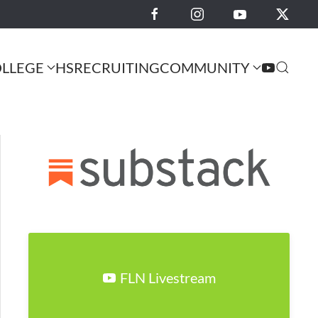
LLEGE
HS
RECRUITING
COMMUNITY
FLN Livestream