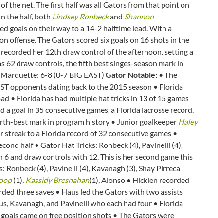
f the net. The first half was all Gators from that point on
n the half, both
Lindsey Ronbeck
and
Shannon
red goals on their way to a 14-2 halftime lead. With a
p on offense. The Gators scored six goals on 16 shots in the
recorded her 12th draw control of the afternoon, setting a
 62 draw controls, the fifth best singes-season mark in
) Marquette: 6-8 (0-7 BIG EAST)
Gator Notable:
• The
T opponents dating back to the 2015 season • Florida
oad • Florida has had multiple hat tricks in 13 of 15 games
d a goal in 35 consecutive games, a Florida lacrosse record.
fourth-best mark in program history • Junior goalkeeper
Haley
her streak to a Florida record of 32 consecutive games •
second half • Gator Hat Tricks: Ronbeck (4), Pavinelli (4),
 6 and draw controls with 12. This is her second game this
 Ronbeck (4), Pavinelli (4), Kavanagh (3), Shay Pirreca
oop
(1),
Kassidy Bresnahan
(1), Alonso • Hicklen recorded
ded three saves • Haus led the Gators with two assists
us, Kavanagh, and Pavinelli who each had four • Florida
 goals came on free position shots • The Gators were