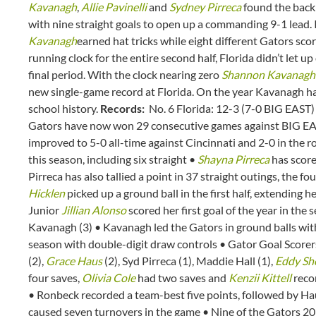
Kavanagh
,
Allie Pavinelli
and
Sydney Pirreca
found the back o
with nine straight goals to open up a commanding 9-1 lead. I
Kavanagh
earned hat tricks while eight different Gators sco
running clock for the entire second half, Florida didn’t let u
final period. With the clock nearing zero
Shannon Kavanagh
new single-game record at Florida. On the year Kavanagh has
school history.
Records:
No. 6 Florida: 12-3 (7-0 BIG EAST
Gators have now won 29 consecutive games against BIG EAS
improved to 5-0 all-time against Cincinnati and 2-0 in the r
this season, including six straight •
Shayna Pirreca
has score
Pirreca has also tallied a point in 37 straight outings, the 
Hicklen
picked up a ground ball in the first half, extending 
Junior
Jillian Alonso
scored her first goal of the year in the 
Kavanagh (3) • Kavanagh led the Gators in ground balls with
season with double-digit draw controls • Gator Goal Scorers:
(2),
Grace Haus
(2), Syd Pirreca (1), Maddie Hall (1),
Eddy Sh
four saves,
Olivia Cole
had two saves and
Kenzii Kittell
recor
• Ronbeck recorded a team-best five points, followed by Ha
caused seven turnovers in the game • Nine of the Gators 20