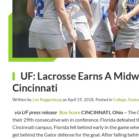
UF: Lacrosse Earns A Mid
Cincinnati
Written by
Lee Roggenburg
on
April 19, 2018
. Posted in
College
,
Featu
via UF press release
Box Score
CINCINNATI, Ohio –
The G
their 29th consecutive win in conference. Florida defeated 
Cincinnati campus. Florida fell behind early in the game when
get behind the Gator defense for the goal. After falling beh