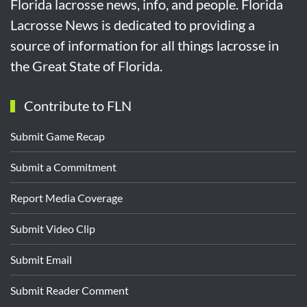
Florida lacrosse news, info, and people. Florida
Lacrosse News is dedicated to providing a
source of information for all things lacrosse in
the Great State of Florida.
Contribute to FLN
Submit Game Recap
Submit a Commitment
Report Media Coverage
Submit Video Clip
Submit Email
Submit Reader Comment