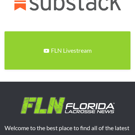
FLN Livestream
Welcome to the best place to find all of the latest