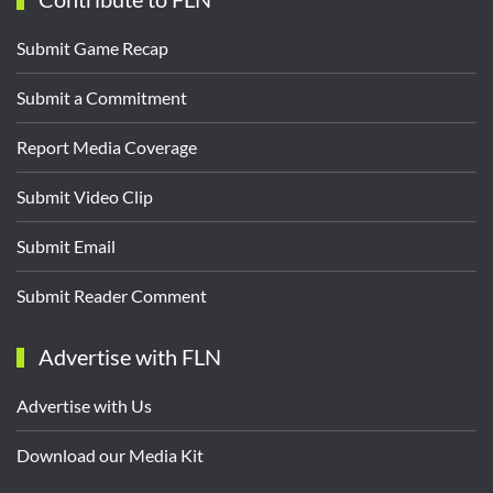
Submit Game Recap
Submit a Commitment
Report Media Coverage
Submit Video Clip
Submit Email
Submit Reader Comment
Advertise with FLN
Advertise with Us
Download our Media Kit