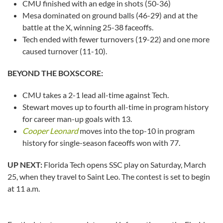
CMU finished with an edge in shots (50-36)
Mesa dominated on ground balls (46-29) and at the
battle at the X, winning 25-38 faceoffs.
Tech ended with fewer turnovers (19-22) and one more
caused turnover (11-10).
BEYOND THE BOXSCORE:
CMU takes a 2-1 lead all-time against Tech.
Stewart moves up to fourth all-time in program history
for career man-up goals with 13.
Cooper Leonard
moves into the top-10 in program
history for single-season faceoffs won with 77.
UP NEXT:
Florida Tech opens SSC play on Saturday, March
25, when they travel to Saint Leo. The contest is set to begin
at 11 a.m.