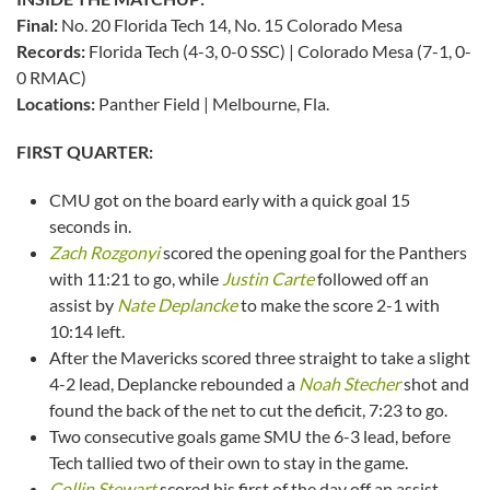
Final:
No. 20 Florida Tech 14, No. 15 Colorado Mesa
Records:
Florida Tech (4-3, 0-0 SSC) | Colorado Mesa (7-1, 0-
0 RMAC)
Locations:
Panther Field | Melbourne, Fla.
FIRST QUARTER:
CMU got on the board early with a quick goal 15
seconds in.
Zach Rozgonyi
scored the opening goal for the Panthers
with 11:21 to go, while
Justin Carte
followed off an
assist by
Nate Deplancke
to make the score 2-1 with
10:14 left.
After the Mavericks scored three straight to take a slight
4-2 lead, Deplancke rebounded a
Noah Stecher
shot and
found the back of the net to cut the deficit, 7:23 to go.
Two consecutive goals game SMU the 6-3 lead, before
Tech tallied two of their own to stay in the game.
Collin Stewart
scored his first of the day off an assist