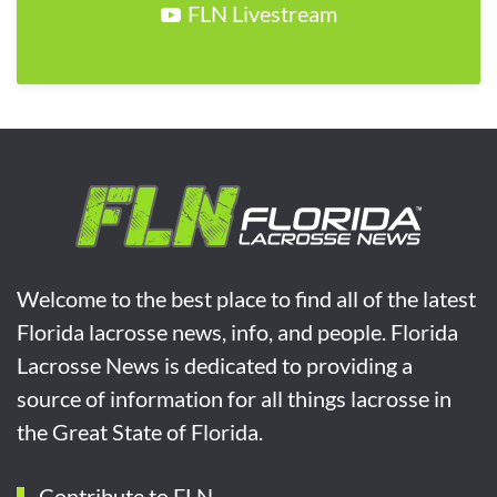
FLN Livestream
Welcome to the best place to find all of the latest
Florida lacrosse news, info, and people. Florida
Lacrosse News is dedicated to providing a
source of information for all things lacrosse in
the Great State of Florida.
Contribute to FLN