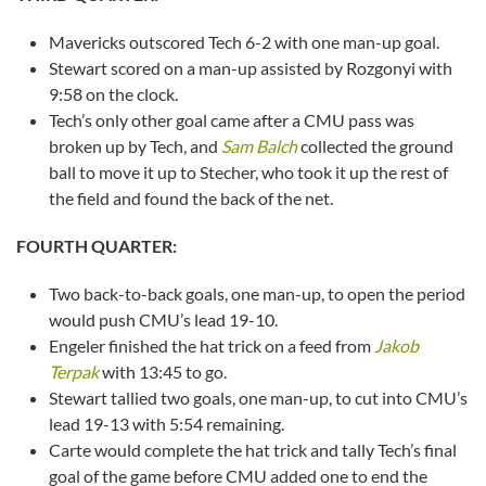
Mavericks outscored Tech 6-2 with one man-up goal.
Stewart scored on a man-up assisted by Rozgonyi with
9:58 on the clock.
Tech’s only other goal came after a CMU pass was
broken up by Tech, and
Sam Balch
collected the ground
ball to move it up to Stecher, who took it up the rest of
the field and found the back of the net.
FOURTH QUARTER:
Two back-to-back goals, one man-up, to open the period
would push CMU’s lead 19-10.
Engeler finished the hat trick on a feed from
Jakob
Terpak
with 13:45 to go.
Stewart tallied two goals, one man-up, to cut into CMU’s
lead 19-13 with 5:54 remaining.
Carte would complete the hat trick and tally Tech’s final
goal of the game before CMU added one to end the