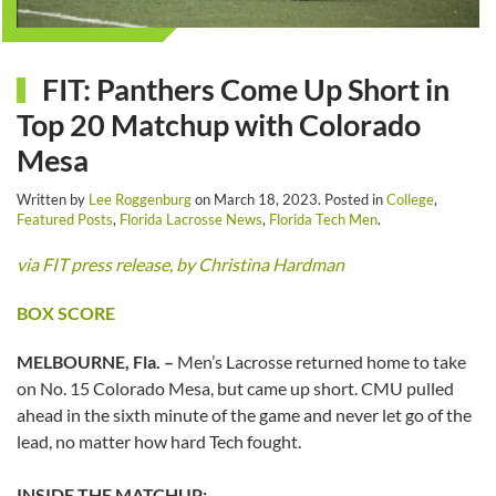
FIT: Panthers Come Up Short in
Top 20 Matchup with Colorado
Mesa
Written by
Lee Roggenburg
on
March 18, 2023
. Posted in
College
,
Featured Posts
,
Florida Lacrosse News
,
Florida Tech Men
.
via FIT press release, by Christina Hardman
BOX SCORE
MELBOURNE, Fla. –
Men’s Lacrosse returned home to take
on No. 15 Colorado Mesa, but came up short. CMU pulled
ahead in the sixth minute of the game and never let go of the
lead, no matter how hard Tech fought.
INSIDE THE MATCHUP: