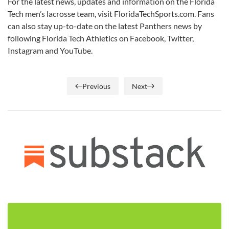
For the latest news, updates and information on the Florida
Tech men’s lacrosse team, visit FloridaTechSports.com. Fans
can also stay up-to-date on the latest Panthers news by
following Florida Tech Athletics on Facebook, Twitter,
Instagram and YouTube.
Previous
Next