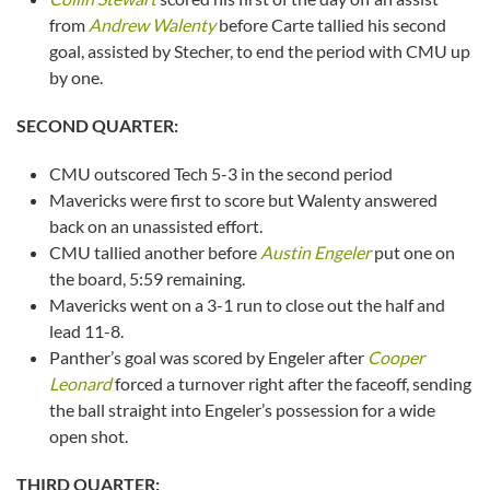
from
Andrew Walenty
before Carte tallied his second
goal, assisted by Stecher, to end the period with CMU up
by one.
SECOND QUARTER:
CMU outscored Tech 5-3 in the second period
Mavericks were first to score but Walenty answered
back on an unassisted effort.
CMU tallied another before
Austin Engeler
put one on
the board, 5:59 remaining.
Mavericks went on a 3-1 run to close out the half and
lead 11-8.
Panther’s goal was scored by Engeler after
Cooper
Leonard
forced a turnover right after the faceoff, sending
the ball straight into Engeler’s possession for a wide
open shot.
THIRD QUARTER: