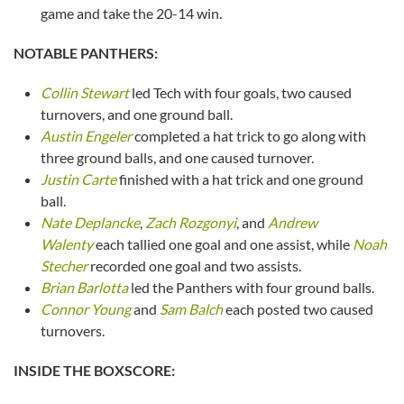
game and take the 20-14 win.
NOTABLE PANTHERS:
Collin Stewart
led Tech with four goals, two caused
turnovers, and one ground ball.
Austin Engeler
completed a hat trick to go along with
three ground balls, and one caused turnover.
Justin Carte
finished with a hat trick and one ground
ball.
Nate Deplancke
,
Zach Rozgonyi
, and
Andrew
Walenty
each tallied one goal and one assist, while
Noah
Stecher
recorded one goal and two assists.
Brian Barlotta
led the Panthers with four ground balls.
Connor Young
and
Sam Balch
each posted two caused
turnovers.
INSIDE THE BOXSCORE: