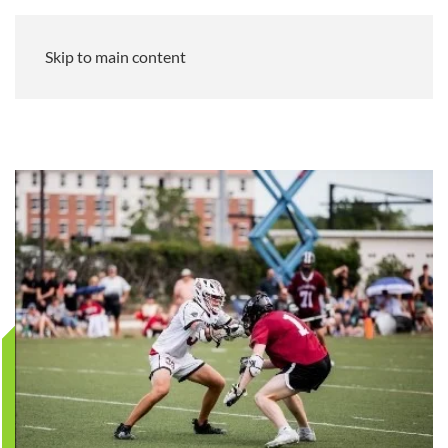
Skip to main content