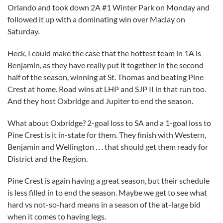
Orlando and took down 2A #1 Winter Park on Monday and
followed it up with a dominating win over Maclay on
Saturday.
Heck, I could make the case that the hottest team in 1A is
Benjamin, as they have really put it together in the second
half of the season, winning at St. Thomas and beating Pine
Crest at home. Road wins at LHP and SJP II in that run too.
And they host Oxbridge and Jupiter to end the season.
What about Oxbridge? 2-goal loss to SA and a 1-goal loss to
Pine Crest is it in-state for them. They finish with Western,
Benjamin and Wellington . . . that should get them ready for
District and the Region.
Pine Crest is again having a great season, but their schedule
is less filled in to end the season. Maybe we get to see what
hard vs not-so-hard means in a season of the at-large bid
when it comes to having legs.