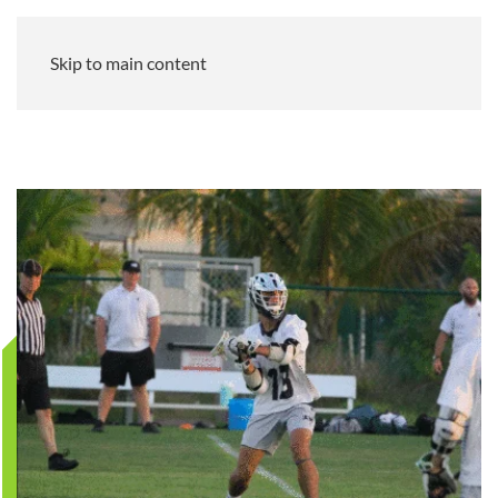
Skip to main content