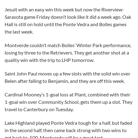
Jesuit with an easy win this week but now the Riverview-
Sarasota game Friday doesn’t look like it did a week ago. Oak
Hall is still on hold until the Ponte Vedra and Bolles games
the last week.
Montverde couldn’t match Bolles’ Winter Park performance,
losing by three to the Retrievers. They get another shot at a
quality win with the trip to LHP tomorrow.
Saint John Paul moves up a few slots with the solid win over
Belen after falling to Benjamin, and they are off this week.
Cardinal Mooney’s 1-goal loss at Plant, combined with their
1-goal win over Community School, gets them up a slot. They
travel to Canterbury on Tuesday.
Lake Highland played Ponte Vedra tough for a half, but faded
in the second half, then came back strong with two wins to
get back to .500. Montverde will be a great test.