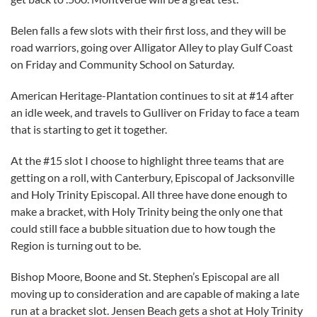
Belen falls a few slots with their first loss, and they will be
road warriors, going over Alligator Alley to play Gulf Coast
on Friday and Community School on Saturday.
American Heritage-Plantation continues to sit at #14 after
an idle week, and travels to Gulliver on Friday to face a team
that is starting to get it together.
At the #15 slot I choose to highlight three teams that are
getting on a roll, with Canterbury, Episcopal of Jacksonville
and Holy Trinity Episcopal. All three have done enough to
make a bracket, with Holy Trinity being the only one that
could still face a bubble situation due to how tough the
Region is turning out to be.
Bishop Moore, Boone and St. Stephen’s Episcopal are all
moving up to consideration and are capable of making a late
run at a bracket slot. Jensen Beach gets a shot at Holy Trinity