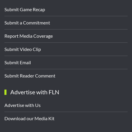
Submit Game Recap
Submit a Commitment
Report Media Coverage
Submit Video Clip
Submit Email
Submit Reader Comment
Advertise with FLN
Advertise with Us
Download our Media Kit