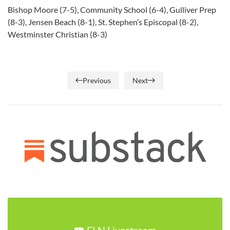
Bishop Moore (7-5), Community School (6-4), Gulliver Prep
(8-3), Jensen Beach (8-1), St. Stephen’s Episcopal (8-2),
Westminster Christian (8-3)
Previous
Next