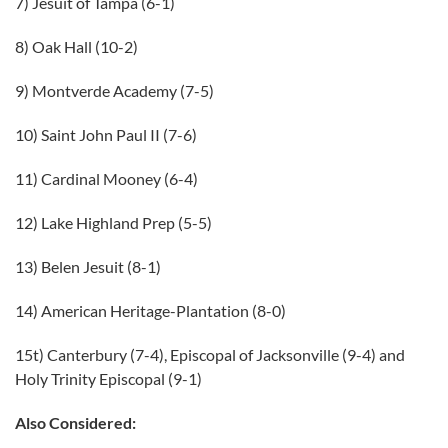
7) Jesuit of Tampa (6-1)
8) Oak Hall (10-2)
9) Montverde Academy (7-5)
10) Saint John Paul II (7-6)
11) Cardinal Mooney (6-4)
12) Lake Highland Prep (5-5)
13) Belen Jesuit (8-1)
14) American Heritage-Plantation (8-0)
15t) Canterbury (7-4), Episcopal of Jacksonville (9-4) and
Holy Trinity Episcopal (9-1)
Also Considered: