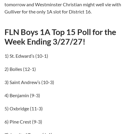
tomorrow and Westminster Christian might well vie with
Gulliver for the only 1A slot for District 16.
FLN Boys 1A Top 15 Poll for the
Week Ending 3/27/27!
1) St. Edward’s (10-1)
2) Bolles (12-1)
3) Saint Andrew’s (10-3)
4) Benjamin (9-3)
5) Oxbridge (11-3)
6) Pine Crest (9-3)