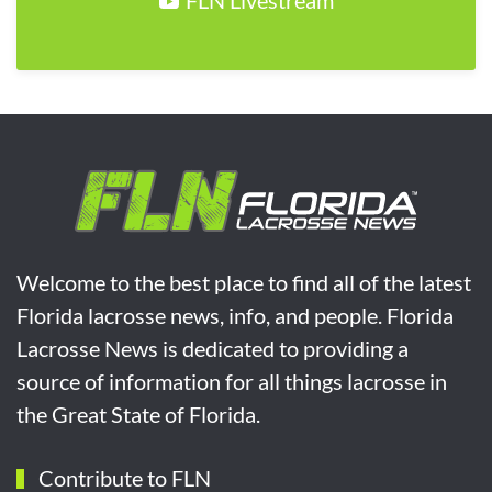
FLN Livestream
Welcome to the best place to find all of the latest
Florida lacrosse news, info, and people. Florida
Lacrosse News is dedicated to providing a
source of information for all things lacrosse in
the Great State of Florida.
Contribute to FLN