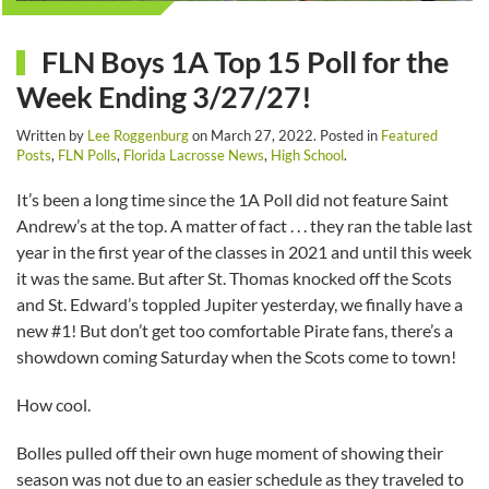
FLN Boys 1A Top 15 Poll for the
Week Ending 3/27/27!
Written by
Lee Roggenburg
on
March 27, 2022
. Posted in
Featured
Posts
,
FLN Polls
,
Florida Lacrosse News
,
High School
.
It’s been a long time since the 1A Poll did not feature Saint
Andrew’s at the top. A matter of fact . . . they ran the table last
year in the first year of the classes in 2021 and until this week
it was the same. But after St. Thomas knocked off the Scots
and St. Edward’s toppled Jupiter yesterday, we finally have a
new #1! But don’t get too comfortable Pirate fans, there’s a
showdown coming Saturday when the Scots come to town!
How cool.
Bolles pulled off their own huge moment of showing their
season was not due to an easier schedule as they traveled to