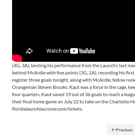
(4G, 3A), besting his performance from the Launch’s last m
behind McArdle with five points (3G, 2A), recording his first
register three goals tonight, along with McArdle, fellow r
Orangeman Steven Brooks. Kaut was a force in the cage, keep
four quarters, Kaut saved 19 out of 36 goals to reach a lea
their final home game on July 22 to take on the Charlotte Ho
floridalaunchlacrosse.com/tickets.
Previous