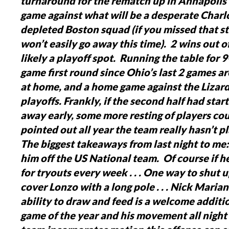
turnaround for the rematch up in Annapolis
game against what will be a desperate Charl
depleted Boston squad (if you missed that sto
won’t easily go away this time). 2 wins out o
likely a playoff spot. Running the table for 
game first round since Ohio’s last 2 games ar
at home, and a home game against the Lizard
playoffs.
Frankly, if the second half had star
away early, some more resting of players c
pointed out all year the team really hasn’t p
The biggest takeaways from last night to me:
him off the US National team. Of course if he
for tryouts every week . . .
One way to shut u
cover Lonzo with a long pole . . .
Nick Mariano
ability to draw and feed is a welcome additio
game of the year and his movement all night