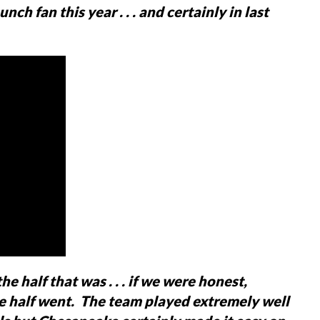
nch fan this year . . . and certainly in last
he half that was . . . if we were honest,
e half went. The team played extremely well