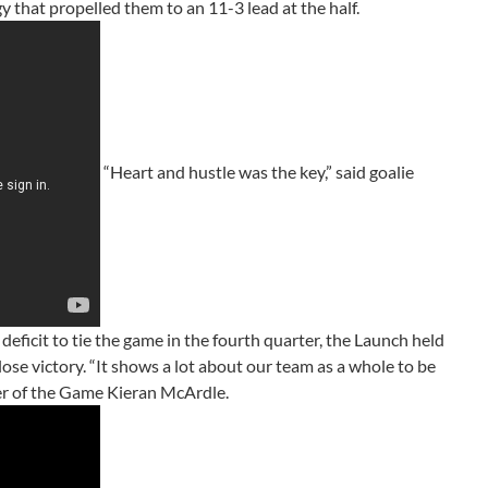
that propelled them to an 11-3 lead at the half.
“Heart and hustle was the key,” said goalie
ficit to tie the game in the fourth quarter, the Launch held
ose victory. “It shows a lot about our team as a whole to be
ayer of the Game Kieran McArdle.