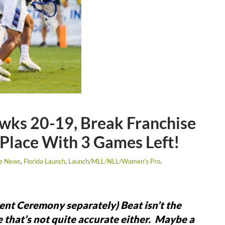
wks 20-19, Break Franchise
 Place With 3 Games Left!
se News
,
Florida Launch
,
Launch/MLL/NLL/Women’s Pro
.
ment Ceremony separately)
Beat isn’t the
e that’s not quite accurate either. Maybe a