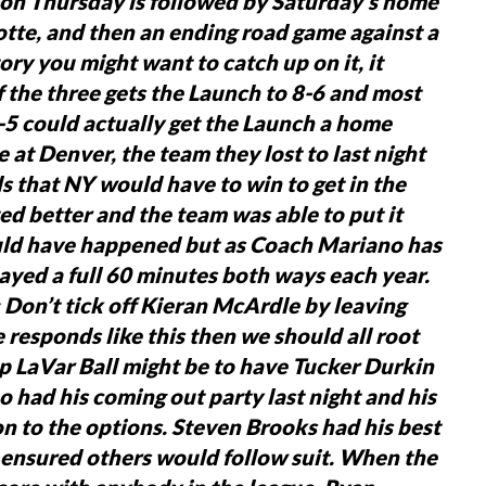
 on Thursday is followed by Saturday’s home
otte, and then an ending road game against a
ry you might want to catch up on it, it
f the three gets the Launch to 8-6 and most
9-5 could actually get the Launch a home
e at Denver, the team they lost to last night
s that NY would have to win to get in the
ted better and the team was able to put it
ould have happened but as Coach Mariano has
layed a full 60 minutes both ways each year.
Don’t tick off Kieran McArdle by leaving
 responds like this then we should all root
p LaVar Ball might be to have Tucker Durkin
 had his coming out party last night and his
n to the options.
Steven Brooks had his best
 ensured others would follow suit.
When the