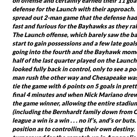
on offense and certainly earned their 11 go
defense for the Launch with their approach
spread out 2-man game that the defense had
fast and furious for the Bayhawks as they rall
The Launch offense, which barely saw the ball
start to gain possessions and a few late goal
going into the fourth and the Bayhawk mome
half of the last quarter played on the Launch
looked fully back in control, only to see a p
man rush the other way and Chesapeake was
tie the game with 6 points on 5 goals in pret
final 4 minutes and when Nick Mariano drew 
the game winner, allowing the entire stadium
(including the Bernhardt family down from Or
league a win is a win . . . no if’s, and’s or but
position as to controlling their own destiny.