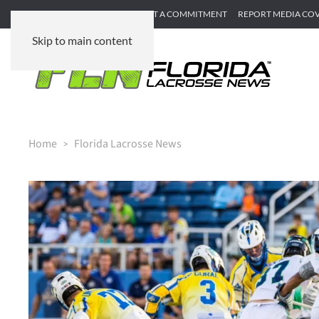
SUBMIT GAME RECAP
SUBMIT A COMMITMENT
REPORT MEDIA CO
Skip to main content
Home
Florida Lacrosse News