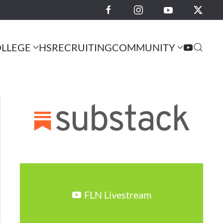
LLEGE
HS
RECRUITING
COMMUNITY
FLN Livestream