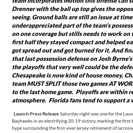
team incorporates motion this offense can s
Drenner with the ball up top gives the opposi
seeing.
Ground balls are still an issue at time
underappreciated part of the team’s possess
on one coverage but stills needs to work on 
first half they stayed compact and helped ea
got spread out and got burned for it.
And final
that last possession defense on Josh Byrne’s
the playoffs that very well could be the defe
Chesapeake is now kind of house money, Cha
team MUST SPLIT those two games AT WOR
to the last home game. Playoffs are within 
atmosphere. Florida fans tend to support a 
Launch Press Release
Saturday night was one for the Lau
Bayhawks in an electrifying 20-19 victory, marking the first 
hype surrounding the first-ever jersey retirement of lacros