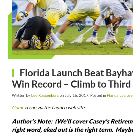
Florida Launch Beat Bayha
Win Record – Climb to Third
Written by
Lee Roggenburg
on
July 16, 2017
. Posted in
Florida Lacros
Game
recap via the Launch web site
Author’s Note: (We’ll cover Casey’s Retire
right word, eked out is the right term. Mayb