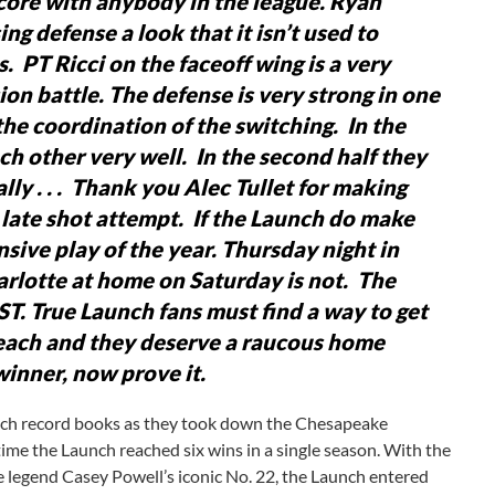
core with anybody in the league.
Ryan
ng defense a look that it isn’t used to
s. PT Ricci on the faceoff wing is a very
ion battle.
The defense is very strong in one
the coordination of the switching. In the
ch other very well. In the second half they
ly . . .
Thank you Alec Tullet for making
 late shot attempt. If the Launch do make
nsive play of the year.
Thursday night in
rlotte at home on Saturday is not. The
ST.
True Launch fans must find a way to get
reach and they deserve a raucous home
winner, now prove it.
nch record books as they took down the Chesapeake
time the Launch reached six wins in a single season. With the
se legend Casey Powell’s iconic No. 22, the Launch entered