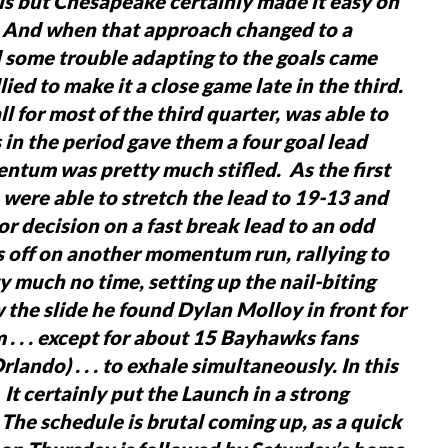
als but Chesapeake certainly made it easy on
. And when that approach changed to a
 some trouble adapting to the goals came
ied to make it a close game late in the third.
 for most of the third quarter, was able to
s in the period gave them a four goal lead
ntum was pretty much stifled. As the first
 were able to stretch the lead to 19-13 and
oor decision on a fast break lead to an odd
 off on another momentum run, rallying to
ty much no time, setting up the nail-biting
the slide he found Dylan Molloy in front for
 . . . except for about 15 Bayhawks fans
lando) . . . to exhale simultaneously.
In this
s. It certainly put the Launch in a strong
 The schedule is brutal coming up, as a quick