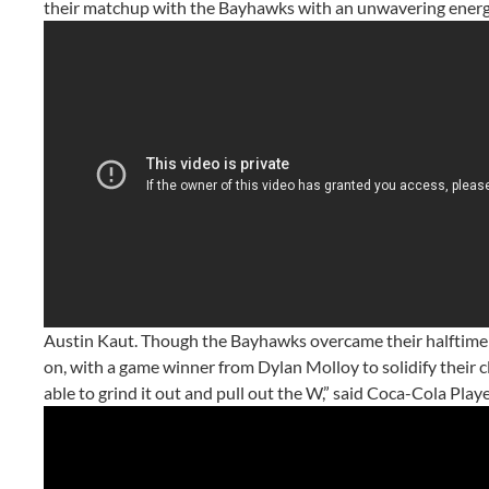
their matchup with the Bayhawks with an unwavering energy 
Austin Kaut. Though the Bayhawks overcame their halftime de
on, with a game winner from Dylan Molloy to solidify their cl
able to grind it out and pull out the W,” said Coca-Cola Pl