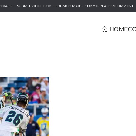
VERAGE
SUBMIT VIDEO CLIP
SUBMIT EMAIL
SUBMIT READER COMMENT
HOME
CO