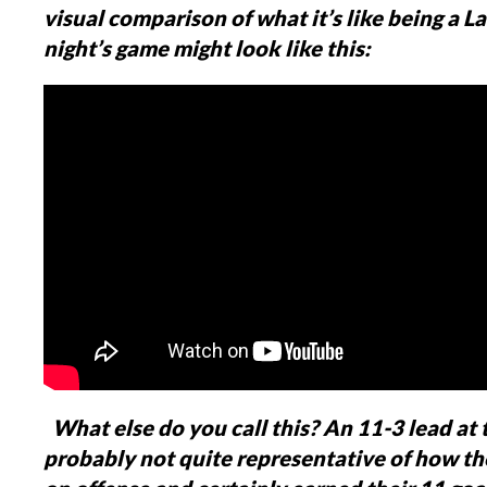
visual comparison of what it’s like being a Lau
night’s game might look like this:
What else do you call this?
An 11-3 lead at t
probably not quite representative of how th