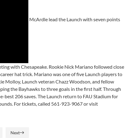
McArdle lead the Launch with seven points
eeting with Chesapeake. Rookie Nick Mariano followed close
 career hat trick. Mariano was one of five Launch players to
ookie Molloy, Launch veteran Chazz Woodson, and fellow
ing the Bayhawks to three goals in the first half. Through
gue-best 206 saves. The Launch return to FAU Stadium for
unds. For tickets, called 561-923-9067 or visit
Next