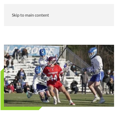
Skip to main content