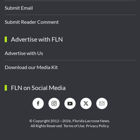
Submit Email
Submit Reader Comment
Advertise with FLN
Advertise with Us
Download our Media Kit
FLN on Social Media
© Copyright 2012—2026,
Florida Lacrosse News.
All Rights Reserved.
Terms of Use
.
Privacy Policy
.