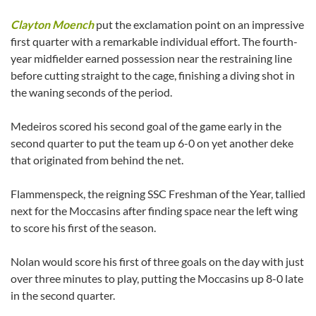
Clayton Moench
put the exclamation point on an impressive
first quarter with a remarkable individual effort. The fourth-
year midfielder earned possession near the restraining line
before cutting straight to the cage, finishing a diving shot in
the waning seconds of the period.
Medeiros scored his second goal of the game early in the
second quarter to put the team up 6-0 on yet another deke
that originated from behind the net.
Flammenspeck, the reigning SSC Freshman of the Year, tallied
next for the Moccasins after finding space near the left wing
to score his first of the season.
Nolan would score his first of three goals on the day with just
over three minutes to play, putting the Moccasins up 8-0 late
in the second quarter.