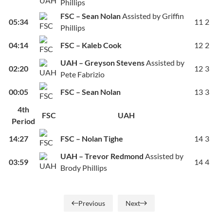
Phillips
FSC – Sean Nolan
Assisted by Griffin
05:34
11
2
Phillips
04:14
FSC – Kaleb Cook
12
2
UAH – Greyson Stevens
Assisted by
02:20
12
3
Pete Fabrizio
00:05
FSC – Sean Nolan
13
3
4th
FSC
UAH
Period
14:27
FSC – Nolan Tighe
14
3
UAH – Trevor Redmond
Assisted by
03:59
14
4
Brody Phillips
Previous
Next