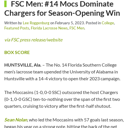
FSC Men: #14 Mocs Dominate
Chargers for Season-Opening Win
Written by
Lee Roggenburg
on
February 5, 2023
. Posted in
College
,
Featured Posts
,
Florida Lacrosse News
,
FSC Men
.
via FSC press release/website
BOX SCORE
HUNTSVILLE, Ala.
– The No. 14 Florida Southern College
men’s lacrosse team upended the University of Alabama in
Huntsville with a 14-4 victory to open their 2023 campaign.
The Moccasins (1-0, 0-0 SSC) outscored the host Chargers
(0-1, 0-0 GSC) ten-to-nothing over the span of the first two
quarters, cruising to victory after the first-half shutout.
Sean Nolan
, who led the Moccasins with 57 goals last season,
began his year on a strong note, hitting the back of the net