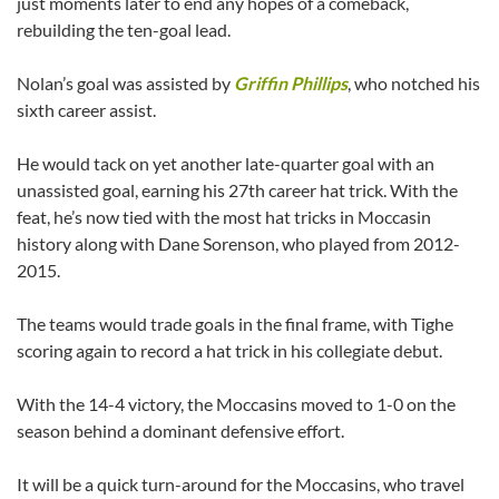
just moments later to end any hopes of a comeback,
rebuilding the ten-goal lead.
Nolan’s goal was assisted by
Griffin Phillips
, who notched his
sixth career assist.
He would tack on yet another late-quarter goal with an
unassisted goal, earning his 27th career hat trick. With the
feat, he’s now tied with the most hat tricks in Moccasin
history along with Dane Sorenson, who played from 2012-
2015.
The teams would trade goals in the final frame, with Tighe
scoring again to record a hat trick in his collegiate debut.
With the 14-4 victory, the Moccasins moved to 1-0 on the
season behind a dominant defensive effort.
It will be a quick turn-around for the Moccasins, who travel