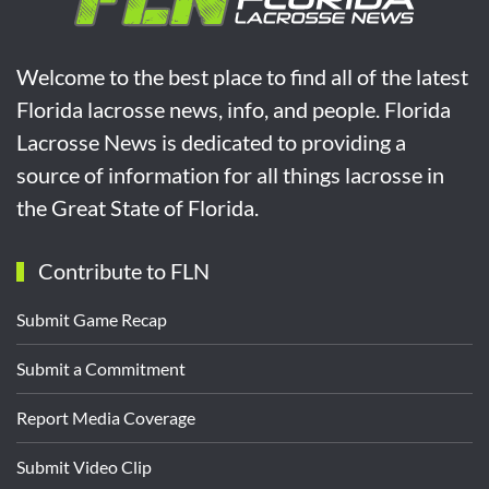
Welcome to the best place to find all of the latest
Florida lacrosse news, info, and people. Florida
Lacrosse News is dedicated to providing a
source of information for all things lacrosse in
the Great State of Florida.
Contribute to FLN
Submit Game Recap
Submit a Commitment
Report Media Coverage
Submit Video Clip