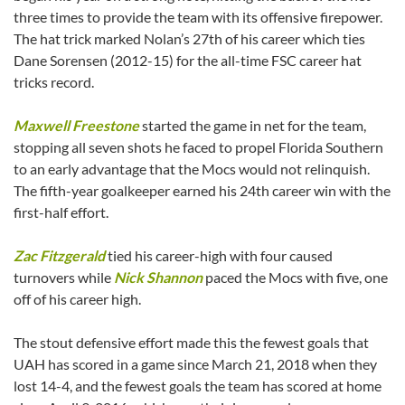
three times to provide the team with its offensive firepower.
The hat trick marked Nolan’s 27th of his career which ties
Dane Sorensen (2012-15) for the all-time FSC career hat
tricks record.
Maxwell Freestone
started the game in net for the team,
stopping all seven shots he faced to propel Florida Southern
to an early advantage that the Mocs would not relinquish.
The fifth-year goalkeeper earned his 24th career win with the
first-half effort.
Zac Fitzgerald
tied his career-high with four caused
turnovers while
Nick Shannon
paced the Mocs with five, one
off of his career high.
The stout defensive effort made this the fewest goals that
UAH has scored in a game since March 21, 2018 when they
lost 14-4, and the fewest goals the team has scored at home