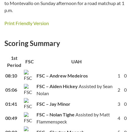
to Montevallo on Sunday afternoon for a road matchup at 1
p.m.
Print Friendly Version
Scoring Summary
1st
FSC
UAH
Period
08:10
FSC – Andrew Medeiros
1
0
FSC – Aiden Hickey
Assisted by Sean
05:06
2
0
Nolan
01:41
FSC – Jay Minor
3
0
FSC – Nolan Tighe
Assisted by Matt
00:49
4
0
Flammenspeck