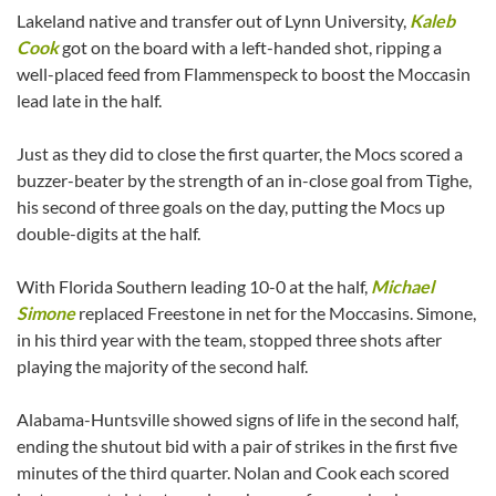
Lakeland native and transfer out of Lynn University,
Kaleb
Cook
got on the board with a left-handed shot, ripping a
well-placed feed from Flammenspeck to boost the Moccasin
lead late in the half.
Just as they did to close the first quarter, the Mocs scored a
buzzer-beater by the strength of an in-close goal from Tighe,
his second of three goals on the day, putting the Mocs up
double-digits at the half.
With Florida Southern leading 10-0 at the half,
Michael
Simone
replaced Freestone in net for the Moccasins. Simone,
in his third year with the team, stopped three shots after
playing the majority of the second half.
Alabama-Huntsville showed signs of life in the second half,
ending the shutout bid with a pair of strikes in the first five
minutes of the third quarter. Nolan and Cook each scored