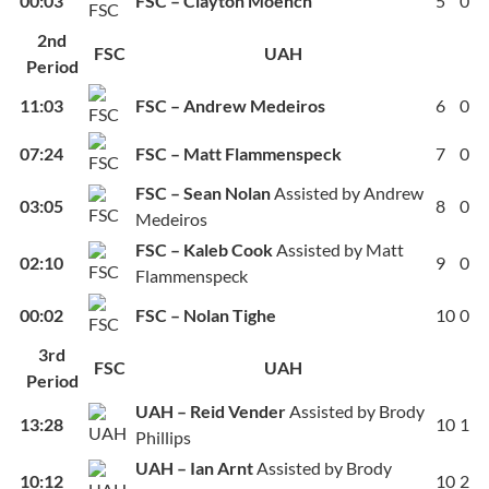
00:03
FSC – Clayton Moench
5
0
2nd
FSC
UAH
Period
11:03
FSC – Andrew Medeiros
6
0
07:24
FSC – Matt Flammenspeck
7
0
FSC – Sean Nolan
Assisted by Andrew
03:05
8
0
Medeiros
FSC – Kaleb Cook
Assisted by Matt
02:10
9
0
Flammenspeck
00:02
FSC – Nolan Tighe
10
0
3rd
FSC
UAH
Period
UAH – Reid Vender
Assisted by Brody
13:28
10
1
Phillips
UAH – Ian Arnt
Assisted by Brody
10:12
10
2