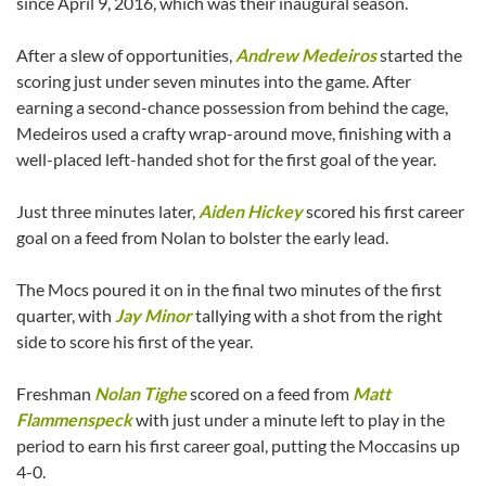
since April 9, 2016, which was their inaugural season.
After a slew of opportunities,
Andrew Medeiros
started the
scoring just under seven minutes into the game. After
earning a second-chance possession from behind the cage,
Medeiros used a crafty wrap-around move, finishing with a
well-placed left-handed shot for the first goal of the year.
Just three minutes later,
Aiden Hickey
scored his first career
goal on a feed from Nolan to bolster the early lead.
The Mocs poured it on in the final two minutes of the first
quarter, with
Jay Minor
tallying with a shot from the right
side to score his first of the year.
Freshman
Nolan Tighe
scored on a feed from
Matt
Flammenspeck
with just under a minute left to play in the
period to earn his first career goal, putting the Moccasins up
4-0.