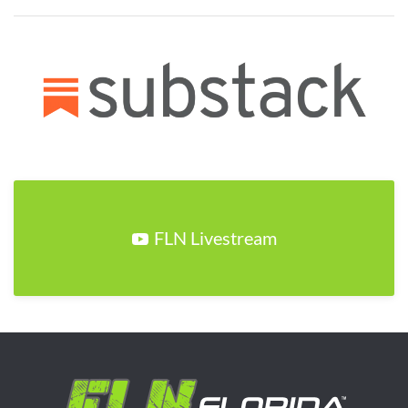
FLN Livestream