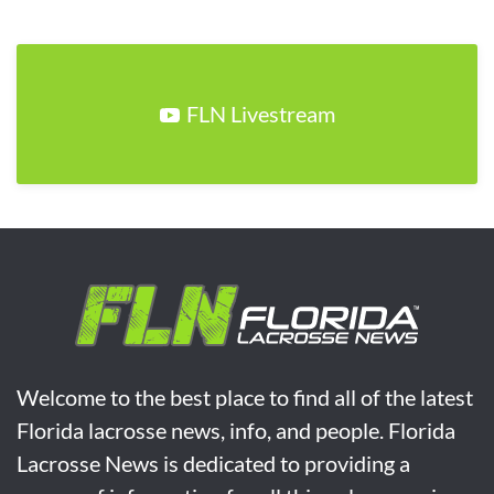
FLN Livestream
Welcome to the best place to find all of the latest
Florida lacrosse news, info, and people. Florida
Lacrosse News is dedicated to providing a