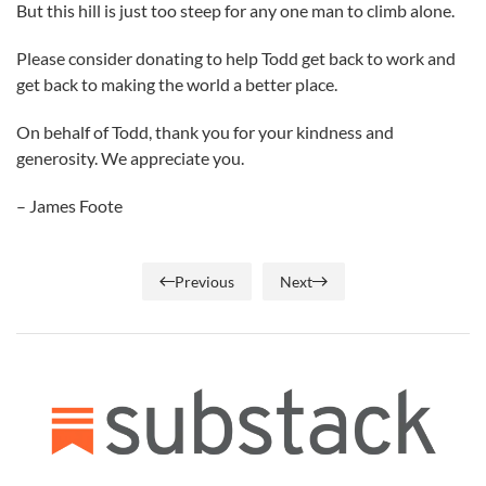
But this hill is just too steep for any one man to climb alone.
Please consider donating to help Todd get back to work and
get back to making the world a better place.
On behalf of Todd, thank you for your kindness and
generosity. We appreciate you.
– James Foote
Previous
Next