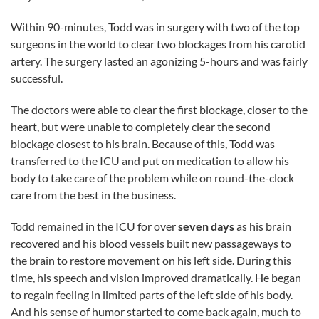
Within 90-minutes, Todd was in surgery with two of the top
surgeons in the world to clear two blockages from his carotid
artery. The surgery lasted an agonizing 5-hours and was fairly
successful.
The doctors were able to clear the first blockage, closer to the
heart, but were unable to completely clear the second
blockage closest to his brain. Because of this, Todd was
transferred to the ICU and put on medication to allow his
body to take care of the problem while on round-the-clock
care from the best in the business.
Todd remained in the ICU for over
seven days
as his brain
recovered and his blood vessels built new passageways to
the brain to restore movement on his left side. During this
time, his speech and vision improved dramatically. He began
to regain feeling in limited parts of the left side of his body.
And his sense of humor started to come back again, much to