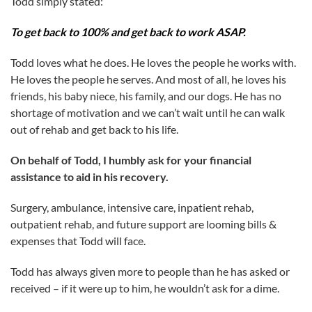
Todd simply stated:
To get back to 100% and get back to work ASAP.
Todd loves what he does. He loves the people he works with.
He loves the people he serves. And most of all, he loves his
friends, his baby niece, his family, and our dogs. He has no
shortage of motivation and we can’t wait until he can walk
out of rehab and get back to his life.
On behalf of Todd, I humbly ask for your financial
assistance to aid in his recovery.
Surgery, ambulance, intensive care, inpatient rehab,
outpatient rehab, and future support are looming bills &
expenses that Todd will face.
Todd has always given more to people than he has asked or
received – if it were up to him, he wouldn’t ask for a dime.