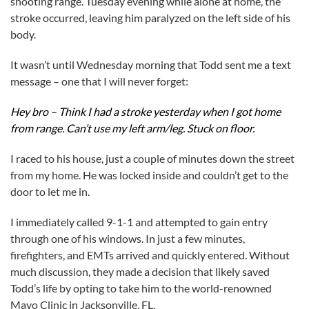
shooting range. Tuesday evening while alone at home, the
stroke occurred, leaving him paralyzed on the left side of his
body.
It wasn’t until Wednesday morning that Todd sent me a text
message – one that I will never forget:
Hey bro – Think I had a stroke yesterday when I got home
from range. Can’t use my left arm/leg. Stuck on floor.
I raced to his house, just a couple of minutes down the street
from my home. He was locked inside and couldn’t get to the
door to let me in.
I immediately called 9-1-1 and attempted to gain entry
through one of his windows. In just a few minutes,
firefighters, and EMTs arrived and quickly entered. Without
much discussion, they made a decision that likely saved
Todd’s life by opting to take him to the world-renowned
Mayo Clinic in Jacksonville, FL.