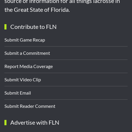
source of information for all things lacrosse in
the Great State of Florida.
Contribute to FLN
Submit Game Recap
Submit a Commitment
Report Media Coverage
Submit Video Clip
Submit Email
Submit Reader Comment
Advertise with FLN