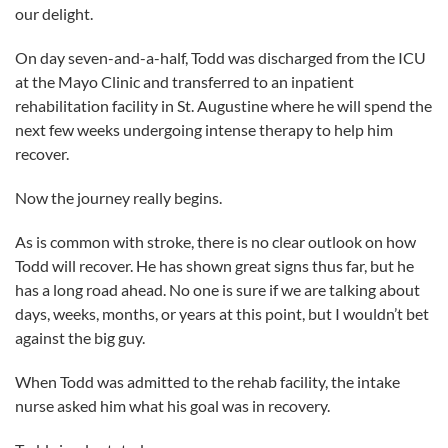
our delight.
On day seven-and-a-half, Todd was discharged from the ICU
at the Mayo Clinic and transferred to an inpatient
rehabilitation facility in St. Augustine where he will spend the
next few weeks undergoing intense therapy to help him
recover.
Now the journey really begins.
As is common with stroke, there is no clear outlook on how
Todd will recover. He has shown great signs thus far, but he
has a long road ahead. No one is sure if we are talking about
days, weeks, months, or years at this point, but I wouldn’t bet
against the big guy.
When Todd was admitted to the rehab facility, the intake
nurse asked him what his goal was in recovery.