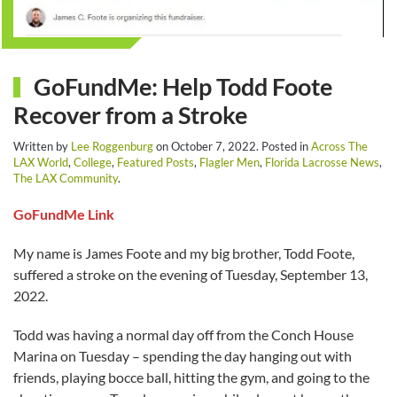
GoFundMe: Help Todd Foote
Recover from a Stroke
Written by
Lee Roggenburg
on
October 7, 2022
. Posted in
Across The
LAX World
,
College
,
Featured Posts
,
Flagler Men
,
Florida Lacrosse News
,
The LAX Community
.
GoFundMe Link
My name is James Foote and my big brother, Todd Foote,
suffered a stroke on the evening of Tuesday, September 13,
2022.
Todd was having a normal day off from the Conch House
Marina on Tuesday – spending the day hanging out with
friends, playing bocce ball, hitting the gym, and going to the