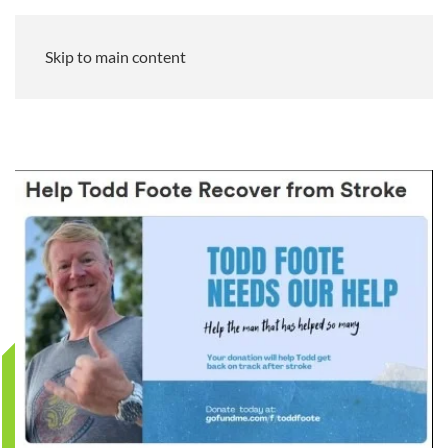
Skip to main content