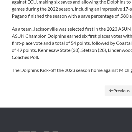
against ECU, making six saves and allowing the Dolphins to 
games during the 2022 season, including an impressive 17-s
Pagano finished the season with a save percentage of .580 
As a team, Jacksonville was selected first in the 2023 ASU
ASUN Champion Dolphins earned six first places votes with a
first-place vote and a total of 54 points, followed by Coastal
of 49 points. Kennesaw State (38), Stetson (28), Lindenwood
Coaches Poll.
The Dolphins Kick-off the 2023 season home against Michig
Previous