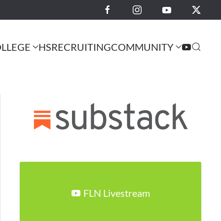
LLEGE
HS
RECRUITING
COMMUNITY
FLN Livestream