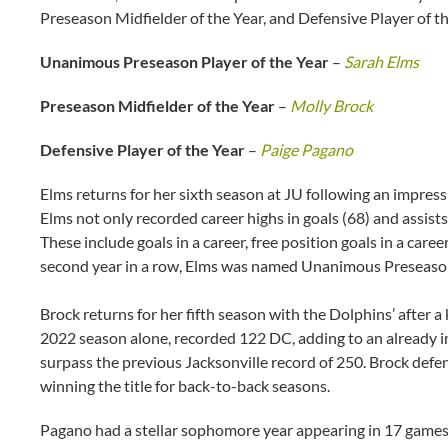
Preseason Midfielder of the Year, and Defensive Player of t
Unanimous Preseason Player of the Year
–
Sarah Elms
Preseason Midfielder of the Year
–
Molly Brock
Defensive Player of the Year
–
Paige Pagano
Elms returns for her sixth season at JU following an impress
Elms not only recorded career highs in goals (68) and assists
These include goals in a career, free position goals in a caree
second year in a row, Elms was named Unanimous Preseason
Brock returns for her fifth season with the Dolphins’ after a 
2022 season alone, recorded 122 DC, adding to an already i
surpass the previous Jacksonville record of 250. Brock defen
winning the title for back-to-back seasons.
Pagano had a stellar sophomore year appearing in 17 games an