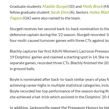
Graduate students
Maddie Sturgell
(D) and
Molly Brock
(MF
fellow graduate student
Sarah Elms
(A), Seniors
Hailey Blac
Pagano
(GK) were also named to the team.
Sturgell receives her second back-to-back nomination to th
defensive captain during the ’22 season. Sturgell recorded 1
four multi-caused turnover games with three CTs against bo
Blachly captures her first ASUN Women’s Lacrosse Preseaso
19 Dolphins’ games and claimed a starting spot in 14. She r
separate games, recorded three CTs. Blachly finished the 2
in ground balls.
Boyle is nominated after back-to-back stellar years of play
achieving career highs in multiple statistical categories, inc
Boyle recorded her top performance of the season during
she achieved a hat-trick which assisted in the Dolphins’ 20-8
In addition, Jacksonville swept the Preseason Honors by b