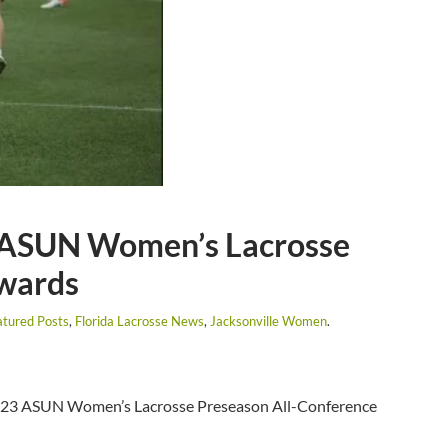
 ASUN Women’s Lacrosse
Awards
atured Posts
,
Florida Lacrosse News
,
Jacksonville Women
.
2023 ASUN Women’s Lacrosse Preseason All-Conference