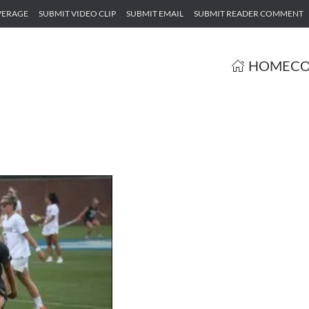
VERAGE
SUBMIT VIDEO CLIP
SUBMIT EMAIL
SUBMIT READER COMMENT
HOME
CO