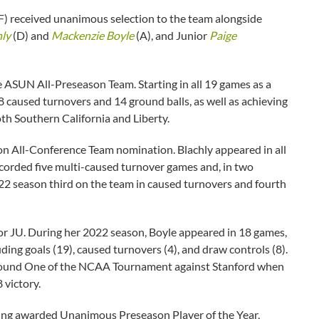
) received unanimous selection to the team alongside
hly
(D) and
Mackenzie Boyle
(A), and Junior
Paige
e ASUN All-Preseason Team. Starting in all 19 games as a
8 caused turnovers and 14 ground balls, as well as achieving
th Southern California and Liberty.
n All-Conference Team nomination. Blachly appeared in all
ecorded five multi-caused turnover games and, in two
022 season third on the team in caused turnovers and fourth
 for JU. During her 2022 season, Boyle appeared in 18 games,
luding goals (19), caused turnovers (4), and draw controls (8).
 Round One of the NCAA Tournament against Stanford when
 victory.
eing awarded Unanimous Preseason Player of the Year,