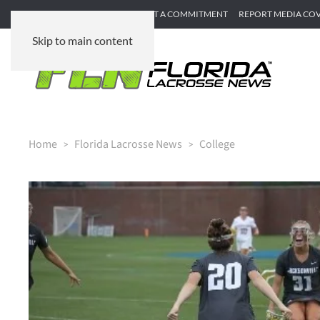
SUBMIT GAME RECAP
SUBMIT A COMMITMENT
REPORT MEDIA CO
Skip to main content
Home
Florida Lacrosse News
College