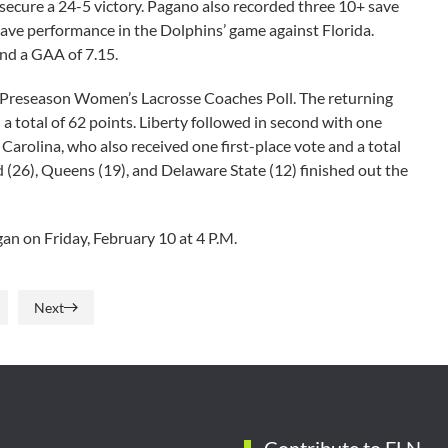
secure a 24-5 victory. Pagano also recorded three 10+ save
ave performance in the Dolphins’ game against Florida.
and a GAA of 7.15.
N Preseason Women’s Lacrosse Coaches Poll. The returning
 total of 62 points. Liberty followed in second with one
 Carolina, who also received one first-place vote and a total
 (26), Queens (19), and Delaware State (12) finished out the
an on Friday, February 10 at 4 P.M.
Next
Contribute to FLN