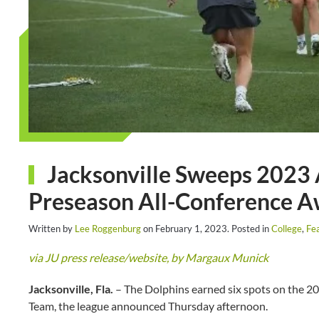
Jacksonville Sweeps 2023
Preseason All-Conference 
Written by
Lee Roggenburg
on
February 1, 2023
. Posted in
College
,
Fe
via JU press release/website, by Margaux Munick
Jacksonville, Fla.
– The Dolphins earned six spots on the 
Team, the league announced Thursday afternoon.