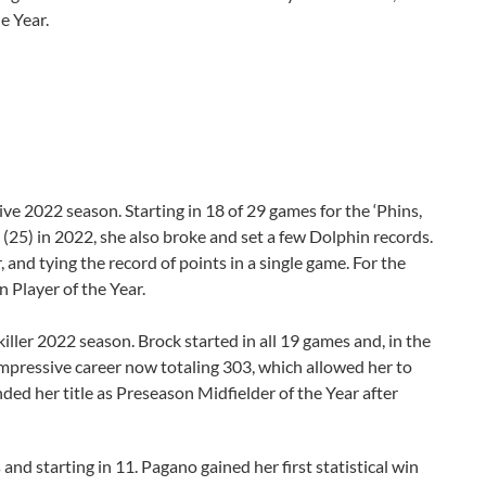
he Year.
ive 2022 season. Starting in 18 of 29 games for the ‘Phins,
 (25) in 2022, she also broke and set a few Dolphin records.
r, and tying the record of points in a single game. For the
 Player of the Year.
killer 2022 season. Brock started in all 19 games and, in the
mpressive career now totaling 303, which allowed her to
ded her title as Preseason Midfielder of the Year after
d starting in 11. Pagano gained her first statistical win