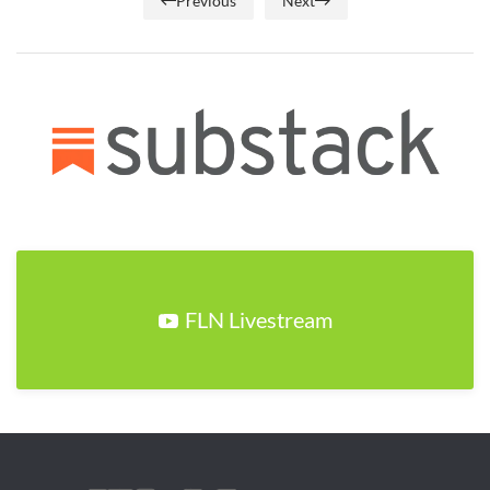
Previous
Next
FLN Livestream