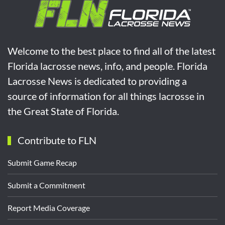
Welcome to the best place to find all of the latest
Florida lacrosse news, info, and people. Florida
Lacrosse News is dedicated to providing a
source of information for all things lacrosse in
the Great State of Florida.
Contribute to FLN
Submit Game Recap
Submit a Commitment
Report Media Coverage