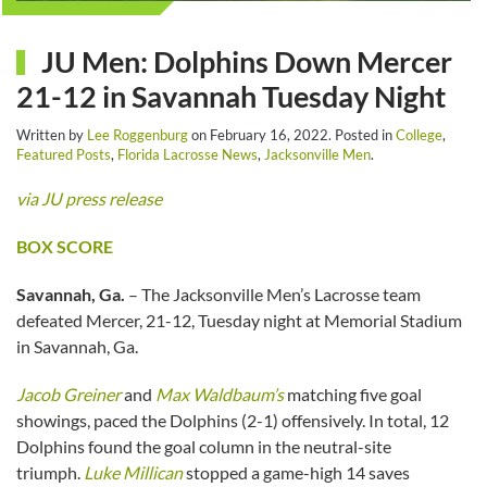
JU Men: Dolphins Down Mercer
21-12 in Savannah Tuesday Night
Written by
Lee Roggenburg
on
February 16, 2022
. Posted in
College
,
Featured Posts
,
Florida Lacrosse News
,
Jacksonville Men
.
via JU press release
BOX SCORE
Savannah, Ga.
– The Jacksonville Men’s Lacrosse team
defeated Mercer, 21-12, Tuesday night at Memorial Stadium
in Savannah, Ga.
Jacob Greiner
and
Max Waldbaum’s
matching five goal
showings, paced the Dolphins (2-1) offensively. In total, 12
Dolphins found the goal column in the neutral-site
triumph.
Luke Millican
stopped a game-high 14 saves