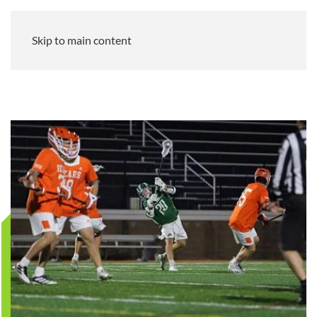
Skip to main content