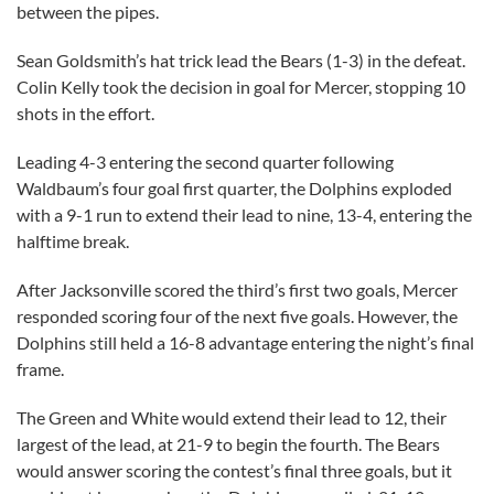
between the pipes.
Sean Goldsmith’s hat trick lead the Bears (1-3) in the defeat.
Colin Kelly took the decision in goal for Mercer, stopping 10
shots in the effort.
Leading 4-3 entering the second quarter following
Waldbaum’s four goal first quarter, the Dolphins exploded
with a 9-1 run to extend their lead to nine, 13-4, entering the
halftime break.
After Jacksonville scored the third’s first two goals, Mercer
responded scoring four of the next five goals. However, the
Dolphins still held a 16-8 advantage entering the night’s final
frame.
The Green and White would extend their lead to 12, their
largest of the lead, at 21-9 to begin the fourth. The Bears
would answer scoring the contest’s final three goals, but it