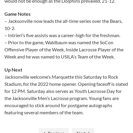
would not be enough as the Dolphins prevailed, 21-12.
Game Notes
– Jacksonville now leads the all-time series over the Bears,
10-2.
– Intrieri’s five assists was a career-high for the freshman.
– Prior to the game, Waldbaum was named the SoCon
Offensive Player of the Week, Inside Lacrosse Player of the
Week and he was named to USILA’s Team of the Week.
Up Next
Jacksonville welcome’s Marquette this Saturday to Rock
Stadium, for the 2022 home opener. Opening faceoff is slated
for 12 PM. Saturday also serves as Youth Lacrosse Day for
the Jacksonville Men’s Lacrosse program. Young fans are
encouraged to stick around for postgame autographs
featuring several members of the team.