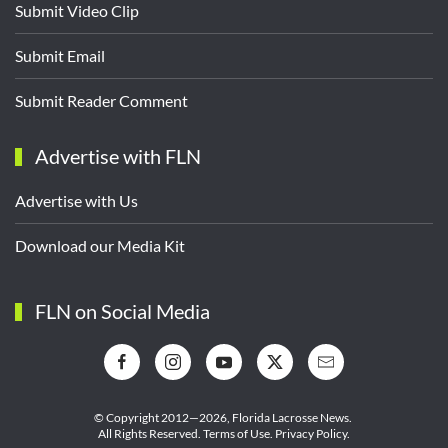
Submit Video Clip
Submit Email
Submit Reader Comment
Advertise with FLN
Advertise with Us
Download our Media Kit
FLN on Social Media
© Copyright 2012—2026,
Florida Lacrosse News.
All Rights Reserved.
Terms of Use
.
Privacy Policy
.