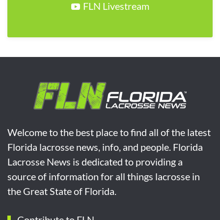
FLN Livestream
Welcome to the best place to find all of the latest
Florida lacrosse news, info, and people. Florida
Lacrosse News is dedicated to providing a
source of information for all things lacrosse in
the Great State of Florida.
Contribute to FLN