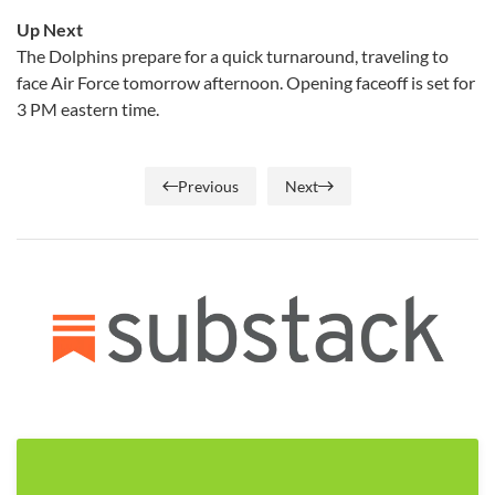
Up Next
The Dolphins prepare for a quick turnaround, traveling to
face Air Force tomorrow afternoon. Opening faceoff is set for
3 PM eastern time.
Previous
Next