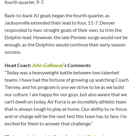
fourth quarter, 9-7.
Back-to-back JU goals began the fourth quarter, as
Jacksonville extended their lead to four, 11-7. Denver
responded to two-straight goals of their own, to trim the
Dolphin lead. However, the late Pioneer surge would not be
enough, as the Dolphins would continue their early season
success.
Head Coach
John Galloway
‘s Comments
“Today was a heavyweight battle between two talented
teams. I have had the fortune of growing up watching Coach
Tierney, and his program is one we strive to be as we build
our culture. I am happy for our guys, but also aware that we
can’t dwell on today. Air Force is an incredibly athletic team
that is always tough to play at home. Our ability to re-focus
and re-charge will be the next test this team has to face. I’m
excited for them to answer that challenge.”