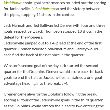
Waldbaum’s
solo-goal performances rounded out the scoring
for Jacksonville.
Luke Millican
earned the victory between
the pipes, stopping 11 shots in the contest.
Jack Hannah and Ted Sullivan led Denver with four and three
goals, respectively. Jack Thompson stopped 18 shots in the
defeat for the Pioneers.
Jacksonville jumped out to a 4-2 lead at the end of the first
quarter. Greiner, Winston, Waldbaum and Garrity would
each find the back of the net once in the quarter.
Winston’s second goal of the day kick started the second
quarter for the Dolphins. Denver would score back-to-back
goals to end the half, as Jacksonville maintained a one-goal
advantage heading into the break, 5-4.
Greiner came alive for the Dolphins following the break,
scoring all four of the Jacksonville goals in the third quarter,
as the Dolphins would stretch their lead to two entering the