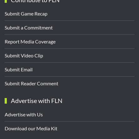
Submit Game Recap
Submit a Commitment
Report Media Coverage
Submit Video Clip
Submit Email
Submit Reader Comment
Advertise with FLN
Advertise with Us
Download our Media Kit