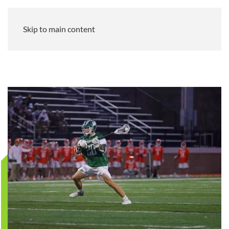
Skip to main content