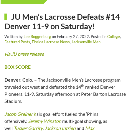
JU Men’s Lacrosse Defeats #14
Denver 11-9 on Saturday!
Written by
Lee Roggenburg
on
February 27, 2022
. Posted in
College
,
Featured Posts
,
Florida Lacrosse News
,
Jacksonville Men
.
via JU press release
BOX SCORE
Denver, Colo.
– The Jacksonville Men’s Lacrosse program
th
traveled out west and defeated the 14
ranked Denver
Pioneers, 11-9, Saturday afternoon at Peter Barton Lacrosse
Stadium.
Jacob Greiner’s
six goal effort fueled the ‘Phins
offensively.
Jeremy Winston
multi-goal showing, as
well
Tucker Garrity
,
Jackson Intrieri
and
Max