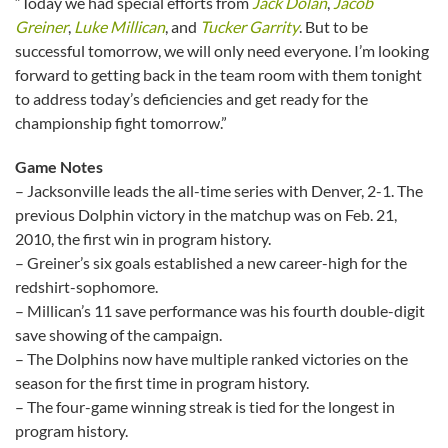
“Today we had special efforts from
Jack Dolan
,
Jacob
Greiner
,
Luke Millican
, and
Tucker Garrity
. But to be
successful tomorrow, we will only need everyone. I’m looking
forward to getting back in the team room with them tonight
to address today’s deficiencies and get ready for the
championship fight tomorrow.”
Game Notes
– Jacksonville leads the all-time series with Denver, 2-1. The
previous Dolphin victory in the matchup was on Feb. 21,
2010, the first win in program history.
– Greiner’s six goals established a new career-high for the
redshirt-sophomore.
– Millican’s 11 save performance was his fourth double-digit
save showing of the campaign.
– The Dolphins now have multiple ranked victories on the
season for the first time in program history.
– The four-game winning streak is tied for the longest in
program history.