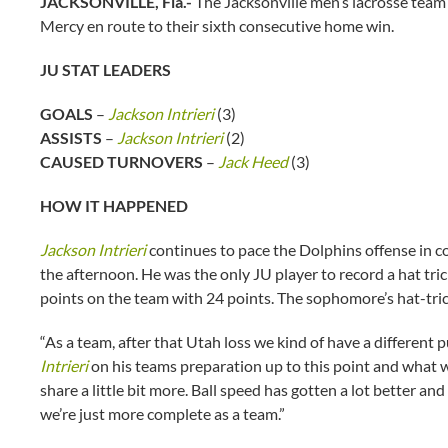
JACKSONVILLE, Fla.-
The Jacksonville men’s lacrosse team 
Mercy en route to their sixth consecutive home win.
JU STAT LEADERS
GOALS
–
Jackson Intrieri
(3)
ASSISTS
–
Jackson Intrieri
(2)
CAUSED TURNOVERS
–
Jack Heed
(3)
HOW IT HAPPENED
Jackson Intrieri
continues to pace the Dolphins offense in c
the afternoon. He was the only JU player to record a hat tric
points on the team with 24 points. The sophomore’s hat-trick
“As a team, after that Utah loss we kind of have a differen
Intrieri
on his teams preparation up to this point and what wen
share a little bit more. Ball speed has gotten a lot better an
we’re just more complete as a team.”