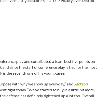
had five multi-goal scorers in a 17-7 victory over Detroit
onference play and contributed a team best five points on
k and since the start of conference play is tied for the most
 is the seventh one of his young career.
t purpose with why we show up everyday,” said
Jackson
t right today. “We’ve started to buy in a little bit more,
d the defense has definitely tightened up a lot too. Overall