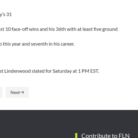
y’s 31
t 10 face-off wins and his 36th with at least five ground
 this year and seventh in his career.
nst Lindenwood slated for Saturday at 1 PM EST.
Next
Contribute to FLN