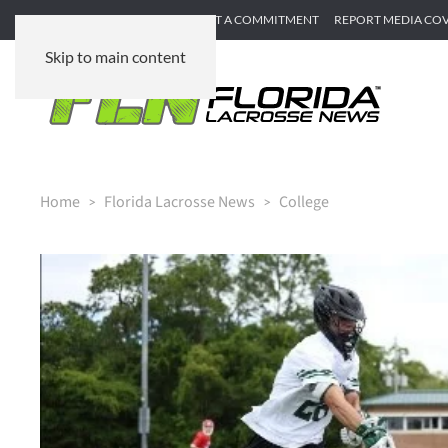
SUBMIT GAME RECAP
SUBMIT A COMMITMENT
REPORT MEDIA CO
Skip to main content
Home
Florida Lacrosse News
College