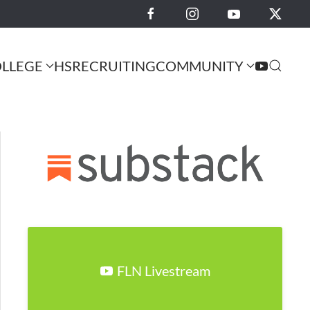
LLEGE
HS
RECRUITING
COMMUNITY
FLN Livestream