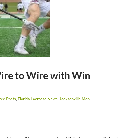
ire to Wire with Win
red Posts
,
Florida Lacrosse News
,
Jacksonville Men
.