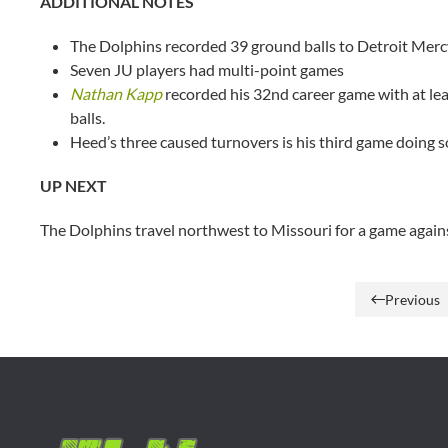
ADDITIONAL NOTES
The Dolphins recorded 39 ground balls to Detroit Merc
Seven JU players had multi-point games
Nathan Kapp
recorded his 32nd career game with at leas
balls.
Heed’s three caused turnovers is his third game doing so
UP NEXT
The Dolphins travel northwest to Missouri for a game agai
Previous