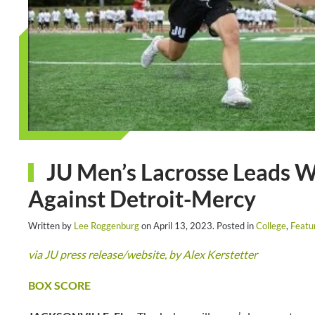
JU Men’s Lacrosse Leads W
Against Detroit-Mercy
Written by
Lee Roggenburg
on
April 13, 2023
. Posted in
College
,
Featu
via JU press release/website, by Alex Kerstetter
BOX SCORE