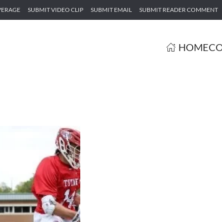
VERAGE
SUBMIT VIDEO CLIP
SUBMIT EMAIL
SUBMIT READER COMMENT
HOME
CO