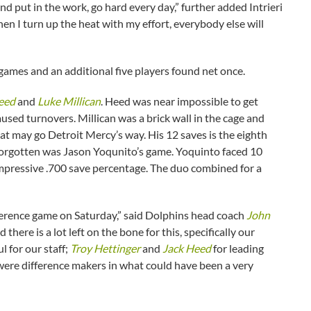
nd put in the work, go hard every day,” further added Intrieri
n I turn up the heat with my effort, everybody else will
 games and an additional five players found net once.
eed
and
Luke Millican
. Heed was near impossible to get
used turnovers. Millican was a brick wall in the cage and
t may go Detroit Mercy’s way. His 12 saves is the eighth
e forgotten was Jason Yoqunito’s game. Yoquinto faced 10
impressive .700 save percentage. The duo combined for a
ference game on Saturday,” said Dolphins head coach
John
here is a lot left on the bone for this, specifically our
 for our staff;
Troy Hettinger
and
Jack Heed
for leading
ere difference makers in what could have been a very