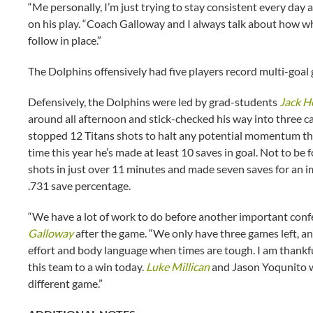
“Me personally, I’m just trying to stay consistent every day a
on his play. “Coach Galloway and I always talk about how whe
follow in place.”
The Dolphins offensively had five players record multi-goal
Defensively, the Dolphins were led by grad-students
Jack H
around all afternoon and stick-checked his way into three ca
stopped 12 Titans shots to halt any potential momentum tha
time this year he’s made at least 10 saves in goal. Not to b
shots in just over 11 minutes and made seven saves for an 
.731 save percentage.
“We have a lot of work to do before another important con
Galloway
after the game. “We only have three games left, and t
effort and body language when times are tough. I am thankful
this team to a win today.
Luke Millican
and Jason Yoqunito w
different game.”