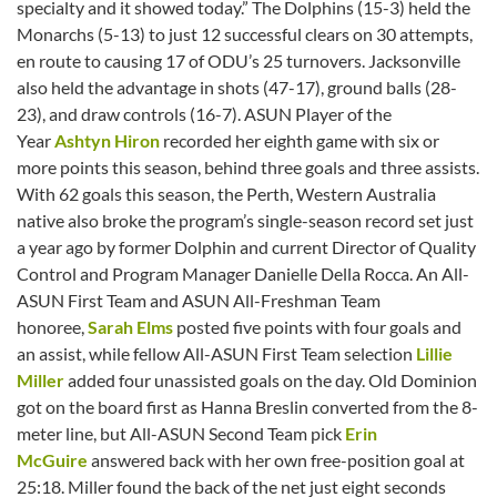
specialty and it showed today.” The Dolphins (15-3) held the
Monarchs (5-13) to just 12 successful clears on 30 attempts,
en route to causing 17 of ODU’s 25 turnovers. Jacksonville
also held the advantage in shots (47-17), ground balls (28-
23), and draw controls (16-7). ASUN Player of the
Year
Ashtyn Hiron
recorded her eighth game with six or
more points this season, behind three goals and three assists.
With 62 goals this season, the Perth, Western Australia
native also broke the program’s single-season record set just
a year ago by former Dolphin and current Director of Quality
Control and Program Manager Danielle Della Rocca. An All-
ASUN First Team and ASUN All-Freshman Team
honoree,
Sarah Elms
posted five points with four goals and
an assist, while fellow All-ASUN First Team selection
Lillie
Miller
added four unassisted goals on the day. Old Dominion
got on the board first as Hanna Breslin converted from the 8-
meter line, but All-ASUN Second Team pick
Erin
McGuire
answered back with her own free-position goal at
25:18. Miller found the back of the net just eight seconds