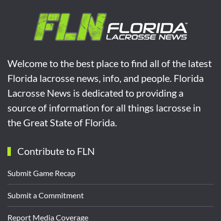
Welcome to the best place to find all of the latest
Florida lacrosse news, info, and people. Florida
Lacrosse News is dedicated to providing a
source of information for all things lacrosse in
the Great State of Florida.
Contribute to FLN
Submit Game Recap
Submit a Commitment
Report Media Coverage