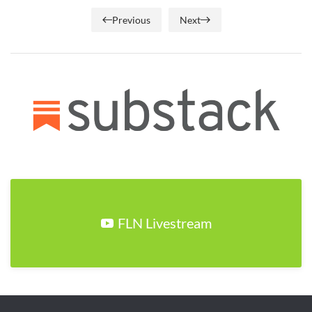
Previous
Next
FLN Livestream