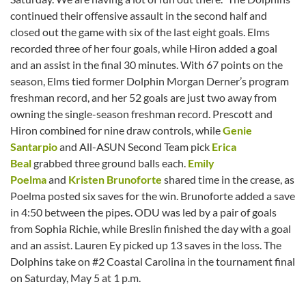
continued their offensive assault in the second half and
closed out the game with six of the last eight goals. Elms
recorded three of her four goals, while Hiron added a goal
and an assist in the final 30 minutes. With 67 points on the
season, Elms tied former Dolphin Morgan Derner’s program
freshman record, and her 52 goals are just two away from
owning the single-season freshman record. Prescott and
Hiron combined for nine draw controls, while
Genie
Santarpio
and All-ASUN Second Team pick
Erica
Beal
grabbed three ground balls each.
Emily
Poelma
and
Kristen Brunoforte
shared time in the crease, as
Poelma posted six saves for the win. Brunoforte added a save
in 4:50 between the pipes. ODU was led by a pair of goals
from Sophia Richie, while Breslin finished the day with a goal
and an assist. Lauren Ey picked up 13 saves in the loss. The
Dolphins take on #2 Coastal Carolina in the tournament final
on Saturday, May 5 at 1 p.m.