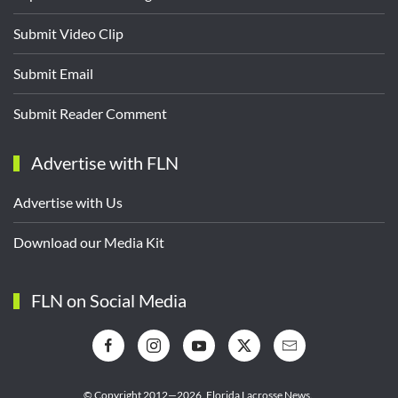
Submit Video Clip
Submit Email
Submit Reader Comment
Advertise with FLN
Advertise with Us
Download our Media Kit
FLN on Social Media
© Copyright 2012—2026,
Florida Lacrosse News.