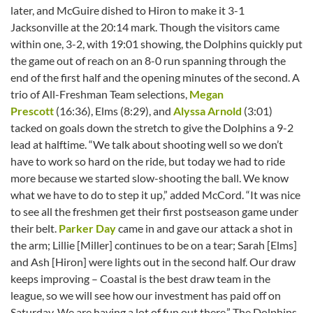
later, and McGuire dished to Hiron to make it 3-1
Jacksonville at the 20:14 mark. Though the visitors came
within one, 3-2, with 19:01 showing, the Dolphins quickly put
the game out of reach on an 8-0 run spanning through the
end of the first half and the opening minutes of the second. A
trio of All-Freshman Team selections,
Megan
Prescott
(16:36), Elms (8:29), and
Alyssa Arnold
(3:01)
tacked on goals down the stretch to give the Dolphins a 9-2
lead at halftime. “We talk about shooting well so we don’t
have to work so hard on the ride, but today we had to ride
more because we started slow-shooting the ball. We know
what we have to do to step it up,” added McCord. “It was nice
to see all the freshmen get their first postseason game under
their belt.
Parker Day
came in and gave our attack a shot in
the arm; Lillie [Miller] continues to be on a tear; Sarah [Elms]
and Ash [Hiron] were lights out in the second half. Our draw
keeps improving – Coastal is the best draw team in the
league, so we will see how our investment has paid off on
Saturday. We are having a lot of fun out there.” The Dolphins