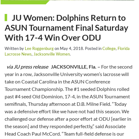
JU Women: Dolphins Return to
ASUN Tournament Final Saturday
With 17-4 Win Over ODU
Written by
Lee Roggenburg
on
May 4, 2018
. Posted in
College
,
Florida
Lacrosse News
,
Jacksonville Women
.
via JU press release
JACKSONVILLE, Fla. –
For the second
year in a row, Jacksonville University women’s lacrosse will
take on Coastal Carolina in the ASUN Conference
Tournament Championship. The #1 seeded Dolphins rolled
past #4 seed Old Dominion, 17-4, in the ASUN Tournament
semifinals, Thursday afternoon at D.B. Milne Field. “Today
was a defensive effort like we have not had this season. We
challenged our defense after a poor effort at ODU [earlier in
the season] and they responded perfectly,” said Associate
Head Coach Paul McCord. “Team full-field defense is our