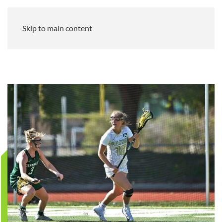
Skip to main content