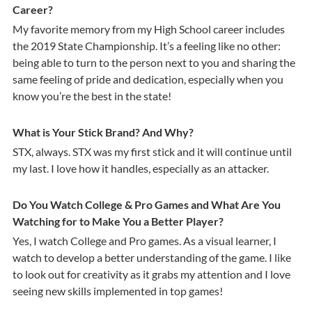
Career?
My favorite memory from my High School career includes
the 2019 State Championship. It’s a feeling like no other:
being able to turn to the person next to you and sharing the
same feeling of pride and dedication, especially when you
know you’re the best in the state!
What is Your Stick Brand? And Why?
STX, always. STX was my first stick and it will continue until
my last. I love how it handles, especially as an attacker.
Do You Watch College & Pro Games and What Are You
Watching for to Make You a Better Player?
Yes, I watch College and Pro games. As a visual learner, I
watch to develop a better understanding of the game. I like
to look out for creativity as it grabs my attention and I love
seeing new skills implemented in top games!