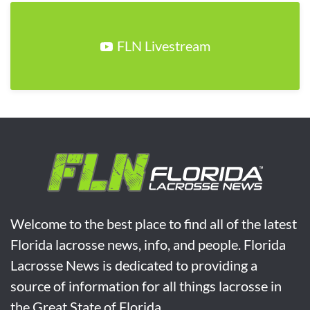
FLN Livestream
Welcome to the best place to find all of the latest
Florida lacrosse news, info, and people. Florida
Lacrosse News is dedicated to providing a
source of information for all things lacrosse in
the Great State of Florida.