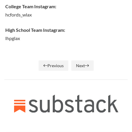
College Team Instagram:
hcfords_wlax
High School Team Instagram:
lhpglax
Previous
Next