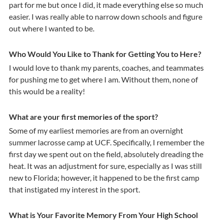
part for me but once I did, it made everything else so much
easier. I was really able to narrow down schools and figure
out where I wanted to be.
Who Would You Like to Thank for Getting You to Here?
I would love to thank my parents, coaches, and teammates
for pushing me to get where I am. Without them, none of
this would be a reality!
What are your first memories of the sport?
Some of my earliest memories are from an overnight
summer lacrosse camp at UCF. Specifically, I remember the
first day we spent out on the field, absolutely dreading the
heat. It was an adjustment for sure, especially as I was still
new to Florida; however, it happened to be the first camp
that instigated my interest in the sport.
What is Your Favorite Memory From Your High School