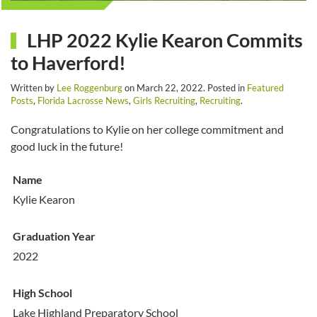
LHP 2022 Kylie Kearon Commits
to Haverford!
Written by
Lee Roggenburg
on
March 22, 2022
. Posted in
Featured
Posts
,
Florida Lacrosse News
,
Girls Recruiting
,
Recruiting
.
Congratulations to Kylie on her college commitment and
good luck in the future!
Name
Kylie Kearon
Graduation Year
2022
High School
Lake Highland Preparatory School