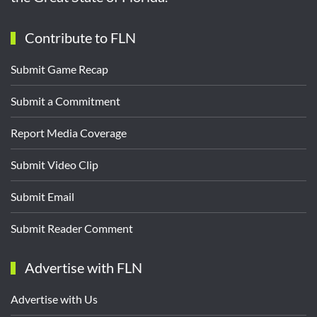
Contribute to FLN
Submit Game Recap
Submit a Commitment
Report Media Coverage
Submit Video Clip
Submit Email
Submit Reader Comment
Advertise with FLN
Advertise with Us