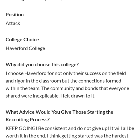
Position
Attack
College Choice
Haverford College
Why did you choose this college?
I choose Haverford for not only their success on the field
and rigor in the classroom but the connections formed
within the team. The community and bonds that everyone
shared were inexplicable, I felt drawn to it.
What Advice Would You Give Those Starting the
Recruiting Process?
KEEP GOING! Be consistent and do not give up! It will all be
worth it in the end. I think getting started was the hardest