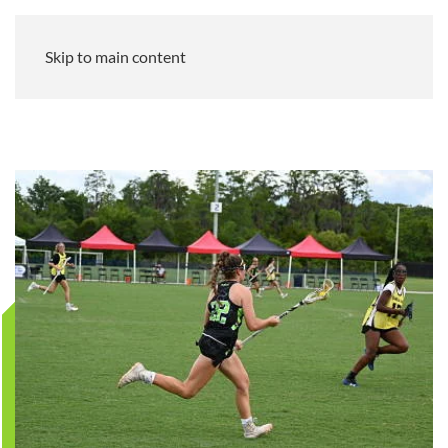
Skip to main content