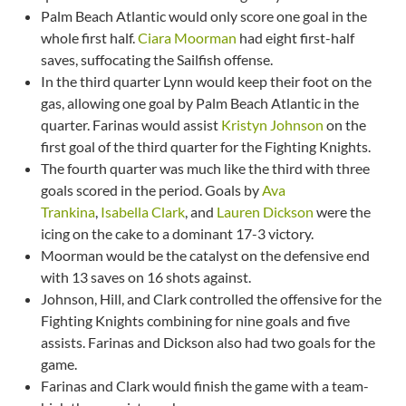
Palm Beach Atlantic would only score one goal in the
whole first half.
Ciara Moorman
had eight first-half
saves, suffocating the Sailfish offense.
In the third quarter Lynn would keep their foot on the
gas, allowing one goal by Palm Beach Atlantic in the
quarter. Farinas would assist
Kristyn Johnson
on the
first goal of the third quarter for the Fighting Knights.
The fourth quarter was much like the third with three
goals scored in the period. Goals by
Ava
Trankina
,
Isabella Clark
, and
Lauren Dickson
were the
icing on the cake to a dominant 17-3 victory.
Moorman would be the catalyst on the defensive end
with 13 saves on 16 shots against.
Johnson, Hill, and Clark controlled the offensive for the
Fighting Knights combining for nine goals and five
assists. Farinas and Dickson also had two goals for the
game.
Farinas and Clark would finish the game with a team-