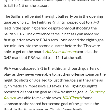
to fall to 1-5 on the season.
The Sailfish fell behind the eight ball early on in the opening
quarter of play. The Fighting Knights hopped out to a 7-0
lead in the opening period despite only outshooting the
Sailfish 10-7. The difference came in net as Lynn made six
first-quarter saves to PBA’s zero. Lynn added the eighth goal
ten minutes into the second quarter before the ‘Fish were
able to get on the board.
Addyson Johnson
scored at the
3:42 mark but PBA would trail 11-1 at the half.
PBA was outscored 3-1 in the third and fourth quarters of
play, as they never were able to get their offense going on the
night. 16 shots on goal led to just three goals in the game as
Lynn made an impressive 13 saves. The Fighting Knights
recorded 23 shots on goal as PBA freshman goalie
Courtney
Rausch
was able to make six saves.
Kiki Cinotti
found
Johnson as she scored her second goal of the game in the
third. In the fourth quarter, Cinotti found leading