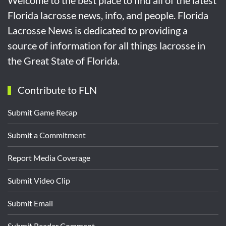
Florida lacrosse news, info, and people. Florida
Lacrosse News is dedicated to providing a
source of information for all things lacrosse in
the Great State of Florida.
Contribute to FLN
Submit Game Recap
Submit a Commitment
Report Media Coverage
Submit Video Clip
Submit Email
Submit Reader Comment