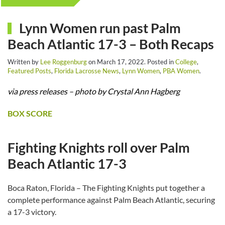
Lynn Women run past Palm
Beach Atlantic 17-3 – Both Recaps
Written by
Lee Roggenburg
on
March 17, 2022
. Posted in
College
,
Featured Posts
,
Florida Lacrosse News
,
Lynn Women
,
PBA Women
.
via press releases – photo by Crystal Ann Hagberg
BOX SCORE
Fighting Knights roll over Palm
Beach Atlantic 17-3
Boca Raton, Florida – The Fighting Knights put together a
complete performance against Palm Beach Atlantic, securing
a 17-3 victory.