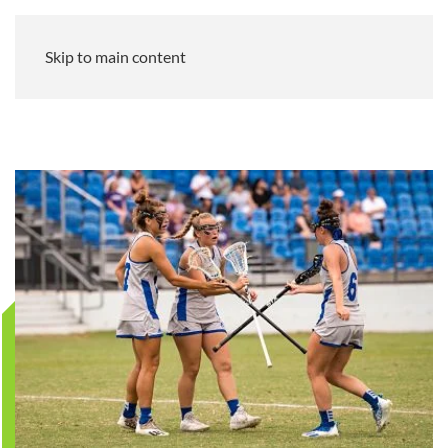
Skip to main content