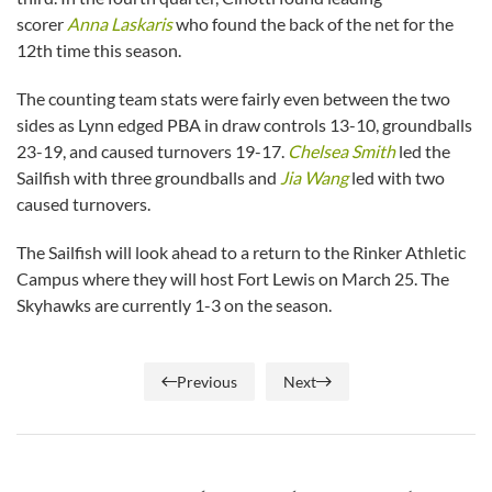
scorer
Anna Laskaris
who found the back of the net for the
12th time this season.
The counting team stats were fairly even between the two
sides as Lynn edged PBA in draw controls 13-10, groundballs
23-19, and caused turnovers 19-17.
Chelsea Smith
led the
Sailfish with three groundballs and
Jia Wang
led with two
caused turnovers.
The Sailfish will look ahead to a return to the Rinker Athletic
Campus where they will host Fort Lewis on March 25. The
Skyhawks are currently 1-3 on the season.
Previous
Next