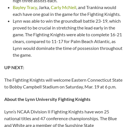
high three assists each.
Bayley Tracy
, Jarka,
Carly McNeil
, and Trankina would
each have one goal in the game for the Fighting Knights.
Lynn was able to win the groundball battle 23-19, which
proved to be crucial in stretching the lead early in the
game. The Fighting Knights were able to complete 16-21
clears, compared to 11-17 for Palm Beach Atlantic, as
Lynn would dominate the time of possession throughout
the game.
UP NEXT:
The Fighting Knights will welcome Eastern Connecticut State
to Bobby Campbell Stadium on Saturday, Mar. 19 at 6 p.m.
About the Lynn University Fighting Knights
Lynn’s NCAA Division II Fighting Knights have won 25
national titles and 47 conference championships. The Blue
and White are a member of the Sunshine State