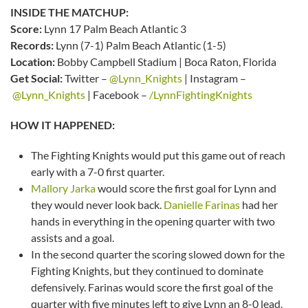
INSIDE THE MATCHUP:
Score:
Lynn 17 Palm Beach Atlantic 3
Records:
Lynn (7-1) Palm Beach Atlantic (1-5)
Location:
Bobby Campbell Stadium | Boca Raton, Florida
Get Social:
Twitter –
@Lynn_Knights
| Instagram –
@Lynn_Knights
| Facebook –
/LynnFightingKnights
HOW IT HAPPENED:
The Fighting Knights would put this game out of reach
early with a 7-0 first quarter.
Mallory Jarka
would score the first goal for Lynn and
they would never look back.
Danielle Farinas
had her
hands in everything in the opening quarter with two
assists and a goal.
In the second quarter the scoring slowed down for the
Fighting Knights, but they continued to dominate
defensively. Farinas would score the first goal of the
quarter with five minutes left to give Lynn an 8-0 lead.