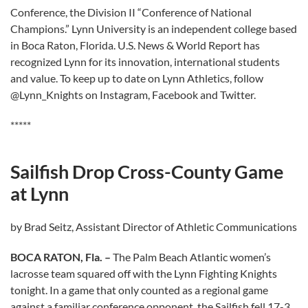
Conference, the Division II “Conference of National
Champions.” Lynn University is an independent college based
in Boca Raton, Florida. U.S. News & World Report has
recognized Lynn for its innovation, international students
and value. To keep up to date on Lynn Athletics, follow
@Lynn_Knights on Instagram, Facebook and Twitter.
*****
Sailfish Drop Cross-County Game
at Lynn
by Brad Seitz, Assistant Director of Athletic Communications
BOCA RATON, Fla. –
The Palm Beach Atlantic women’s
lacrosse team squared off with the Lynn Fighting Knights
tonight. In a game that only counted as a regional game
against a familiar conference opponent, the Sailfish fell 17-3