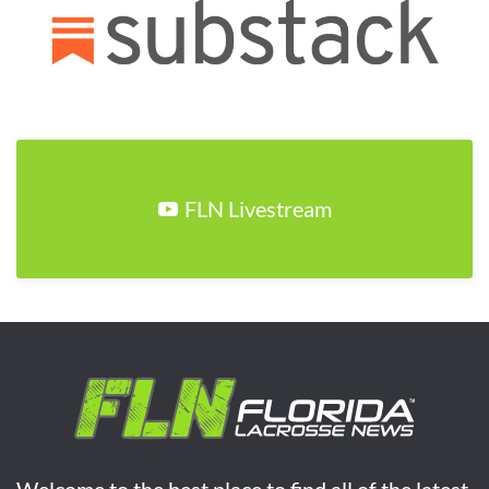
FLN Livestream
Welcome to the best place to find all of the latest