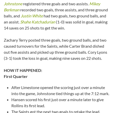
Johnstone
registered three goals and two assists.
Mikey
Berkman
recorded two goals, three assists, and three ground
balls, and
Justin White
had two goals, two ground balls, and
an assist.
Shahe Katchadurian
(1-0) was solid in goal, making
14 saves on 25 shots to get the win.
Zachary Terry posted three goals, two ground balls, and two
caused turnovers for the Saints, while Carter Brand dished
out five assists and picked up three ground balls. Cory Lyons
(3-1) took the loss in goal, making nine saves on 22 shots.
HOW IT HAPPENED:
First Quarter
After Limestone opened the scoring just over a minute
into the game, Johnstone tied things up at the 7:12 mark.
Hansen scored his first just over a minute later to give
Rollins its first lead.
The Saints got the next two goals to retake the lead,