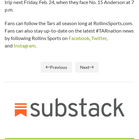
trip next Friday, Feb. 24, when they face No. 15 Anderson at 7
p.m.
Fans can follow the Tars all season long at RollinsSports.com.
Fans can also stay up-to-date on the latest #TARnation news
by following Rollins Sports on
Facebook
,
Twitter
,
and
Instagram
.
Previous
Next