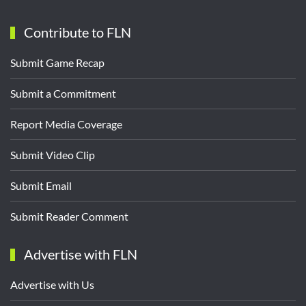
Contribute to FLN
Submit Game Recap
Submit a Commitment
Report Media Coverage
Submit Video Clip
Submit Email
Submit Reader Comment
Advertise with FLN
Advertise with Us