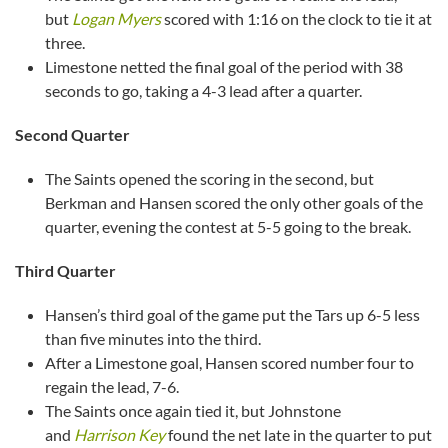
but
Logan Myers
scored with 1:16 on the clock to tie it at
three.
Limestone netted the final goal of the period with 38
seconds to go, taking a 4-3 lead after a quarter.
Second Quarter
The Saints opened the scoring in the second, but
Berkman and Hansen scored the only other goals of the
quarter, evening the contest at 5-5 going to the break.
Third Quarter
Hansen’s third goal of the game put the Tars up 6-5 less
than five minutes into the third.
After a Limestone goal, Hansen scored number four to
regain the lead, 7-6.
The Saints once again tied it, but Johnstone
and
Harrison Key
found the net late in the quarter to put