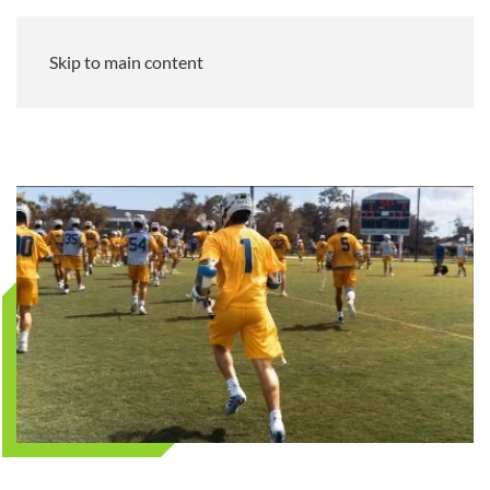
Skip to main content