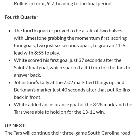
Rollins in front, 9-7, heading to the final period.
Fourth Quarter
The fourth quarter proved to be a tale of two halves,
with Limestone grabbing the momentum first, scoring
four goals, two just six seconds apart, to grab an 11-9
lead with 8:55 to play.
White scored his first goal just 37 seconds after the
Saints’ final goal, which sparked a 4-0 run for the Tars to
answer back.
Johnstone’s tally at the 7:02 mark tied things up, and
Berkman’s marker just 40 seconds after that put Rollins
back in front.
White added an insurance goal at the 3:28 mark, and the
Tars were able to hold on for the 13-11 win.
UP NEXT:
The Tars will continue their three-game South Carolina road