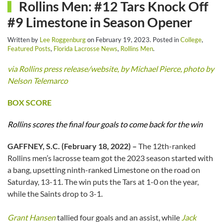
Rollins Men: #12 Tars Knock Off
#9 Limestone in Season Opener
Written by
Lee Roggenburg
on
February 19, 2023
. Posted in
College
,
Featured Posts
,
Florida Lacrosse News
,
Rollins Men
.
via Rollins press release/website, by Michael Pierce, photo by
Nelson Telemarco
BOX SCORE
Rollins scores the final four goals to come back for the win
GAFFNEY, S.C. (February 18, 2022) –
The 12th-ranked
Rollins men’s lacrosse team got the 2023 season started with
a bang, upsetting ninth-ranked Limestone on the road on
Saturday, 13-11. The win puts the Tars at 1-0 on the year,
while the Saints drop to 3-1.
Grant Hansen
tallied four goals and an assist, while
Jack