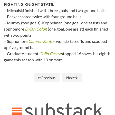
FIGHTING KNIGHT STATS:
– Michalski finished with three goals and two ground balls
– Becker scored twice with four ground balls
– Murray (two goals), Koppelman (one goal, one assist) and
sophomore
Dylan Colon
(one goal, one assist) each finished
with two points
– Sophomore
Camren Santos
won six faceoffs and scooped
up five ground balls
– Graduate student
Colin Casey
stopped 16 saves, his eighth
game this season with 10 or more
Previous
Next