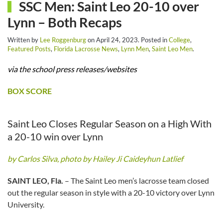
SSC Men: Saint Leo 20-10 over
Lynn – Both Recaps
Written by
Lee Roggenburg
on
April 24, 2023
. Posted in
College
,
Featured Posts
,
Florida Lacrosse News
,
Lynn Men
,
Saint Leo Men
.
via the school press releases/websites
BOX SCORE
Saint Leo Closes Regular Season on a High With
a 20-10 win over Lynn
by Carlos Silva, photo by Hailey Ji Caideyhun Latlief
SAINT LEO, Fla.
– The Saint Leo men’s lacrosse team closed
out the regular season in style with a 20-10 victory over Lynn
University.