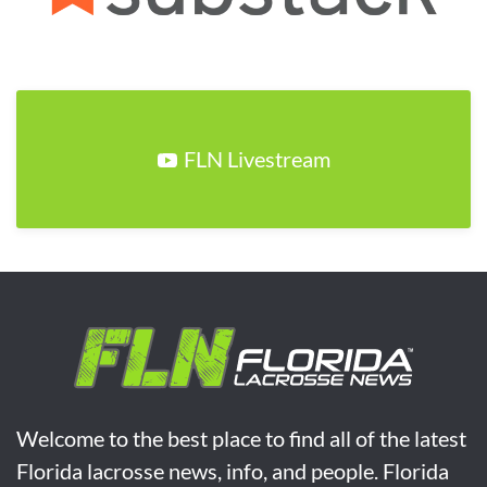
FLN Livestream
Welcome to the best place to find all of the latest
Florida lacrosse news, info, and people. Florida