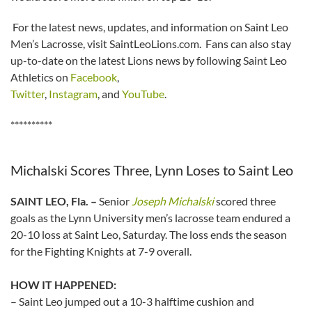
For the latest news, updates, and information on Saint Leo
Men’s Lacrosse, visit SaintLeoLions.com. Fans can also stay
up-to-date on the latest Lions news by following Saint Leo
Athletics on
Facebook
,
Twitter
,
Instagram
, and
YouTube
.
**********
Michalski Scores Three, Lynn Loses to Saint Leo
SAINT LEO, Fla. –
Senior
Joseph Michalski
scored three
goals as the Lynn University men’s lacrosse team endured a
20-10 loss at Saint Leo, Saturday. The loss ends the season
for the Fighting Knights at 7-9 overall.
HOW IT HAPPENED:
– Saint Leo jumped out a 10-3 halftime cushion and