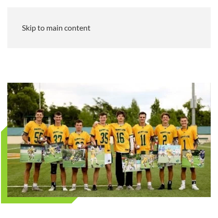
Skip to main content