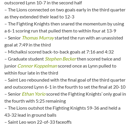
outscored Lynn 10-7 in the second half
– The Lions connected on two goals early in the third quarter
as they extended their lead to 12-3
– The Fighting Knights then snared the momentum by using
a 6-1 scoring run that pulled them to within four at 13-9
– Senior
Thomas Murray
started the run with an unassisted
goal at 7:49 in the third
– Michalksi scored back-to-back goals at 7:16 and 4:32
– Graduate student
Stephen Becker
then scored twice and
junior
Connor Koppelman
scored once as Lynn pulled to
within four late in the third
– Saint Leo rebounded with the final goal of the third quarter
and outscored Lynn 6-1 in the fourth to set the final at 20-10
– Senior
Ethan Yorio
scored the Fighting Knights’ only goal in
the fourth with 5:25 remaining
– The Lions outshot the Fighting Knights 59-36 and held a
43-32 lead in ground balls
– Saint Leo won 22-of-33 faceoffs