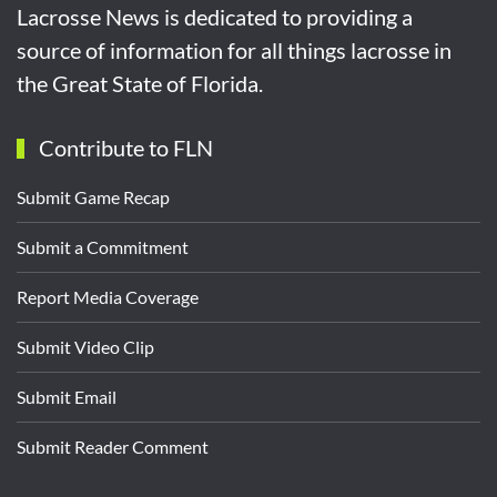
Lacrosse News is dedicated to providing a
source of information for all things lacrosse in
the Great State of Florida.
Contribute to FLN
Submit Game Recap
Submit a Commitment
Report Media Coverage
Submit Video Clip
Submit Email
Submit Reader Comment