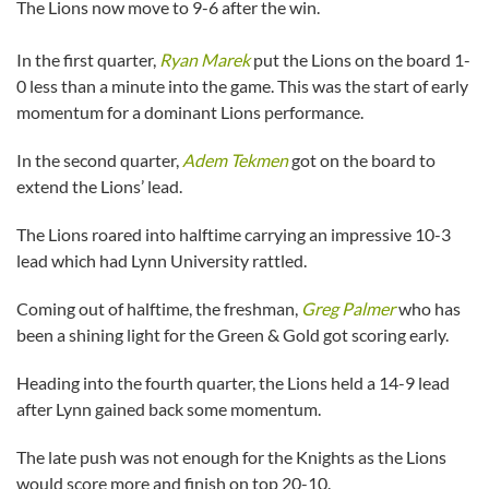
The Lions now move to 9-6 after the win.
In the first quarter,
Ryan Marek
put the Lions on the board 1-
0 less than a minute into the game. This was the start of early
momentum for a dominant Lions performance.
In the second quarter,
Adem Tekmen
got on the board to
extend the Lions’ lead.
The Lions roared into halftime carrying an impressive 10-3
lead which had Lynn University rattled.
Coming out of halftime, the freshman,
Greg Palmer
who has
been a shining light for the Green & Gold got scoring early.
Heading into the fourth quarter, the Lions held a 14-9 lead
after Lynn gained back some momentum.
The late push was not enough for the Knights as the Lions
would score more and finish on top 20-10.