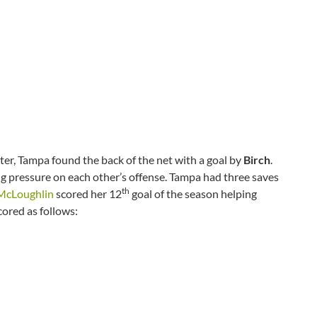
rter, Tampa found the back of the net with a goal by
Birch
.
g pressure on each other’s offense. Tampa had three saves
th
cLoughlin
scored her 12
goal of the season helping
cored as follows: