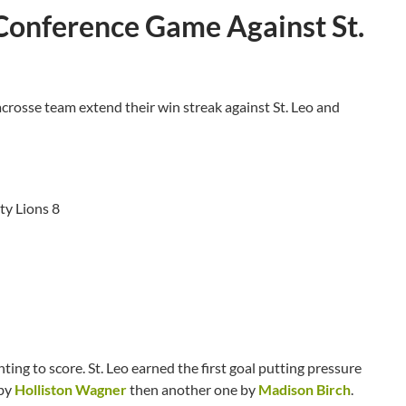
Conference Game Against St.
rosse team extend their win streak against St. Leo and
ty Lions 8
ng to score. St. Leo earned the first goal putting pressure
 by
Holliston Wagner
then another one by
Madison Birch
.