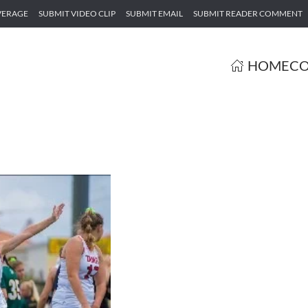
VERAGE
SUBMIT VIDEO CLIP
SUBMIT EMAIL
SUBMIT READER COMMENT
HOME
CO