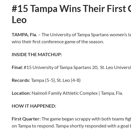
#15 Tampa Wins Their First 
Leo
TAMPA, Fla.
– The University of Tampa Spartans women’s lac
wins their first conference game of the season.
INSIDE THE MATCHUP:
Final:
#15 University of Tampa Spartans 20, St. Leo Universi
Records:
Tampa (5-5), St. Leo (4-8)
Location:
Naimoli Family Athletic Complex | Tampa, Fla.
HOW IT HAPPENED:
First Quarter:
The game began scrappy with both teams fighti
on Tampa to respond. Tampa shortly responded with a goal