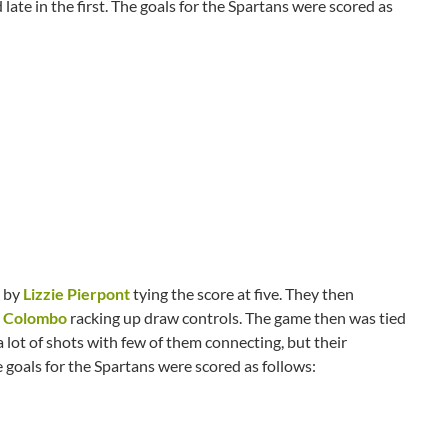
 late in the first. The goals for the Spartans were scored as
l by
Lizzie Pierpont
tying the score at five. They then
 Colombo
racking up draw controls. The game then was tied
 lot of shots with few of them connecting, but their
 goals for the Spartans were scored as follows: