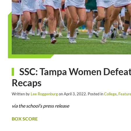
SSC: Tampa Women Defeat 
Recaps
Written by
Lee Roggenburg
on
April 3, 2022
. Posted in
College
,
Featur
via the school’s press release
BOX SCORE