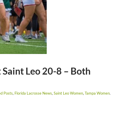
Saint Leo 20-8 – Both
ed Posts
,
Florida Lacrosse News
,
Saint Leo Women
,
Tampa Women
.