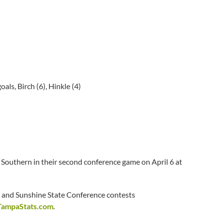
oals, Birch (6), Hinkle (4)
 Southern in their second conference game on April 6 at
and Sunshine State Conference contests
TampaStats.com
.