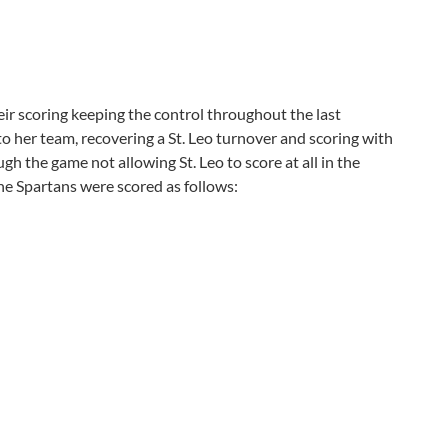
r scoring keeping the control throughout the last
 her team, recovering a St. Leo turnover and scoring with
h the game not allowing St. Leo to score at all in the
he Spartans were scored as follows: