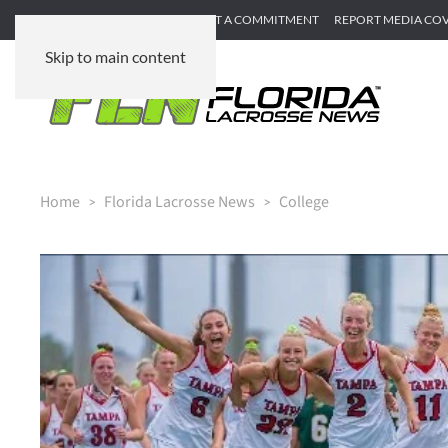
SUBMIT GAME RECAP
SUBMIT A COMMITMENT
REPORT MEDIA CO
Skip to main content
Home
Florida Lacrosse News
College