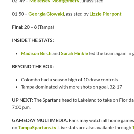
02: 49 –
Mekelsey Montgomery
, unassisted
01:50 –
Georgia Glowaki
, assisted by
Lizzie Pierpont
Final:
20 – 8 (Tampa)
INSIDE THE STATS:
Madison Birch
and
Sarah Hinkle
led the team again in g
BEYOND THE BOX:
Colombo had a season high of 10 draw controls
Tampa dominated with more shots on goal, 32-17
UP NEXT:
The Spartans head to Lakeland to take on Florida
7:00 p.m.
GAMEDAY MULTIMEDIA:
Fans may watch all home games 
on
TampaSpartans.tv
. Live stats are also available through