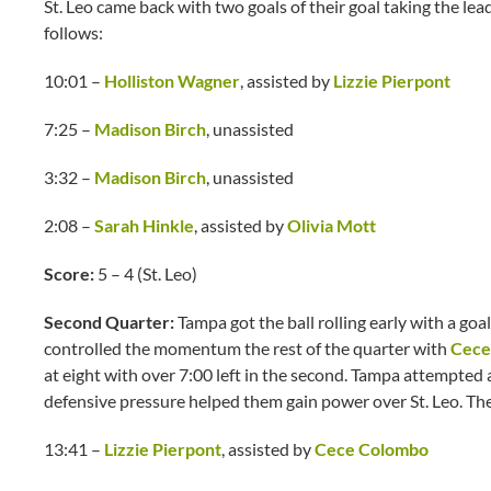
St. Leo came back with two goals of their goal taking the lead
follows:
10:01 –
Holliston Wagner
, assisted by
Lizzie Pierpont
7:25 –
Madison Birch
, unassisted
3:32 –
Madison Birch
, unassisted
2:08 –
Sarah Hinkle
, assisted by
Olivia Mott
Score:
5 – 4 (St. Leo)
Second Quarter:
Tampa got the ball rolling early with a goa
controlled the momentum the rest of the quarter with
Cece
at eight with over 7:00 left in the second. Tampa attempted a
defensive pressure helped them gain power over St. Leo. The
13:41 –
Lizzie Pierpont
, assisted by
Cece Colombo