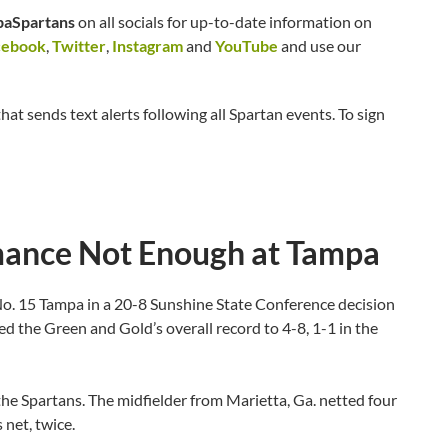
aSpartans
on all socials for up-to-date information on
cebook
,
Twitter
,
Instagram
and
YouTube
and use our
hat sends text alerts following all Spartan events. To sign
rmance Not Enough at Tampa
No. 15 Tampa in a 20-8 Sunshine State Conference decision
 the Green and Gold’s overall record to 4-8, 1-1 in the
 the Spartans. The midfielder from Marietta, Ga. netted four
 net, twice.