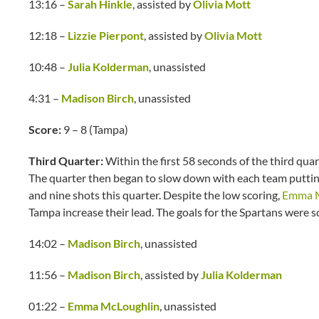
13:16 –
Sarah Hinkle
, assisted by
Olivia Mott
12:18 –
Lizzie Pierpont
, assisted by
Olivia Mott
10:48 –
Julia Kolderman
, unassisted
4:31 –
Madison Birch
, unassisted
Score:
9 – 8 (Tampa)
Third Quarter:
Within the first 58 seconds of the third qua
The quarter then began to slow down with each team puttin
and nine shots this quarter. Despite the low scoring,
Emma M
Tampa increase their lead. The goals for the Spartans were s
14:02 –
Madison Birch
, unassisted
11:56 –
Madison Birch
, assisted by
Julia Kolderman
01:22 –
Emma McLoughlin
, unassisted