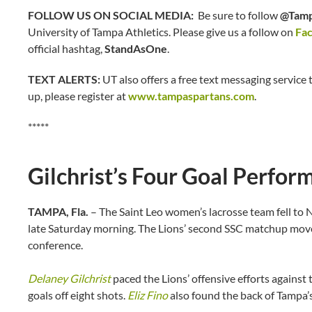
FOLLOW US ON SOCIAL MEDIA:
Be sure to follow
@Tamp
University of Tampa Athletics. Please give us a follow on
Fa
official hashtag,
StandAsOne
.
TEXT ALERTS:
UT also offers a free text messaging service t
up, please register at
www.tampaspartans.com
.
*****
Gilchrist’s Four Goal Perfo
TAMPA, Fla.
– The Saint Leo women’s lacrosse team fell to 
late Saturday morning. The Lions’ second SSC matchup moved
conference.
Delaney Gilchrist
paced the Lions’ offensive efforts against
goals off eight shots.
Eliz Fino
also found the back of Tampa’s