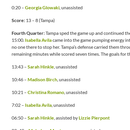
0:20 –
Georgia Glowaki
, unassisted
Score:
13 – 8 (Tampa)
Fourth Quarter:
Tampa sped the game up and continued thei
15:00.
Isabella Avila
came into the game pumping energy into
no one there to stop her. Tampa’s defense carried them throug
remaining minutes while scored seven times. The goals for t
13:43 –
Sarah Hinkle
, unassisted
10:46 –
Madison Birch
, unassisted
10:21 –
Christina Romano
, unassisted
7:02 –
Isabella Avila
, unassisted
06:50 –
Sarah Hinkle
, assisted by
Lizzie Pierpont