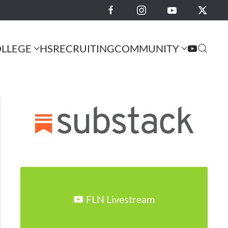
LLEGE
HS
RECRUITING
COMMUNITY
FLN Livestream