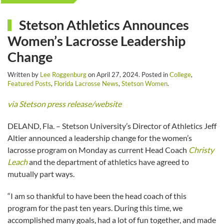
Stetson Athletics Announces
Women’s Lacrosse Leadership
Change
Written by
Lee Roggenburg
on
April 27, 2024
. Posted in
College
,
Featured Posts
,
Florida Lacrosse News
,
Stetson Women
.
via Stetson press release/website
DELAND, Fla. – Stetson University’s Director of Athletics Jeff
Altier announced a leadership change for the women’s
lacrosse program on Monday as current Head Coach
Christy
Leach
and the department of athletics have agreed to
mutually part ways.
“I am so thankful to have been the head coach of this
program for the past ten years. During this time, we
accomplished many goals, had a lot of fun together, and made