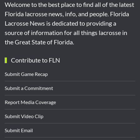
Welcome to the best place to find all of the latest
Florida lacrosse news, info, and people. Florida
Lacrosse News is dedicated to providing a
source of information for all things lacrosse in
the Great State of Florida.
Contribute to FLN
Submit Game Recap
Submit a Commitment
Report Media Coverage
Submit Video Clip
Submit Email