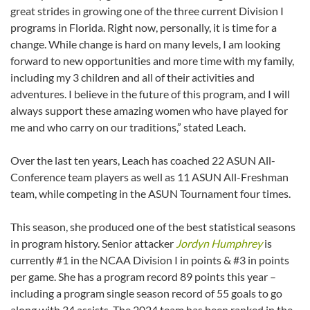
great strides in growing one of the three current Division I
programs in Florida. Right now, personally, it is time for a
change. While change is hard on many levels, I am looking
forward to new opportunities and more time with my family,
including my 3 children and all of their activities and
adventures. I believe in the future of this program, and I will
always support these amazing women who have played for
me and who carry on our traditions,” stated Leach.
Over the last ten years, Leach has coached 22 ASUN All-
Conference team players as well as 11 ASUN All-Freshman
team, while competing in the ASUN Tournament four times.
This season, she produced one of the best statistical seasons
in program history. Senior attacker
Jordyn Humphrey
is
currently #1 in the NCAA Division I in points & #3 in points
per game. She has a program record 89 points this year –
including a program single season record of 55 goals to go
along with 34 assists. The 2024 team has been ranked in the