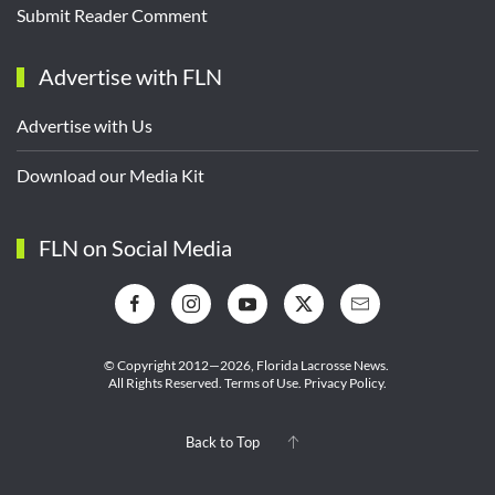
Submit Reader Comment
Advertise with FLN
Advertise with Us
Download our Media Kit
FLN on Social Media
© Copyright 2012—2026,
Florida Lacrosse News.
All Rights Reserved.
Terms of Use
.
Privacy Policy
.
Back to Top