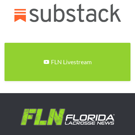
FLN Livestream