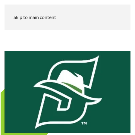
Skip to main content