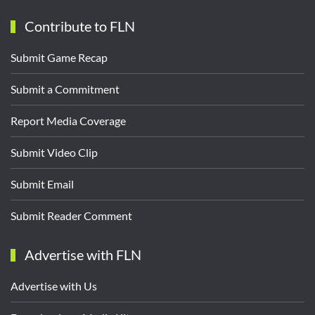
Contribute to FLN
Submit Game Recap
Submit a Commitment
Report Media Coverage
Submit Video Clip
Submit Email
Submit Reader Comment
Advertise with FLN
Advertise with Us