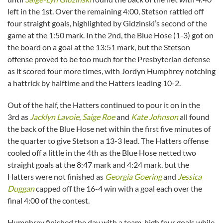
left in the 1st. Over the remaining 4:00, Stetson rattled off
four straight goals, highlighted by Gidzinski’s second of the
game at the 1:50 mark. In the 2nd, the Blue Hose (1-3) got on
the board on a goal at the 13:51 mark, but the Stetson
offense proved to be too much for the Presbyterian defense
as it scored four more times, with Jordyn Humphrey notching
a hattrick by halftime and the Hatters leading 10-2.
Out of the half, the Hatters continued to pour it on in the
3rd as
Jacklyn Lavoie
,
Saige Roe
and
Kate Johnson
all found
the back of the Blue Hose net within the first five minutes of
the quarter to give Stetson a 13-3 lead. The Hatters offense
cooled off a little in the 4th as the Blue Hose netted two
straight goals at the 8:47 mark and 4:24 mark, but the
Hatters were not finished as
Georgia Goering
and
Jessica
Duggan
capped off the 16-4 win with a goal each over the
final 4:00 of the contest.
Humphrey finished the day with a team-high four goals while