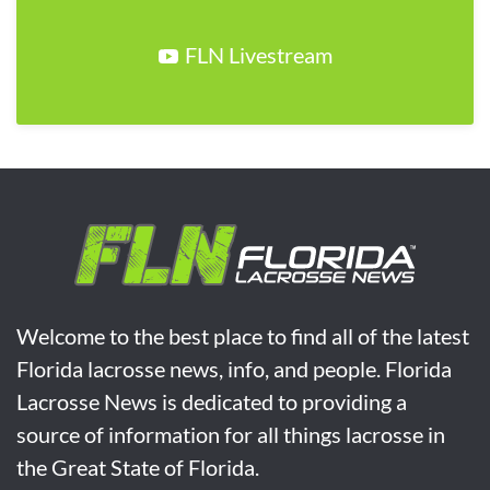
FLN Livestream
Welcome to the best place to find all of the latest
Florida lacrosse news, info, and people. Florida
Lacrosse News is dedicated to providing a
source of information for all things lacrosse in
the Great State of Florida.