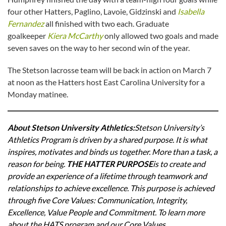
four other Hatters, Paglino, Lavoie, Gidzinski and
Isabella
Fernandez
all finished with two each. Graduate
goalkeeper
Kiera McCarthy
only allowed two goals and made
seven saves on the way to her second win of the year.
The Stetson lacrosse team will be back in action on March 7
at noon as the Hatters host East Carolina University for a
Monday matinee.
About Stetson University Athletics
:
Stetson University’s
Athletics Program is driven by a shared purpose. It is what
inspires, motivates and binds us together. More than a task, a
reason for being.
THE HATTER PURPOSE
is to create and
provide an experience of a lifetime through teamwork and
relationships to achieve excellence. This purpose is achieved
through five Core Values: Communication, Integrity,
Excellence, Value People and Commitment. To learn more
about the HATS program and our Core Values,