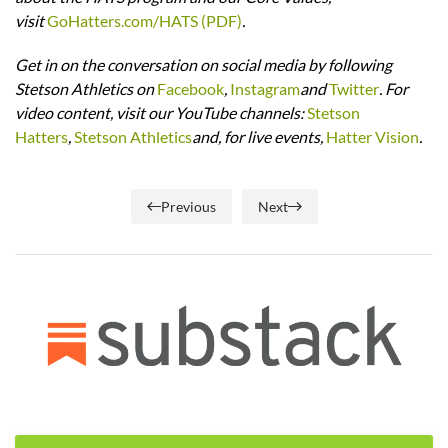
visit
GoHatters.com/HATS (PDF)
.
Get in on the conversation on social media by following
Stetson Athletics on
Facebook
,
Instagram
and
Twitter
. For
video content, visit our YouTube channels:
Stetson
Hatters
,
Stetson Athletics
and, for live events,
Hatter Vision
.
Previous
Next