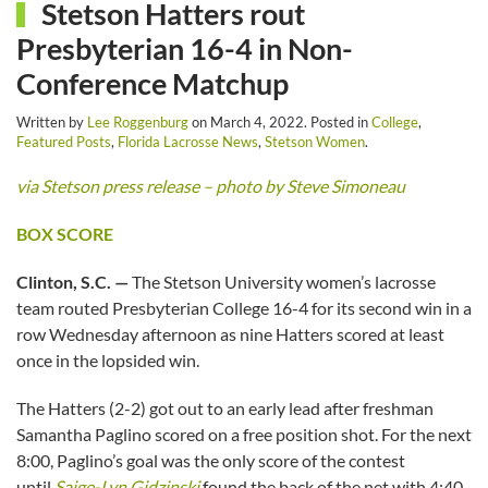
Stetson Hatters rout
Presbyterian 16-4 in Non-
Conference Matchup
Written by
Lee Roggenburg
on
March 4, 2022
. Posted in
College
,
Featured Posts
,
Florida Lacrosse News
,
Stetson Women
.
via Stetson press release – photo by Steve Simoneau
BOX SCORE
Clinton, S.C. —
The Stetson University women’s lacrosse
team routed Presbyterian College 16-4 for its second win in a
row Wednesday afternoon as nine Hatters scored at least
once in the lopsided win.
The Hatters (2-2) got out to an early lead after freshman
Samantha Paglino scored on a free position shot. For the next
8:00, Paglino’s goal was the only score of the contest
until
Saige-Lyn Gidzinski
found the back of the net with 4:40