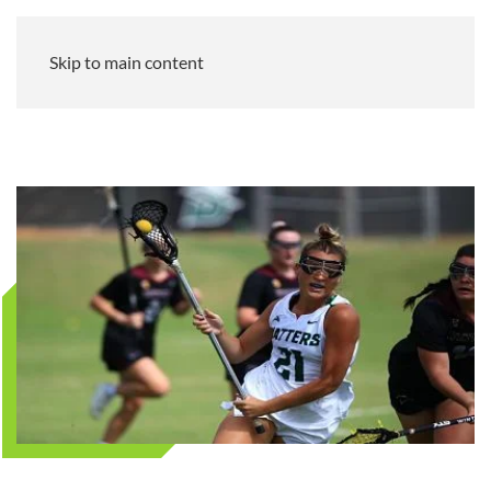
Skip to main content