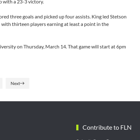
 with a 23-3 victory.
red three goals and picked up four assists. King led Stetson
d with thirteen players earning at least a point in the
iversity on Thursday, March 14. That game will start at 6pm
Next
Contribute to FLN