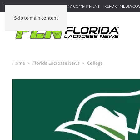
SUBMIT GAME RECAP
SUBMIT A COMMITMENT
REPORT MEDIA CO
Skip to main content
Home
Florida Lacrosse News
College