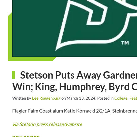
Stetson Puts Away Gardner
Win; King, Humphrey, Byrd 
Written by
Lee Roggenburg
on
March 13, 2024
. Posted in
College
,
Feat
Flagler Palm Coast alum Katie Kornacki 2G/1A, Steinbrenne
via Stetson press release/website