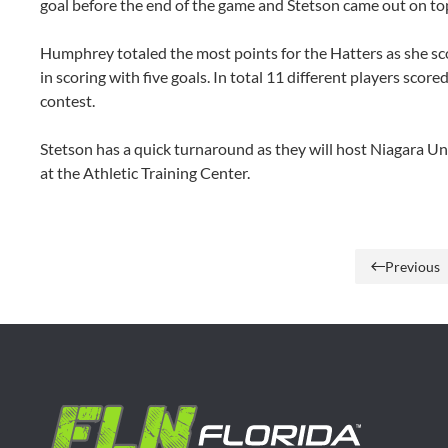
goal before the end of the game and Stetson came out on top
Humphrey totaled the most points for the Hatters as she sco
in scoring with five goals. In total 11 different players score
contest.
Stetson has a quick turnaround as they will host Niagara Un
at the Athletic Training Center.
Previous