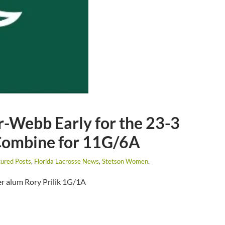
-Webb Early for the 23-3
Combine for 11G/6A
ured Posts
,
Florida Lacrosse News
,
Stetson Women
.
r alum Rory Prilik 1G/1A