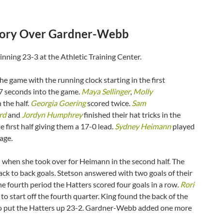
ictory Over Gardner-Webb
ning 23-3 at the Athletic Training Center.
he game with the running clock starting in the first
7 seconds into the game.
Maya Sellinger
,
Molly
n the half.
Georgia Goering
scored twice.
Sam
rd
and
Jordyn Humphrey
finished their hat tricks in the
e first half giving them a 17-0 lead.
Sydney Heimann
played
tage.
when she took over for Heimann in the second half. The
ack to back goals. Stetson answered with two goals of their
e fourth period the Hatters scored four goals in a row.
Rori
 to start off the fourth quarter. King found the back of the
nd to put the Hatters up 23-2. Gardner-Webb added one more