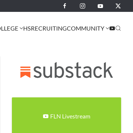
LLEGE
HS
RECRUITING
COMMUNITY
FLN Livestream