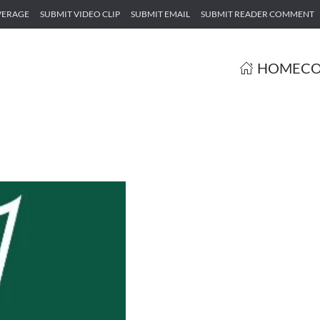
VERAGE
SUBMIT VIDEO CLIP
SUBMIT EMAIL
SUBMIT READER COMMENT
HOME
CO