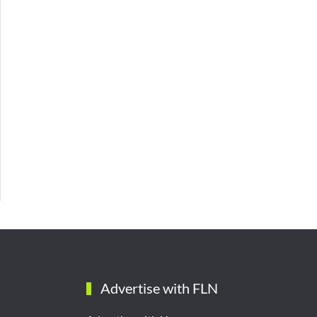
Advertise with FLN