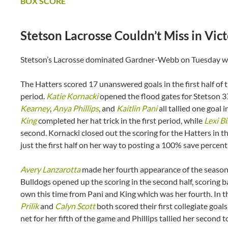
BOX SCORE
Stetson Lacrosse Couldn’t Miss in V
Stetson’s Lacrosse dominated Gardner-Webb on Tuesday win
The Hatters scored 17 unanswered goals in the first half of t
period.
Katie Kornacki
opened the flood gates for Stetson 3
Kearney
,
Anya Phillips
, and
Kaitlin Pani
all tallied one goal i
King
completed her hat trick in the first period, while
Lexi Bi
second. Kornacki closed out the scoring for the Hatters in th
just the first half on her way to posting a 100% save percen
Avery Lanzarotta
made her fourth appearance of the season 
Bulldogs opened up the scoring in the second half, scoring b
own this time from Pani and King which was her fourth. In th
Prilik
and
Calyn Scott
both scored their first collegiate goals
net for her fifth of the game and Phillips tallied her seco