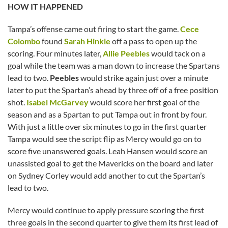
HOW IT HAPPENED
Tampa’s offense came out firing to start the game.
Cece
Colombo
found
Sarah Hinkle
off a pass to open up the
scoring. Four minutes later,
Allie Peebles
would tack on a
goal while the team was a man down to increase the Spartans
lead to two.
Peebles
would strike again just over a minute
later to put the Spartan’s ahead by three off of a free position
shot.
Isabel McGarvey
would score her first goal of the
season and as a Spartan to put Tampa out in front by four.
With just a little over six minutes to go in the first quarter
Tampa would see the script flip as Mercy would go on to
score five unanswered goals. Leah Hansen would score an
unassisted goal to get the Mavericks on the board and later
on Sydney Corley would add another to cut the Spartan’s
lead to two.
Mercy would continue to apply pressure scoring the first
three goals in the second quarter to give them its first lead of