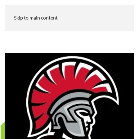
Skip to main content