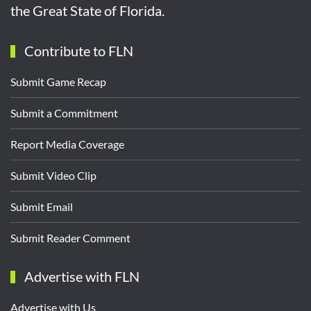
the Great State of Florida.
Contribute to FLN
Submit Game Recap
Submit a Commitment
Report Media Coverage
Submit Video Clip
Submit Email
Submit Reader Comment
Advertise with FLN
Advertise with Us