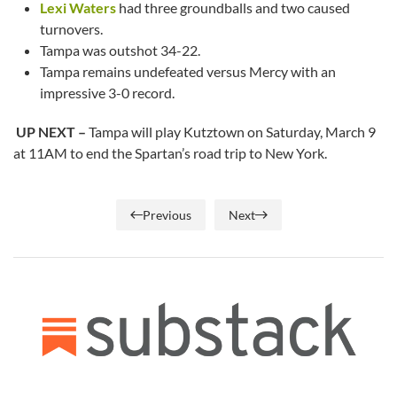
Lexi Waters
had three groundballs and two caused
turnovers.
Tampa was outshot 34-22.
Tampa remains undefeated versus Mercy with an
impressive 3-0 record.
UP NEXT –
Tampa will play Kutztown on Saturday, March 9
at 11AM to end the Spartan’s road trip to New York.
Previous
Next