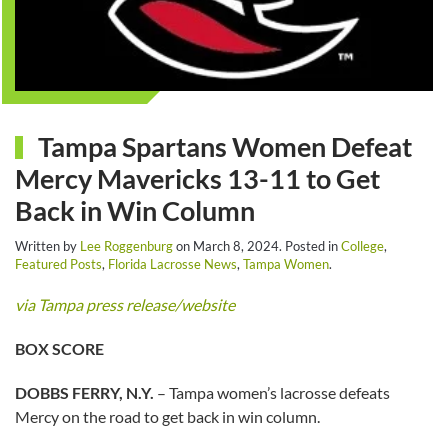
Tampa Spartans Women Defeat
Mercy Mavericks 13-11 to Get
Back in Win Column
Written by
Lee Roggenburg
on
March 8, 2024
. Posted in
College
,
Featured Posts
,
Florida Lacrosse News
,
Tampa Women
.
via Tampa press release/website
BOX SCORE
DOBBS FERRY, N.Y.
– Tampa women’s lacrosse defeats
Mercy on the road to get back in win column.