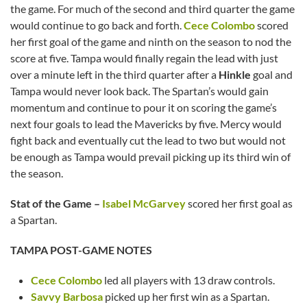
the game. For much of the second and third quarter the game
would continue to go back and forth.
Cece Colombo
scored
her first goal of the game and ninth on the season to nod the
score at five. Tampa would finally regain the lead with just
over a minute left in the third quarter after a
Hinkle
goal and
Tampa would never look back. The Spartan’s would gain
momentum and continue to pour it on scoring the game’s
next four goals to lead the Mavericks by five. Mercy would
fight back and eventually cut the lead to two but would not
be enough as Tampa would prevail picking up its third win of
the season.
Stat of the Game –
Isabel McGarvey
scored her first goal as
a Spartan.
TAMPA POST-GAME NOTES
Cece Colombo
led all players with 13 draw controls.
Savvy Barbosa
picked up her first win as a Spartan.