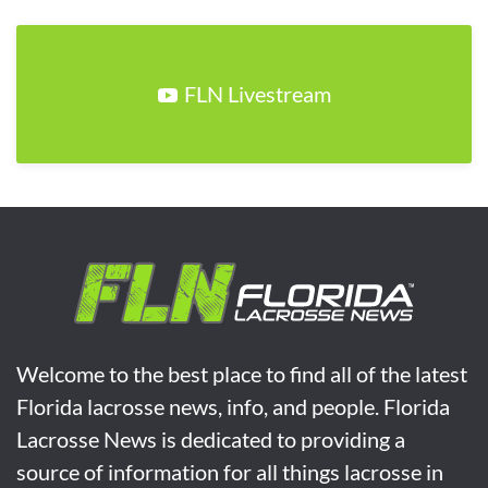
FLN Livestream
Welcome to the best place to find all of the latest
Florida lacrosse news, info, and people. Florida
Lacrosse News is dedicated to providing a
source of information for all things lacrosse in