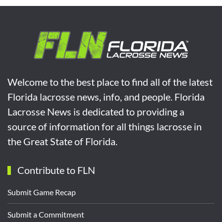
Welcome to the best place to find all of the latest
Florida lacrosse news, info, and people. Florida
Lacrosse News is dedicated to providing a
source of information for all things lacrosse in
the Great State of Florida.
Contribute to FLN
Submit Game Recap
Submit a Commitment