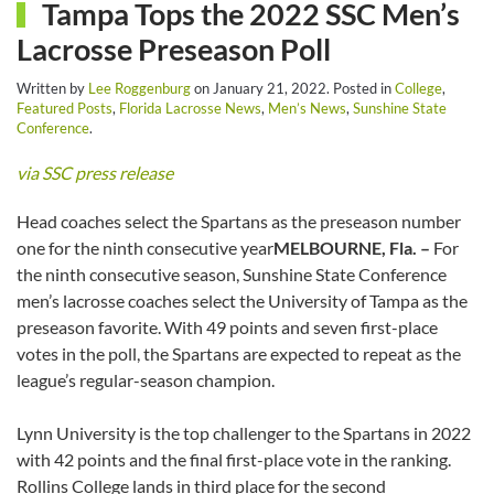
Tampa Tops the 2022 SSC Men’s
Lacrosse Preseason Poll
Written by
Lee Roggenburg
on
January 21, 2022
. Posted in
College
,
Featured Posts
,
Florida Lacrosse News
,
Men’s News
,
Sunshine State
Conference
.
via SSC press release
Head coaches select the Spartans as the preseason number
one for the ninth consecutive year
MELBOURNE, Fla. –
For
the ninth consecutive season, Sunshine State Conference
men’s lacrosse coaches select the University of Tampa as the
preseason favorite. With 49 points and seven first-place
votes in the poll, the Spartans are expected to repeat as the
league’s regular-season champion.
Lynn University is the top challenger to the Spartans in 2022
with 42 points and the final first-place vote in the ranking.
Rollins College lands in third place for the second