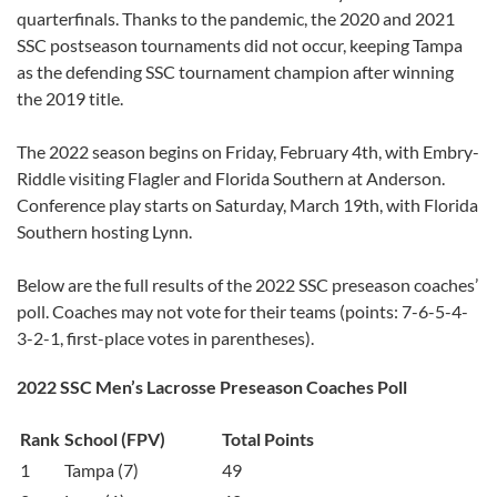
quarterfinals. Thanks to the pandemic, the 2020 and 2021
SSC postseason tournaments did not occur, keeping Tampa
as the defending SSC tournament champion after winning
the 2019 title.
The 2022 season begins on Friday, February 4th, with Embry-
Riddle visiting Flagler and Florida Southern at Anderson.
Conference play starts on Saturday, March 19th, with Florida
Southern hosting Lynn.
Below are the full results of the 2022 SSC preseason coaches’
poll. Coaches may not vote for their teams (points: 7-6-5-4-
3-2-1, first-place votes in parentheses).
2022 SSC Men’s Lacrosse Preseason Coaches Poll
Rank
School (FPV)
Total Points
1
Tampa (7)
49