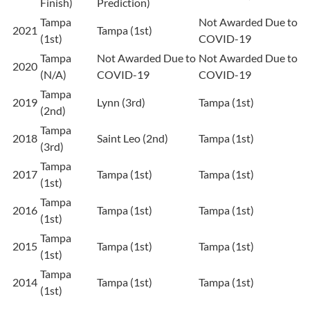
Finish)
Prediction)
Tampa
Not Awarded Due to
2021
Tampa (1st)
(1st)
COVID-19
Tampa
Not Awarded Due to
Not Awarded Due to
2020
(N/A)
COVID-19
COVID-19
Tampa
2019
Lynn (3rd)
Tampa (1st)
(2nd)
Tampa
2018
Saint Leo (2nd)
Tampa (1st)
(3rd)
Tampa
2017
Tampa (1st)
Tampa (1st)
(1st)
Tampa
2016
Tampa (1st)
Tampa (1st)
(1st)
Tampa
2015
Tampa (1st)
Tampa (1st)
(1st)
Tampa
2014
Tampa (1st)
Tampa (1st)
(1st)