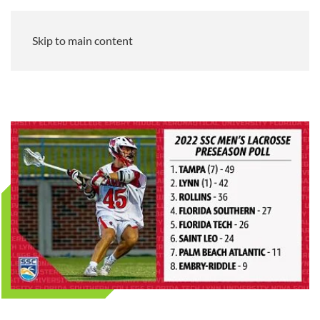
Skip to main content