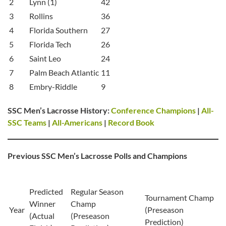
2
Lynn (1)
42
3
Rollins
36
4
Florida Southern
27
5
Florida Tech
26
6
Saint Leo
24
7
Palm Beach Atlantic
11
8
Embry-Riddle
9
SSC Men’s Lacrosse History:
Conference Champions
|
All-
SSC Teams
|
All-Americans
|
Record Book
Previous SSC Men’s Lacrosse Polls and Champions
Predicted
Regular Season
Tournament Champ
Winner
Champ
Year
(Preseason
(Actual
(Preseason
Prediction)