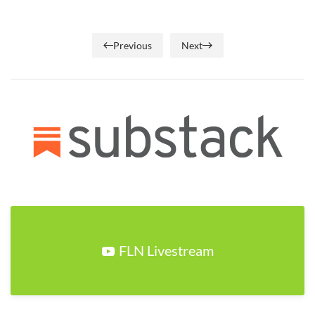
Previous
Next
FLN Livestream