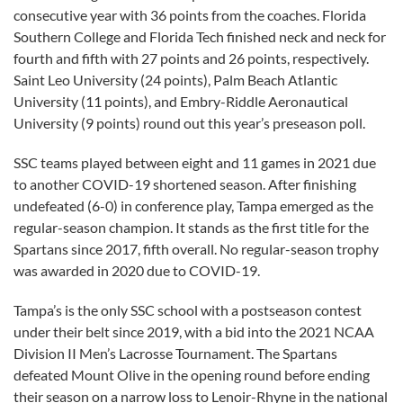
consecutive year with 36 points from the coaches. Florida
Southern College and Florida Tech finished neck and neck for
fourth and fifth with 27 points and 26 points, respectively.
Saint Leo University (24 points), Palm Beach Atlantic
University (11 points), and Embry-Riddle Aeronautical
University (9 points) round out this year’s preseason poll.
SSC teams played between eight and 11 games in 2021 due
to another COVID-19 shortened season. After finishing
undefeated (6-0) in conference play, Tampa emerged as the
regular-season champion. It stands as the first title for the
Spartans since 2017, fifth overall. No regular-season trophy
was awarded in 2020 due to COVID-19.
Tampa’s is the only SSC school with a postseason contest
under their belt since 2019, with a bid into the 2021 NCAA
Division II Men’s Lacrosse Tournament. The Spartans
defeated Mount Olive in the opening round before ending
their season on a narrow loss to Lenoir-Rhyne in the national