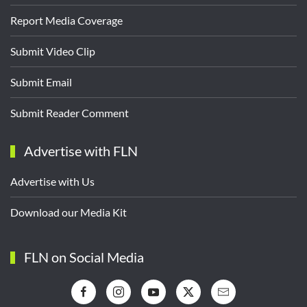
Report Media Coverage
Submit Video Clip
Submit Email
Submit Reader Comment
Advertise with FLN
Advertise with Us
Download our Media Kit
FLN on Social Media