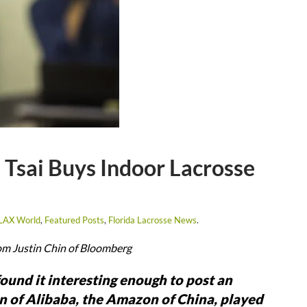
 Tsai Buys Indoor Lacrosse
 LAX World
,
Featured Posts
,
Florida Lacrosse News
.
om Justin Chin of Bloomberg
ound it interesting enough to post an
an of Alibaba, the Amazon of China, played