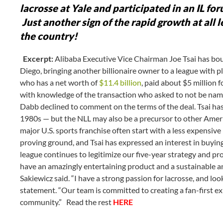
lacrosse at Yale and participated in an IL fo
Just another sign of the rapid growth at all 
the country!
Excerpt:
Alibaba Executive Vice Chairman Joe Tsai has bou
Diego, bringing another billionaire owner to a league with pl
who has a net worth of
$11.4 billion
, paid about $5 million 
with knowledge of the transaction who asked to not be na
Dabb declined to comment on the terms of the deal. Tsai has 
1980s — but the NLL may also be a precursor to other Amer
major U.S. sports franchise often start with a less expensive
proving ground, and Tsai has expressed an interest in buyin
league continues to legitimize our five-year strategy and p
have an amazingly entertaining product and a sustainable 
Sakiewicz said. “I have a strong passion for lacrosse, and loo
statement. “Our team is committed to creating a fan-first exp
community.” Read the rest
HERE