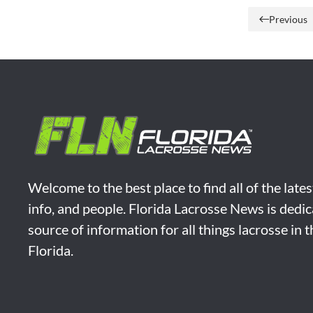
Previous
Welcome to the best place to find all of the late
info, and people. Florida Lacrosse News is dedic
source of information for all things lacrosse in 
Florida.