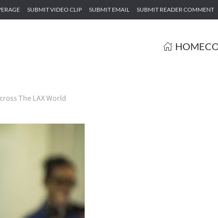
VERAGE
SUBMIT VIDEO CLIP
SUBMIT EMAIL
SUBMIT READER COMMENT
HOME
CO
cross The LAX World