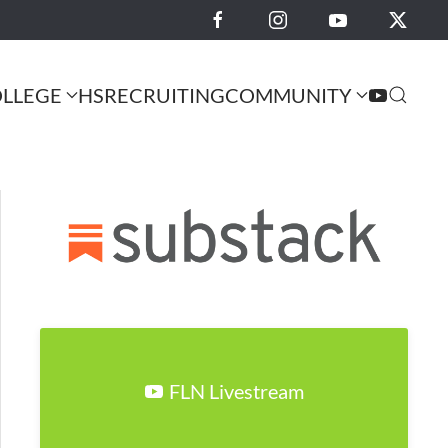
LLEGE
HS
RECRUITING
COMMUNITY
FLN Livestream