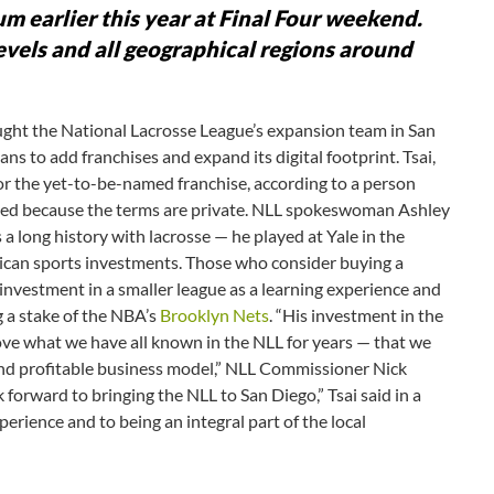
rum earlier this year at Final Four weekend.
levels and all geographical regions around
ght the National Lacrosse League’s expansion team in San
ans to add franchises and expand its digital footprint. Tsai,
for the yet-to-be-named franchise, according to a person
med because the terms are private. NLL spokeswoman Ashley
a long history with lacrosse — he played at Yale in the
ican sports investments. Those who consider buying a
 investment in a smaller league as a learning experience and
g a stake of the NBA’s
Brooklyn Nets
. “His investment in the
rove what we have all known in the NLL for years — that we
and profitable business model,” NLL Commissioner Nick
k forward to bringing the NLL to San Diego,” Tsai said in a
erience and to being an integral part of the local