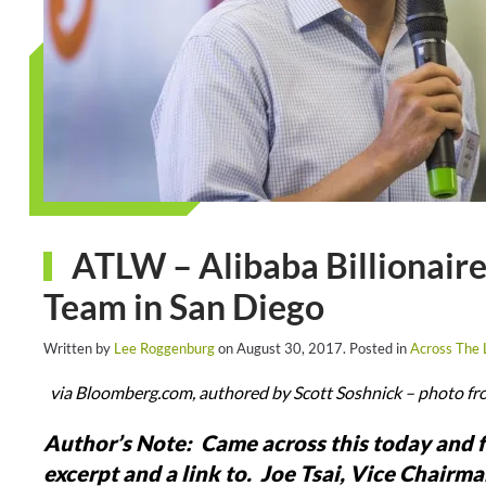
ATLW – Alibaba Billionaire
Team in San Diego
Written by
Lee Roggenburg
on
August 30, 2017
. Posted in
Across The
via Bloomberg.com, authored by Scott Soshnick – photo fr
Author’s Note: Came across this today and f
excerpt and a link to. Joe Tsai, Vice Chairm