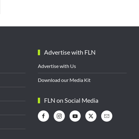
Advertise with FLN
Advertise with Us
Download our Media Kit
FLN on Social Media