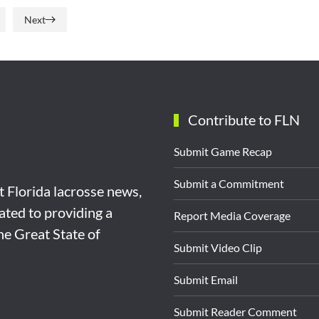
Next
Contribute to FLN
Submit Game Recap
Submit a Commitment
st Florida lacrosse news,
ated to providing a
Report Media Coverage
the Great State of
Submit Video Clip
Submit Email
Submit Reader Comment