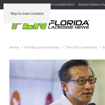
SUBMIT GAME RECAP
SUBMIT A COMMITMENT
REPORT MEDIA CO
Skip to main content
Home
Florida Lacrosse News
The LAX Community
A