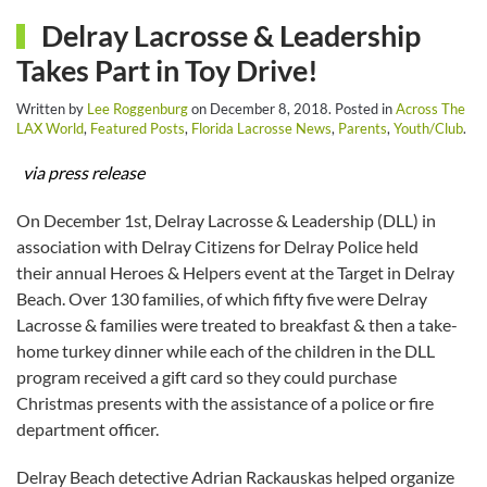
Delray Lacrosse & Leadership
Takes Part in Toy Drive!
Written by
Lee Roggenburg
on
December 8, 2018
. Posted in
Across The
LAX World
,
Featured Posts
,
Florida Lacrosse News
,
Parents
,
Youth/Club
.
via press release
On December 1st, Delray Lacrosse & Leadership (DLL) in
association with Delray Citizens for Delray Police held
their annual Heroes & Helpers event at the Target in Delray
Beach. Over 130 families, of which fifty five were Delray
Lacrosse & families were treated to breakfast & then a take-
home turkey dinner while each of the children in the DLL
program received a gift card so they could purchase
Christmas presents with the assistance of a police or fire
department officer.
Delray Beach detective Adrian Rackauskas helped organize