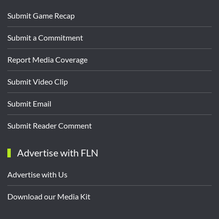
Submit Game Recap
Submit a Commitment
Report Media Coverage
Submit Video Clip
Submit Email
Submit Reader Comment
Advertise with FLN
Advertise with Us
Download our Media Kit