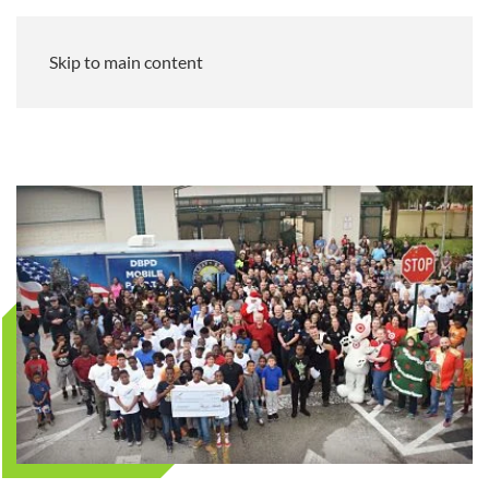
Skip to main content