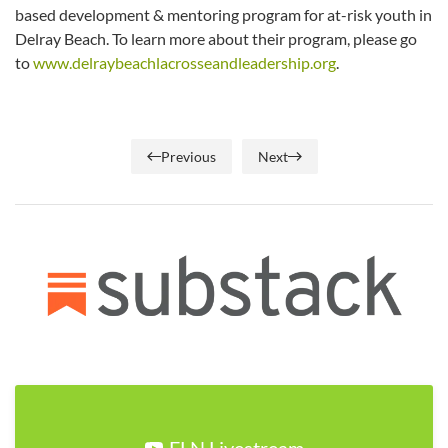
based development & mentoring program for at-risk youth in
Delray Beach. To learn more about their program, please go
to
www.delraybeachlacrosseandleadership.org
.
Previous
Next
FLN Livestream