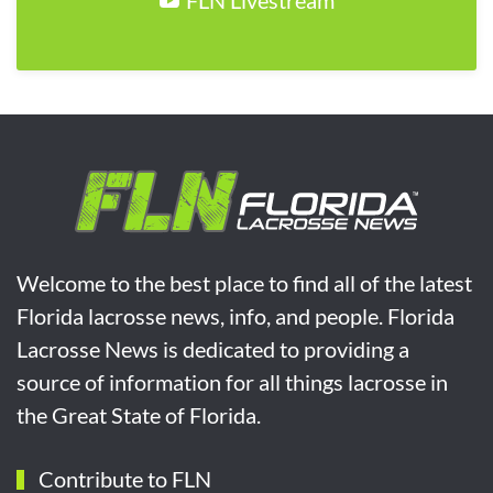
Welcome to the best place to find all of the latest
Florida lacrosse news, info, and people. Florida
Lacrosse News is dedicated to providing a
source of information for all things lacrosse in
the Great State of Florida.
Contribute to FLN