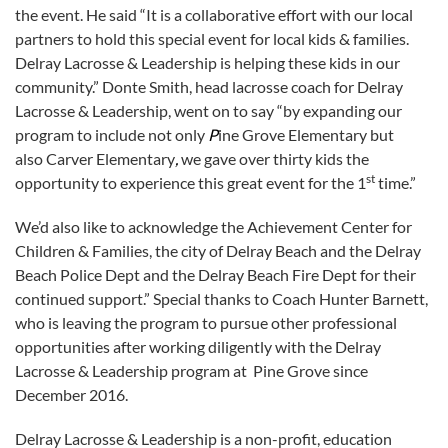
the event. He said “It is a collaborative effort with our local
partners to hold this special event for local kids & families.
Delray Lacrosse & Leadership is helping these kids in our
community.” Donte Smith, head lacrosse coach for Delray
Lacrosse & Leadership, went on to say “by expanding our
program to include not only
P
ine Grove Elementary but
also Carver Elementary
,
we gave over thirty kids the
st
opportunity to experience this great event for the 1
time.”
We’d also like to acknowledge the Achievement Center for
Children & Families, the city of Delray Beach and the Delray
Beach Police Dept and the Delray Beach Fire Dept for their
continued support.” Special thanks to Coach Hunter Barnett,
who is leaving the program to pursue other professional
opportunities after working diligently with the Delray
Lacrosse & Leadership program at Pine Grove since
December 2016.
Delray Lacrosse & Leadership is a non-profit, education