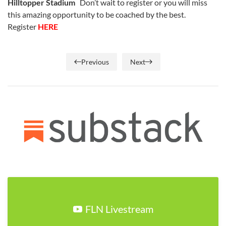
Hilltopper Stadium
Don’t wait to register or you will miss
this amazing opportunity to be coached by the best.
Register
HERE
Previous
Next
FLN Livestream