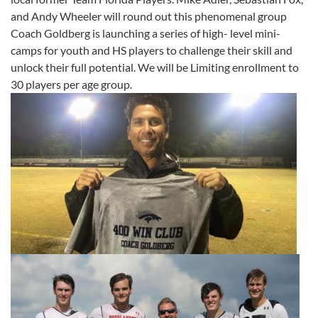
and Andy Wheeler will round out this phenomenal group
Coach Goldberg is launching a series of high- level mini-
camps for youth and HS players to challenge their skill and
unlock their full potential. We will be Limiting enrollment to
30 players per age group.