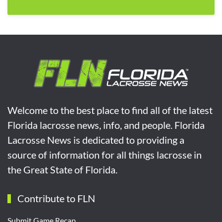
Welcome to the best place to find all of the latest
Florida lacrosse news, info, and people. Florida
Lacrosse News is dedicated to providing a
source of information for all things lacrosse in
the Great State of Florida.
Contribute to FLN
Submit Game Recap