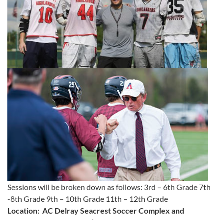
Sessions will be broken down as follows: 3rd – 6th Grade 7th
-8th Grade 9th – 10th Grade 11th – 12th Grade
Location: AC Delray Seacrest Soccer Complex and