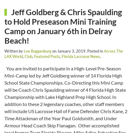
Jeff Goldberg & Chris Spaulding
to Hold Preseason Mini Training
Camp on January 6th in Delray
Beach!
Written by
Lee Roggenburg
on
January 3, 2019
. Posted in
Across The
LAX World
,
Club
,
Featured Posts
,
Florida Lacrosse News
.
You are invited to participate in a High-Level Pre-Season
Mini-Camp led by Jeff Goldberg winner of 14 Florida High
School State Championships. Co-Directing this Mini Camp
will be Coach Chris Spaulding winner of 4 Florida High State
Championship with Lake Highland Prep High School. In
addition to these 2 legendary coaches, other staff members
will include US Lacrosse Hall of Fame Defender Chris Kane, 2
Time Attackman of the Year Paul Goldsmith, and Under
Armour Head Coach Skip Flanagan. Other accomplished
local former Team Florida Players. Mike Adler, Sebastian Fox,