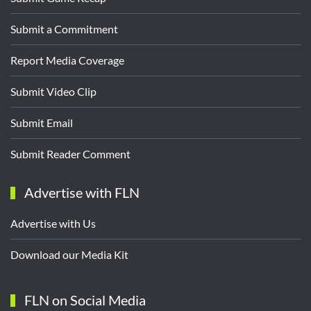
Submit a Commitment
Report Media Coverage
Submit Video Clip
Submit Email
Submit Reader Comment
Advertise with FLN
Advertise with Us
Download our Media Kit
FLN on Social Media