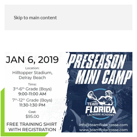
Skip to main content