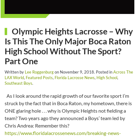
Olympic Heights Lacrosse – Why
Is This The Only Major Boca Raton
High School Without The Sport?
Part One
Written by
Lee Roggenburg
on
November 9, 2018
. Posted in
Across The
LAX World
,
Featured Posts
,
Florida Lacrosse News
,
High School
,
Southeast Boys
.
As I look around the rapid growth of our favorite sport I’m
struck by the fact that in Boca Raton, my hometown, there is
ONE glaring hole . . . why is Olympic Heights not fielding a
team? Two years ago they announced a Boys’ team led by
Chris Andrea: Remember this?
https://www.floridalacrossenews.com/breaking-news-