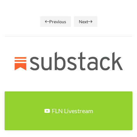
Previous
Next
FLN Livestream