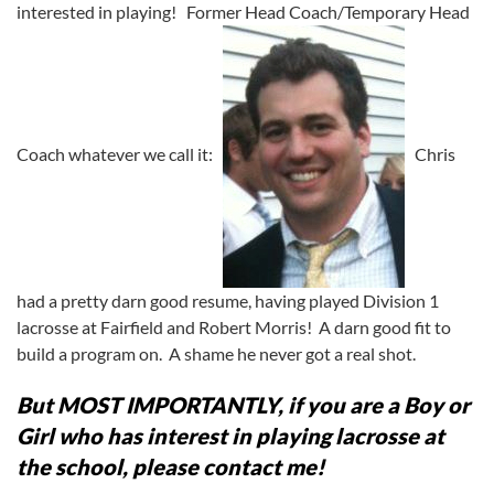
interested in playing! Former Head Coach/Temporary Head
Coach whatever we call it:
Chris
had a pretty darn good resume, having played Division 1
lacrosse at Fairfield and Robert Morris! A darn good fit to
build a program on. A shame he never got a real shot.
But MOST IMPORTANTLY, if you are a Boy or
Girl who has interest in playing lacrosse at
the school, please contact me!