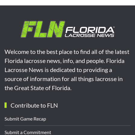
Welcome to the best place to find all of the latest
Florida lacrosse news, info, and people. Florida
Lacrosse News is dedicated to providing a
source of information for all things lacrosse in
the Great State of Florida.
Contribute to FLN
Submit Game Recap
Submit a Commitment