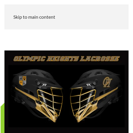
Skip to main content