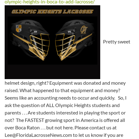
olympic-heights-in-boca-to-add-lacrosse/
Pretty sweet
helmet design, right? Equipment was donated and money
raised. What happened to that equipment and money?
Seems like an accounting needs to occur and quickly. So, I
ask the question of ALL Olympic Heights students and
parents . . . Are students interested in playing the sport or
not? The FASTEST growing sport in America is offered all
over Boca Raton . . . but not here. Please contact us at
Lee@FloridaLacrosseNews.com to let us know if you are