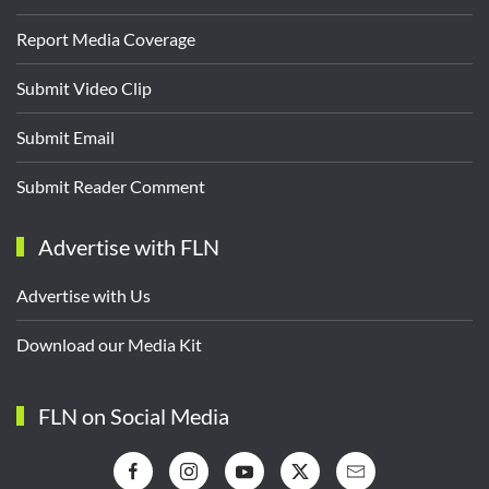
Report Media Coverage
Submit Video Clip
Submit Email
Submit Reader Comment
Advertise with FLN
Advertise with Us
Download our Media Kit
FLN on Social Media