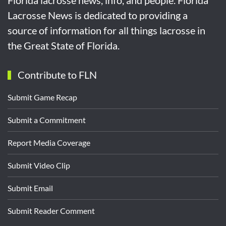
Florida lacrosse news, info, and people. Florida
Lacrosse News is dedicated to providing a
source of information for all things lacrosse in
the Great State of Florida.
Contribute to FLN
Submit Game Recap
Submit a Commitment
Report Media Coverage
Submit Video Clip
Submit Email
Submit Reader Comment