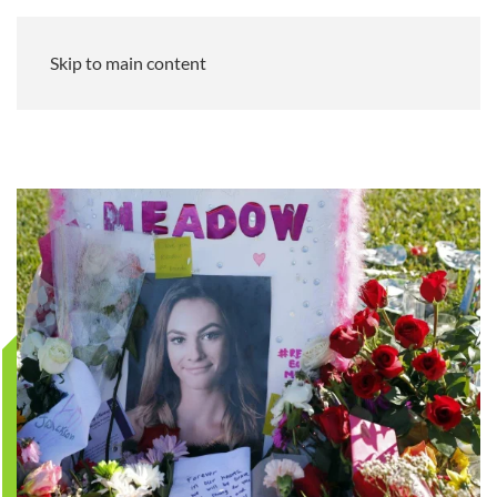
Skip to main content