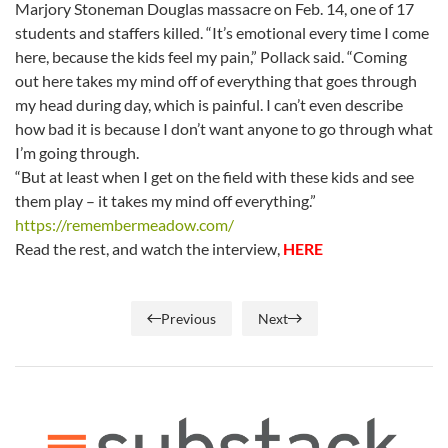
Marjory Stoneman Douglas massacre on Feb. 14, one of 17
students and staffers killed. “It’s emotional every time I come
here, because the kids feel my pain,” Pollack said. “Coming
out here takes my mind off of everything that goes through
my head during day, which is painful. I can’t even describe
how bad it is because I don’t want anyone to go through what
I’m going through.
“But at least when I get on the field with these kids and see
them play – it takes my mind off everything.”
https://remembermeadow.com/
Read the rest, and watch the interview,
HERE
Previous
Next