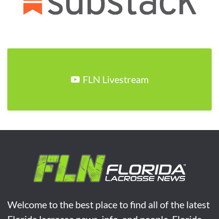
FLN Livestream
Welcome to the best place to find all of the latest