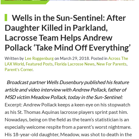
Wells in the Sun-Sentinel: After
Daughter Killed in Parkland,
Lacrosse Team Helps Andrew
Pollack ‘Take Mind Off Everything’
Written by
Lee Roggenburg
on
March 29, 2018
. Posted in
Across The
LAX World
,
Featured Posts
,
Florida Lacrosse News
,
New For Parents
,
Parent’s Corner
.
Broadcast partner Wells Dusenbury published his feature
article and video interview with Andrew Pollack, father of
MSD victim Meadow Pollack, today in the Sun-Sentinel:
Excerpt: Andrew Pollack keeps a keen eye on his stopwatch
as his St. Thomas Aquinas lacrosse players sprint past him.
Nowadays, being on the field as the team’s statistician
is an
especially welcome respite from a parent’s worst nightmare.
His 18-year-old daughter, Meadow, was shot to death in the