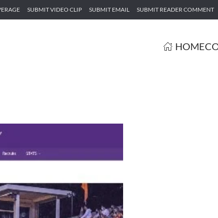
VERAGE
SUBMIT VIDEO CLIP
SUBMIT EMAIL
SUBMIT READER COMMENT
HOME
CO