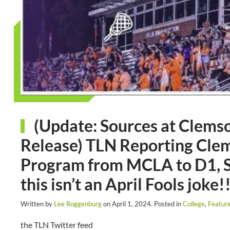
(Update: Sources at Clemson
Release) TLN Reporting Clem
Program from MCLA to D1, S
this isn’t an April Fools joke!!
Written by
Lee Roggenburg
on
April 1, 2024
. Posted in
College
,
Featur
the TLN Twitter feed