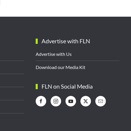
Advertise with FLN
Advertise with Us
Download our Media Kit
FLN on Social Media