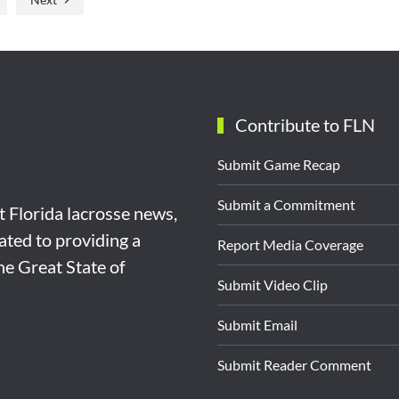
Contribute to FLN
Submit Game Recap
Submit a Commitment
st Florida lacrosse news,
ated to providing a
Report Media Coverage
the Great State of
Submit Video Clip
Submit Email
Submit Reader Comment