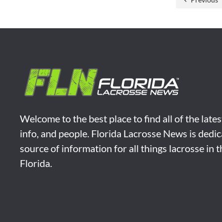
Welcome to the best place to find all of the late
info, and people. Florida Lacrosse News is dedic
source of information for all things lacrosse in 
Florida.