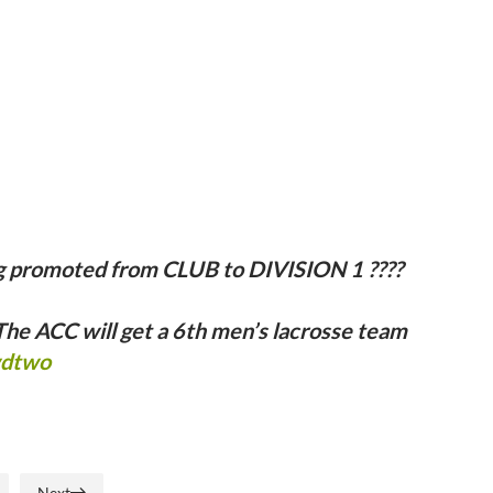
g promoted from CLUB to DIVISION 1 ????
he ACC will get a 6th men’s lacrosse team
wdtwo
Next