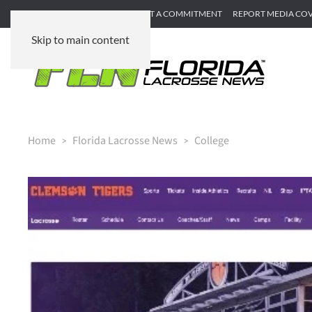
SUBMIT GAME RECAP
SUBMIT A COMMITMENT
REPORT MEDIA CO
Skip to main content
Home
Florida Lacrosse News
College