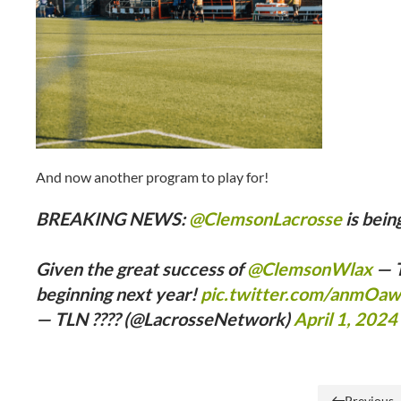
And now another program to play for!
BREAKING NEWS:
@ClemsonLacrosse
is bein
Given the great success of
@ClemsonWlax
— T
beginning next year!
pic.twitter.com/anmOa
— TLN ???? (@LacrosseNetwork)
April 1, 2024
Previous