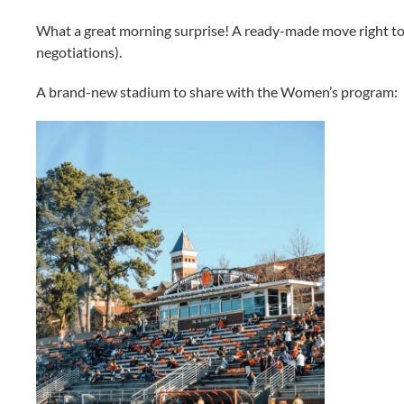
What a great morning surprise! A ready-made move right to 
negotiations).
A brand-new stadium to share with the Women’s program: