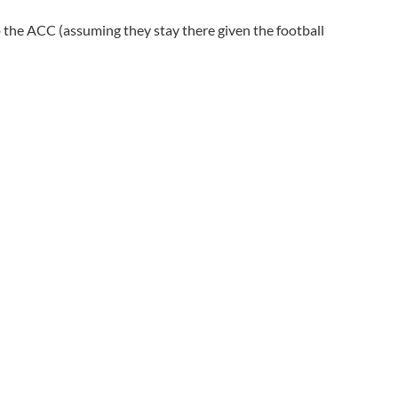
the ACC (assuming they stay there given the football