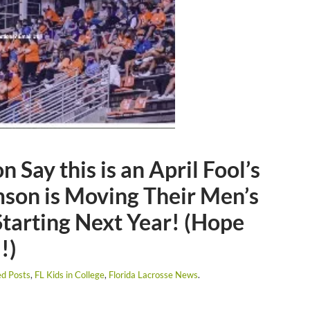
 Say this is an April Fool’s
son is Moving Their Men’s
tarting Next Year! (Hope
!)
ed Posts
,
FL Kids in College
,
Florida Lacrosse News
.