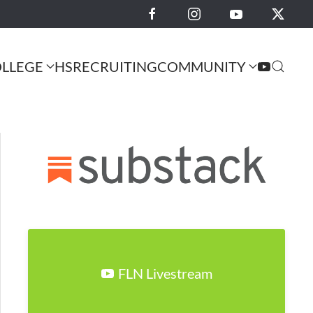
LLEGE
HS
RECRUITING
COMMUNITY
FLN Livestream