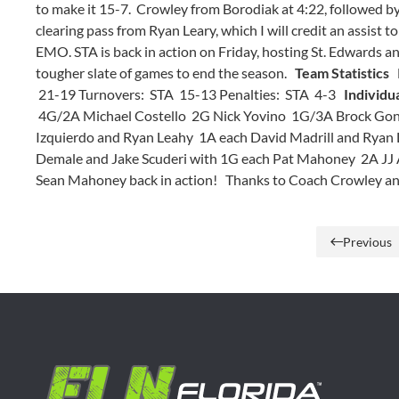
to make it 15-7. Crowley from Borodiak at 4:22, followed by 
clearing pass from Ryan Leary, which I will credit an assist 
EMO. STA is back in action on Friday, hosting St. Edwards and
tougher slate of games to end the season.
Team Statistics
F
21-19 Turnovers: STA 15-13 Penalties: STA 4-3
Individua
4G/2A Michael Costello 2G Nick Yovino 1G/3A Brock Gon
Izquierdo and Ryan Leahy 1A each David Madrill and Ryan
Demale and Jake Scuderi with 1G each Pat Mahoney 2A JJ A
Sean Mahoney back in action! Thanks to Coach Crowley and 
Previous