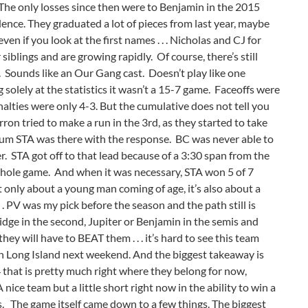
. The only losses since then were to Benjamin in the 2015
ence. They graduated a lot of pieces from last year, maybe
ven if you look at the first names . . . Nicholas and CJ for
siblings and are growing rapidly. Of course, there’s still
 Sounds like an Our Gang cast. Doesn’t play like one
olely at the statistics it wasn’t a 15-7 game. Faceoffs were
lties were only 4-3. But the cumulative does not tell you
on tried to make a run in the 3rd, as they started to take
tum STA was there with the response. BC was never able to
. STA got off to that lead because of a 3:30 span from the
 whole game. And when it was necessary, STA won 5 of 7
not only about a young man coming of age, it’s also about a
. . PV was my pick before the season and the path still is
dge in the second, Jupiter or Benjamin in the semis and
hey will have to BEAT them . . . it’s hard to see this team
e on Long Island next weekend. And the biggest takeaway is
 that is pretty much right where they belong for now,
A nice team but a little short right now in the ability to win a
lls. The game itself came down to a few things. The biggest