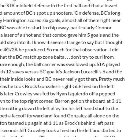
he STA midfield defense in the first half and that allowed
ood amount of BC’s spot up shooters. On defense, BC’s long
 Harrington scored six goals, almost all of them right near
 BC was able to start to chip away, particularly Connor
 laser of a shot and that combo gave him 5 goals and the
 step into it. I know it seems strange to say but I thought
p the 4G/2A he produced. So much for that observation. I did
that the BC matchup zone baits . . . don’t try to curl from
 sure enough, the ball carrier was swallowed up. STA played
h 12 saves versus BC goalie’s Jackson Lucarelli’s 6 and the
 their inside looks and BC never really got them. Pretty much
 as he took Brock Gonzalez’s right GLE feed on the left
ds later Crowley was fed by Ryan Izquierdo off a popped
wn to the top right corner. Barron got on the board at 3:11
utting down the left alley for his left hand shot to the
pped a faceoff forward and found Gonzalez all alone on the
on teamed up again at 1:11 as Brock’s behind left pass
4 seconds left Crowley took a feed on the left and darted to