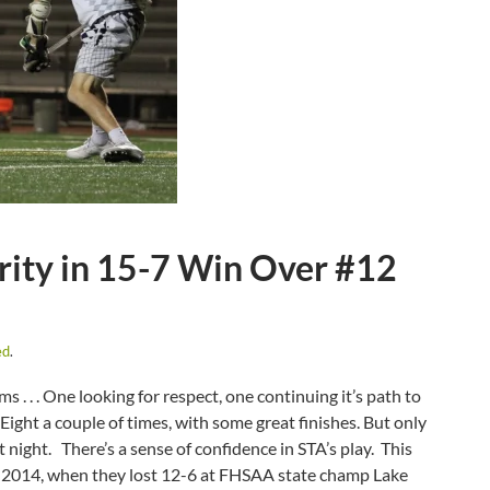
ity in 15-7 Win Over #12
ed
.
. . . One looking for respect, one continuing it’s path to
Eight a couple of times, with some great finishes. But only
t night. There’s a sense of confidence in STA’s play. This
, 2014, when they lost 12-6 at FHSAA state champ Lake