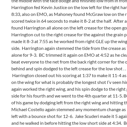
the middle with the face dodge and finished low from in fro
Harrington fed Kevin Justice on the low left for the right ha
8:33, also on EMO, as Mahoney found McGraw low on the right
scored twice in 64 seconds to make it 8-2 at the half. Afte
found Harrington all alone on the left crease for the open 
Harrington cut to the right crease for the against the grain
made it 8-3 at 7:55 as he worked from right GLE up the wing
side. Harrington again stemmed the tide from the crease as 
alone for 9-3. BC trimmed it again on EMO at 4:52 as he clea
beat everyone to the net from the back right corner for th
behind and spin dodged to the left crease for the low shot . .
Harrington closed out his scoring at 1:37 to make it 11-4 a
on the wing for what is probably the longest shot I’v seen h
again worked the right wing, and his spin dodge to the right 
side for his fourth and we went to the 4th quarter at 11-5. 
of his game by dodging left from the right wing and hitting t
Michael Costello again stemmed any momentum change as he
left with a bounce shot for 12-6. Jake Scuderi made it 5 aga
and he walked in before hitting the low short side at 4:34. B