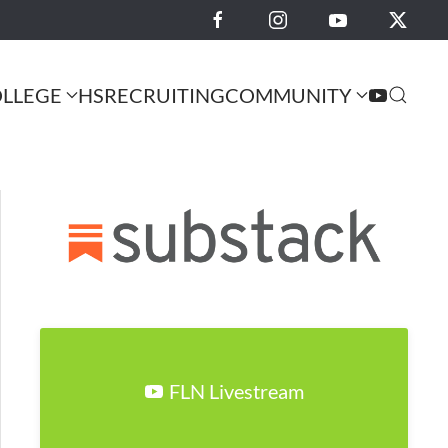
LLEGE
HS
RECRUITING
COMMUNITY
FLN Livestream