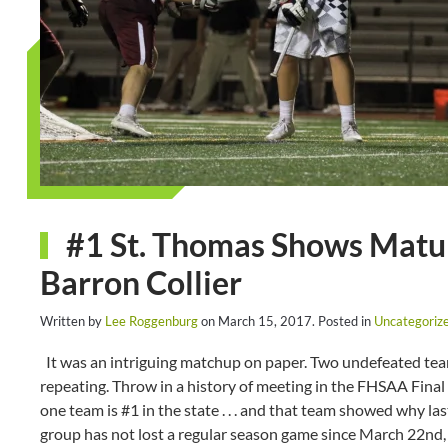
#1 St. Thomas Shows Matur
Barron Collier
Written by
Lee Roggenburg
on
March 15, 2017
. Posted in
Uncategoriz
It was an intriguing matchup on paper. Two undefeated teams 
repeating. Throw in a history of meeting in the FHSAA Final 
one team is #1 in the state . . . and that team showed why las
group has not lost a regular season game since March 22nd