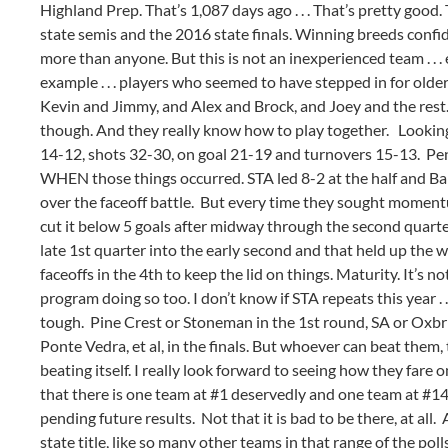
Highland Prep. That’s 1,087 days ago . . . That’s pretty good
state semis and the 2016 state finals. Winning breeds confid
more than anyone. But this is not an inexperienced team . . . e
example . . . players who seemed to have stepped in for older 
Kevin and Jimmy, and Alex and Brock, and Joey and the rest.
though. And they really know how to play together. Looking s
14-12, shots 32-30, on goal 21-19 and turnovers 15-13. Pena
WHEN those things occurred. STA led 8-2 at the half and Barr
over the faceoff battle. But every time they sought momen
cut it below 5 goals after midway through the second quarter
late 1st quarter into the early second and that held up the
faceoffs in the 4th to keep the lid on things. Maturity. It’s 
program doing so too. I don’t know if STA repeats this year . 
tough. Pine Crest or Stoneman in the 1st round, SA or Oxbri
Ponte Vedra, et al, in the finals. But whoever can beat them, t
beating itself. I really look forward to seeing how they far
that there is one team at #1 deservedly and one team at #14
pending future results. Not that it is bad to be there, at all. 
state title, like so many other teams in that range of the po