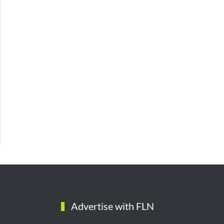
Advertise with FLN