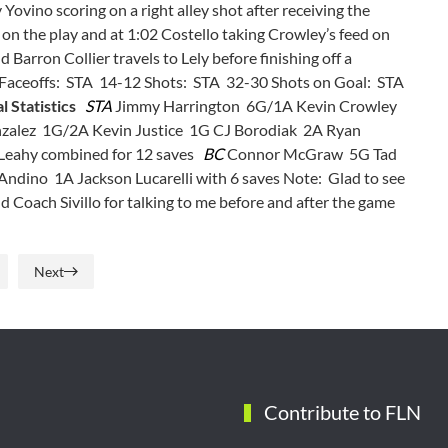
Yovino scoring on a right alley shot after receiving the
to on the play and at 1:02 Costello taking Crowley’s feed on
 Barron Collier travels to Lely before finishing off a
aceoffs: STA 14-12 Shots: STA 32-30 Shots on Goal: STA
l Statistics
STA
Jimmy Harrington 6G/1A Kevin Crowley
zalez 1G/2A Kevin Justice 1G CJ Borodiak 2A Ryan
 Leahy combined for 12 saves
BC
Connor McGraw 5G Tad
ndino 1A Jackson Lucarelli with 6 saves Note: Glad to see
Coach Sivillo for talking to me before and after the game
Next
Contribute to FLN