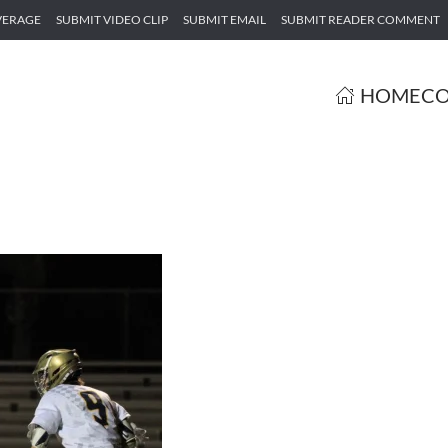
VERAGE
SUBMIT VIDEO CLIP
SUBMIT EMAIL
SUBMIT READER COMMENT
HOME
CO