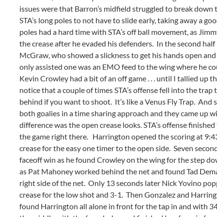
issues were that Barron’s midfield struggled to break down t
STA’s long poles to not have to slide early, taking away a g
poles had a hard time with STA’s off ball movement, as Jimmy
the crease after he evaded his defenders. In the second half
McGraw, who showed a slickness to get his hands open and a
only assisted one was an EMO feed to the wing where he could
Kevin Crowley had a bit of an off game . . . until I tallied u
notice that a couple of times STA’s offense fell into the trap 
behind if you want to shoot. It’s like a Venus Fly Trap. And
both goalies in a time sharing approach and they came up wit
difference was the open crease looks. STA’s offense finished
the game right there. Harrington opened the scoring at 9:43
crease for the easy one timer to the open side. Seven secon
faceoff win as he found Crowley on the wing for the step do
as Pat Mahoney worked behind the net and found Tad Demale c
right side of the net. Only 13 seconds later Nick Yovino po
crease for the low shot and 3-1. Then Gonzalez and Harringt
found Harrington all alone in front for the tap in and with 3