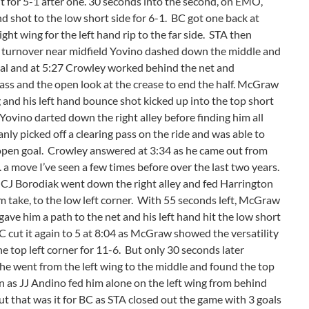
nt for 5-1 after one. 30 seconds into the second, on EMO,
nd shot to the low short side for 6-1. BC got one back at
 wing for the left hand rip to the far side. STA then
r a turnover near midfield Yovino dashed down the middle and
goal and at 5:27 Crowley worked behind the net and
 pass and the open look at the crease to end the half. McGraw
 and his left hand bounce shot kicked up into the top short
Yovino darted down the right alley before finding him all
nly picked off a clearing pass on the ride and was able to
e open goal. Crowley answered at 3:34 as he came out from
 . a move I’ve seen a few times before over the last two years.
s CJ Borodiak went down the right alley and fed Harrington
im take, to the low left corner. With 55 seconds left, McGraw
gave him a path to the net and his left hand hit the low short
BC cut it again to 5 at 8:04 as McGraw showed the versatility
he top left corner for 11-6. But only 30 seconds later
 went from the left wing to the middle and found the top
in as JJ Andino fed him alone on the left wing from behind
ut that was it for BC as STA closed out the game with 3 goals