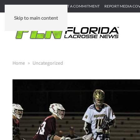
SUBMIT GAME RECAP
SUBMIT A COMMITMENT
REPORT MEDIA CO
Skip to main content
Home
Uncategorized