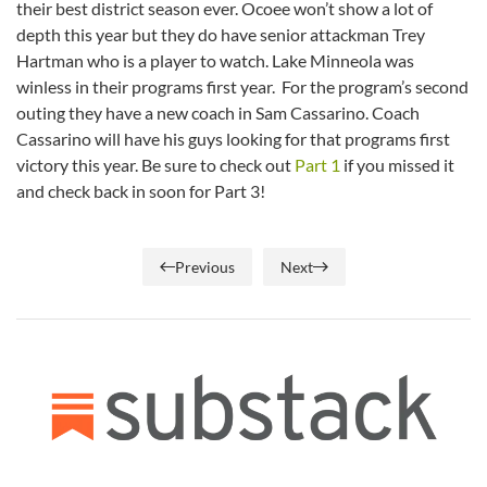
their best district season ever. Ocoee won’t show a lot of
depth this year but they do have senior attackman Trey
Hartman who is a player to watch. Lake Minneola was
winless in their programs first year. For the program’s second
outing they have a new coach in Sam Cassarino. Coach
Cassarino will have his guys looking for that programs first
victory this year. Be sure to check out
Part 1
if you missed it
and check back in soon for Part 3!
Previous
Next