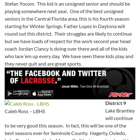
Stefan Yocom. This kid is an unsigned senior and should be
playing somewhere next year. One of the best unsigned
seniors in the Central Florida area, this is his fourth season
starting for Winter Springs. Father Lopez in Daytona will
round out this district. Their struggles are likely to continue
but we have loads of respect for the work second year head
coach Jordan Clancy is doing over there and all of the kids
who lace ‘em up every day. We have seen these kids play and
they never quit and are great sports.
District 9
Lake Brantley
Caleb Ross – LBHS
will continue
to be very good this season. In fact, this will be one of the
best seasons ever for Seminole County. Hagerty, Oviedo,