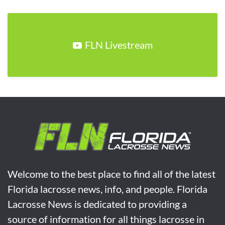
FLN Livestream
Welcome to the best place to find all of the latest
Florida lacrosse news, info, and people. Florida
Lacrosse News is dedicated to providing a
source of information for all things lacrosse in