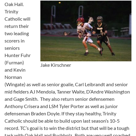
Oak Hall.
Trinity
Catholic will
return their
two leading
scorers in
seniors
Hunter Fuhr
(Furman)
Jake Kirschner
and Kevin
Norman
(Wingate) as well as senior goalie, Carl Leibrandt and senior
mid fielders AJ Mendola, Tanner Waite, D’Andre Washington
and Gage Smith. They also return senior defensemen
Anthony Crisera and LSM Tyler Porter as well as junior
defenseman Braden Doyle. If they stay healthy, Trinity
Catholic should be able to build upon last season’s 10-5
record. TC’s goal is to win the district but that will be a tough
task with Oak Hall and Buchholz. Both are very well coached