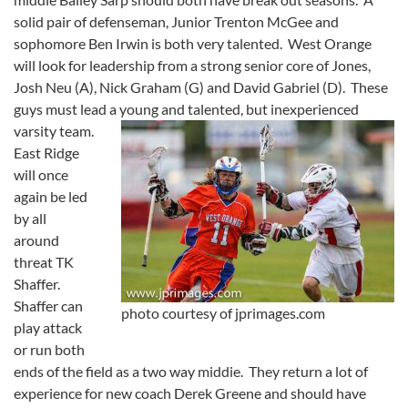
solid pair of defenseman, Junior Trenton McGee and
sophomore Ben Irwin is both very talented. West Orange
will look for leadership from a strong senior core of Jones,
Josh Neu (A), Nick Graham (G) and David Gabriel (D). These
guys must lead a young and talented, but inexperienced
varsity team.
East Ridge
will once
again be led
by all
around
threat TK
Shaffer.
Shaffer can
photo courtesy of jprimages.com
play attack
or run both
ends of the field as a two way middie. They return a lot of
experience for new coach Derek Greene and should have