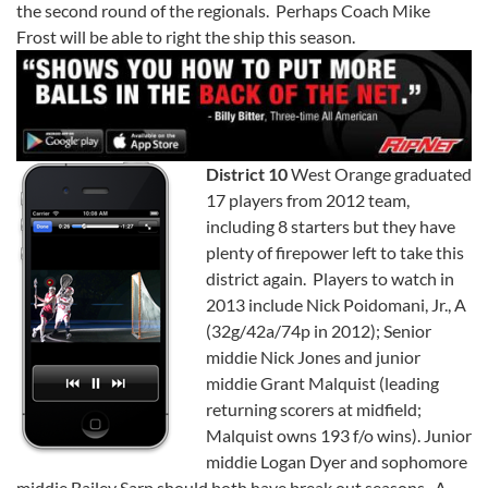
the second round of the regionals. Perhaps Coach Mike
Frost will be able to right the ship this season.
District 10
West Orange graduated
17 players from 2012 team,
including 8 starters but they have
plenty of firepower left to take this
district again. Players to watch in
2013 include Nick Poidomani, Jr., A
(32g/42a/74p in 2012); Senior
middie Nick Jones and junior
middie Grant Malquist (leading
returning scorers at midfield;
Malquist owns 193 f/o wins). Junior
middie Logan Dyer and sophomore
middie Bailey Sarp should both have break out seasons. A