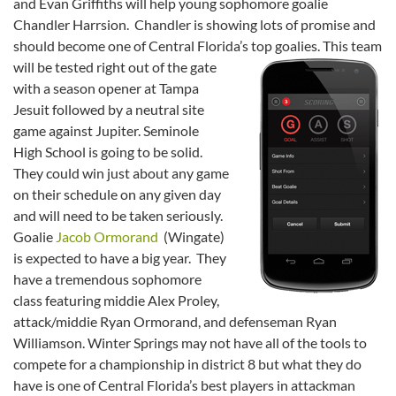
and Evan Griffiths will help young sophomore goalie
Chandler Harrsion. Chandler is showing lots of promise and
should become one of Central Florida’s top goalies.
This team
will be tested right out of the gate
with a season opener at Tampa
Jesuit followed by a neutral site
game against Jupiter. Seminole
High School is going to be solid.
They could win just about any game
on their schedule on any given day
and will need to be taken seriously.
Goalie
Jacob Ormorand
(Wingate)
is expected to have a big year. They
have a tremendous sophomore
class featuring middie Alex Proley,
attack/middie Ryan Ormorand, and defenseman Ryan
Williamson. Winter Springs may not have all of the tools to
compete for a championship in district 8 but what they do
have is one of Central Florida’s best players in attackman