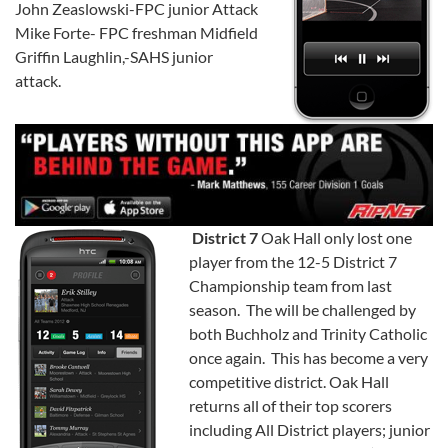
John Zeaslowski-FPC junior Attack
Mike Forte- FPC freshman Midfield
Griffin Laughlin,-SAHS junior
attack.
District 7
Oak Hall only lost one
player from the 12-5 District 7
Championship team from last
season. The will be challenged by
both Buchholz and Trinity Catholic
once again. This has become a very
competitive district. Oak Hall
returns all of their top scorers
including All District players; junior