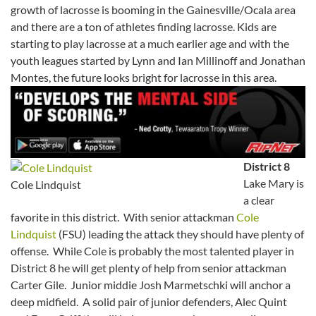
growth of lacrosse is booming in the Gainesville/Ocala area
and there are a ton of athletes finding lacrosse. Kids are
starting to play lacrosse at a much earlier age and with the
youth leagues started by Lynn and Ian Millinoff and Jonathan
Montes, the future looks bright for lacrosse in this area.
District 8
Lake Mary is
Cole Lindquist
a clear
favorite in this district. With senior attackman
Cole
Lindquist
(FSU) leading the attack they should have plenty of
offense. While Cole is probably the most talented player in
District 8 he will get plenty of help from senior attackman
Carter Gile. Junior middie Josh Marmetschki will anchor a
deep midfield. A solid pair of junior defenders, Alec Quint