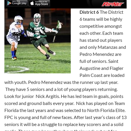
District 6
The District
6 teams will be highly
competitive amongst
each other. Each team
has stand out players
and only Matanzas and
Pedro Menendez are
full of seniors. Saint
Augustine and Flagler
Palm Coast are loaded
with youth. Pedro Menendez was the runner up last year.
They have 5 seniors and a lot of young players returning.
Look for junior Nick Argitis. He has led team in goals, points
scored and ground balls every year. Nick has played on Team
Florida the last years and was selected to North Florida Elite.
FPC is young and full of new faces. After last year’s class of 13
seniors it will be a struggle to replace key scorers and a solid