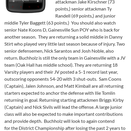
attackman Jake Kirschner (73
points,) senior attackman Ty
Randell (69 points,) and junior
middie Tyler Baggett (63 points.) You should also watch
senior Nate Koons D, Gainesville Sun POY who is back for
another season. They are returning a solid middie in Danny
Stirt who played very little last season because of injury. Two
senior defensemen, Nick Sarantos and Josh Noble, also
return. Buchholz is still the only team in Gainesville with a JV
team (Oak Hall has middle school). They are returning 18
Varsity players and their JV posted a 5-1 record last year,
outscoring opponents 54-20 with 3 shut-outs. Sam Coons
(Captain), Jalen Johnson, and Matt Kimball are all returning
starters expected to anchor the defense with Ilie Tomlin
returning in goal. Returning starting attackmen Briggs Kirby
(Captain) and Nick Sivils will lead the offense. A large junior
class will also be expected to make important contributions
and provide depth. Buchholz will look to again contend
for the District Championship after losing the past 2 years to