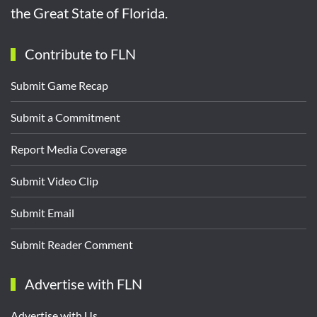
the Great State of Florida.
Contribute to FLN
Submit Game Recap
Submit a Commitment
Report Media Coverage
Submit Video Clip
Submit Email
Submit Reader Comment
Advertise with FLN
Advertise with Us