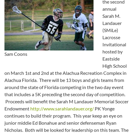
the second
annual
Sarah M.
Landauer
(SMiLe)
Lacrosse
Invitational
hosted by
Sam Coons
Eastside
High School
on March 1st and 2nd at the Alachua Recreation Complex in
Alachua Florida. There will be 13 boys and girls teams from
around the state of Florida competing in the two day event
that includes a 5K preceding the second day of competition.
Proceeds will benefit the Sarah M Landauer Memorial Soccer
Endowment
http://www.sarahlandauer.org/
PK Yonge
continues to build their program. This year keep an eye on
junior middie Ed Bonahue and senior defenseman Ryan
Nicholas. Both will be looked for leadership on this team. The