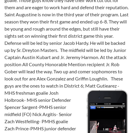
goalie. Those guys know they have their work cut out for
them and are eager to work hard and defend their reputation.
Saint Augustine is now in the third year of their program. Last
season they won their first game and ended up 6-8. They will
be young and rough around the edges, but still have their
sights set on winning their first district game this year.
Defense will be led by senior Jacob Hardy. He will be backed
up by Sr. Dreyton Masters. The midfield will be led by Junior
Captain Austin Kubart and Jr. Jeremy Harmon. At the attack
position All County Honorable Mention recipient Jr. Rob
Gober will lead the way. Two up and comer sophomores to
look out for are Alex Gonzalez and Griffin Loughlin. These
guys are the ones to watch in District 6;
Matt Gutiearez -
MHS freshman goalie Josh
Holbrook- MHS senior Defender
Spencer Sargent-PMHS senior
midfield (FO) Nick Argitis- Senior
Zach Westfelling- PMHS goalie
Zach Prince-PMHS junior defender