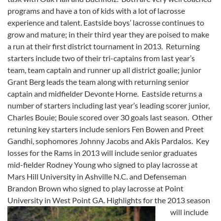
programs and have a ton of kids with a lot of lacrosse
experience and talent. Eastside boys’ lacrosse continues to
grow and mature; in their third year they are poised to make
a run at their first district tournament in 2013. Returning
starters include two of their tri-captains from last year’s
team, team captain and runner up all district goalie; junior
Grant Berg leads the team along with returning senior
captain and midfielder Devonte Horne. Eastside returns a
number of starters including last year’s leading scorer junior,
Charles Bouie; Bouie scored over 30 goals last season. Other
retuning key starters include seniors Fen Bowen and Preet
Gandhi, sophomores Johnny Jacobs and Akis Pardalos. Key
losses for the Rams in 2013 will include senior graduates
mid-fielder Rodney Young who signed to play lacrosse at
Mars Hill University in Ashville N.C. and Defenseman
Brandon Brown who signed to play lacrosse at Point
University in West Point GA.
Highlights for the 2013 season
will include