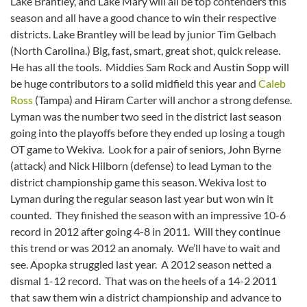
Lake Brantley, and Lake Mary will all be top contenders this
season and all have a good chance to win their respective
districts. Lake Brantley will be lead by junior Tim Gelbach
(North Carolina.) Big, fast, smart, great shot, quick release.
He has all the tools. Middies Sam Rock and Austin Sopp will
be huge contributors to a solid midfield this year and
Caleb
Ross
(Tampa) and Hiram Carter will anchor a strong defense.
Lyman was the number two seed in the district last season
going into the playoffs before they ended up losing a tough
OT game to Wekiva. Look for a pair of seniors, John Byrne
(attack) and Nick Hilborn (defense) to lead Lyman to the
district championship game this season. Wekiva lost to
Lyman during the regular season last year but won win it
counted. They finished the season with an impressive 10-6
record in 2012 after going 4-8 in 2011. Will they continue
this trend or was 2012 an anomaly. We’ll have to wait and
see. Apopka struggled last year. A 2012 season netted a
dismal 1-12 record. That was on the heels of a 14-2 2011
that saw them win a district championship and advance to