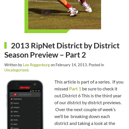
2013 RipNet District by District
Season Preview – Part 2
Written by
Lee Roggenburg
on
February 14, 2013
. Posted in
Uncategorized
.
This article is part of a series. If you
missed
Part 1
be sure to check it
out.District 6 This is the third year
of our district by district previews.
Over the next couple of week’s
we’ll be breaking down each
district and taking a look at the