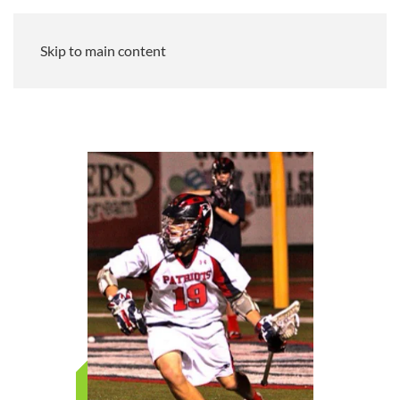
Skip to main content