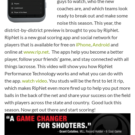
guys to watch, who the new
coaches are, and which teams look
ready to break out and make some
noise this season. This year, the
district-by-district preview is brought to you by RipNet.
RipNet is a new goal scoring app and social network for
players that is available for free on
iPhone
,
Android
and
online at
www.rip.net
. The apps help you become a better
player, follow your friends’ game, and stay connected with all
things lacrosse. This video will show you how RipNet
Performance Technology works and what you can do with
the app.
watch video
. You studs will be the first to let it rip,
which makes RipNet even more fired up to help you put more
balls in the back of the net and share your success on the field
with players across the state and country. Good luck this
season. Now get out there and start scoring!