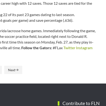
a career high with 12 saves. Those 12 saves are tied for the
g 22 of its past 23 games dating to last season.
6 goals per game) and save percentage (.636).
orida lacrosse home games. Immediately following the game,
he soccer practice field, located right next to Donald R.
e first time this season on Monday, Feb. 27, as they play in-
ville all time.
Follow the Gators:
#FLax
Twitter
Instagram
Next
Contribute to FLN