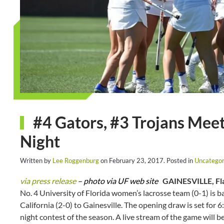
#4 Gators, #3 Trojans Meet 
Night
Written by
Lee Roggenburg
on
February 23, 2017
. Posted in
Uncategor
via press release
– photo via UF web site
GAINESVILLE, Fla
No. 4 University of Florida women’s lacrosse team (0-1) is b
California (2-0) to Gainesville. The opening draw is set for
night contest of the season. A live stream of the game will 