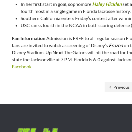
In her first start in goal, sophomore
Haley Hicklen
set 
fourth most in a single game in Florida lacrosse history.
Southern California enters Friday’s contest after winnin
USC ranks fourth in the NCAA in both scoring defense (
Fan Information
Admission is FREE to all regular season Fl
fans are invited to watch a screening of Disney’s
Frozen
on t
Dizney Stadium.
Up Next
The Gators will hit the road for th
state foe Jacksonville at 7 P.M. Florida is 6-0 against Jackson
Facebook
Previous