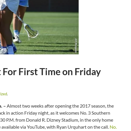
For First Time on Friday
ized
.
. –
Almost two weeks after opening the 2017 season, the
ack in action Friday night, as it welcomes No. 3 Southern
 6:30 P.M. from Donald R. Dizney Stadium, in the only home
be available via YouTube, with Ryan Urquhart on the call.
No.