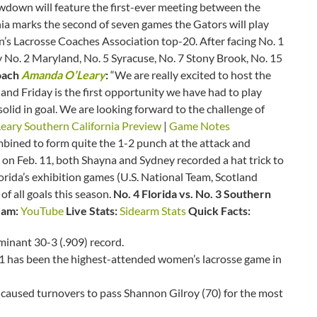
owdown will feature the first-ever meeting between the
ia marks the second of seven games the Gators will play
’s Lacrosse Coaches Association top-20. After facing No. 1
ay No. 2 Maryland, No. 5 Syracuse, No. 7 Stony Brook, No. 15
oach
Amanda O’Leary
:
“We are really excited to host the
 and Friday is the first opportunity we have had to play
olid in goal. We are looking forward to the challenge of
ary Southern California Preview
|
Game Notes
bined to form quite the 1-2 punch at the attack and
 on Feb. 11, both Shayna and Sydney recorded a hat trick to
Florida’s exhibition games (U.S. National Team, Scotland
f all goals this season.
No. 4 Florida vs. No. 3 Southern
eam:
YouTube
Live Stats:
Sidearm Stats
Quick Facts:
ominant 30-3 (.909) record.
1 has been the highest-attended women’s lacrosse game in
 caused turnovers to pass Shannon Gilroy (70) for the most