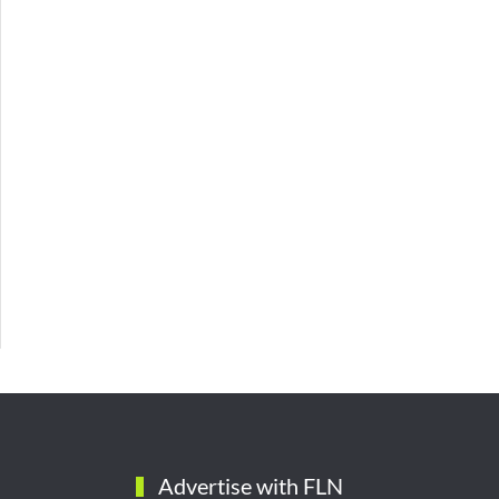
Advertise with FLN