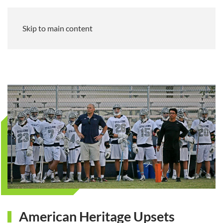
Skip to main content
American Heritage Upsets