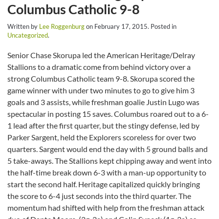
Columbus Catholic 9-8
Written by
Lee Roggenburg
on
February 17, 2015
. Posted in
Uncategorized
.
Senior Chase Skorupa led the American Heritage/Delray
Stallions to a dramatic come from behind victory over a
strong Columbus Catholic team 9-8. Skorupa scored the
game winner with under two minutes to go to give him 3
goals and 3 assists, while freshman goalie Justin Lugo was
spectacular in posting 15 saves. Columbus roared out to a 6-
1 lead after the first quarter, but the stingy defense, led by
Parker Sargent, held the Explorers scoreless for over two
quarters. Sargent would end the day with 5 ground balls and
5 take-aways. The Stallions kept chipping away and went into
the half-time break down 6-3 with a man-up opportunity to
start the second half. Heritage capitalized quickly bringing
the score to 6-4 just seconds into the third quarter. The
momentum had shifted with help from the freshman attack