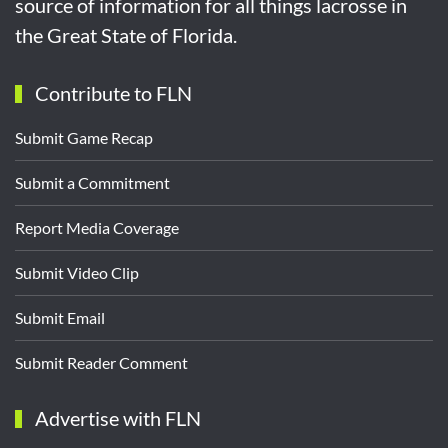
source of information for all things lacrosse in
the Great State of Florida.
Contribute to FLN
Submit Game Recap
Submit a Commitment
Report Media Coverage
Submit Video Clip
Submit Email
Submit Reader Comment
Advertise with FLN