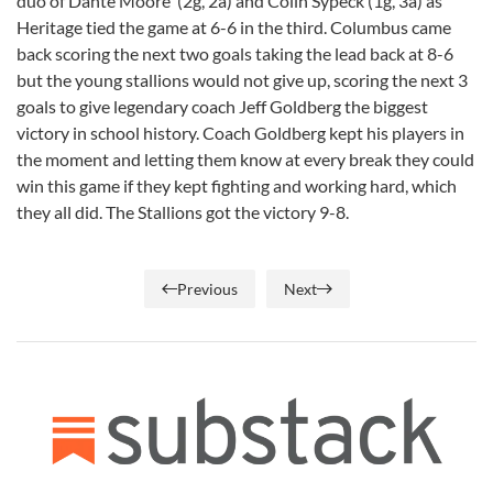
duo of Dante Moore (2g, 2a) and Colin Sypeck (1g, 3a) as
Heritage tied the game at 6-6 in the third. Columbus came
back scoring the next two goals taking the lead back at 8-6
but the young stallions would not give up, scoring the next 3
goals to give legendary coach Jeff Goldberg the biggest
victory in school history. Coach Goldberg kept his players in
the moment and letting them know at every break they could
win this game if they kept fighting and working hard, which
they all did. The Stallions got the victory 9-8.
Previous
Next