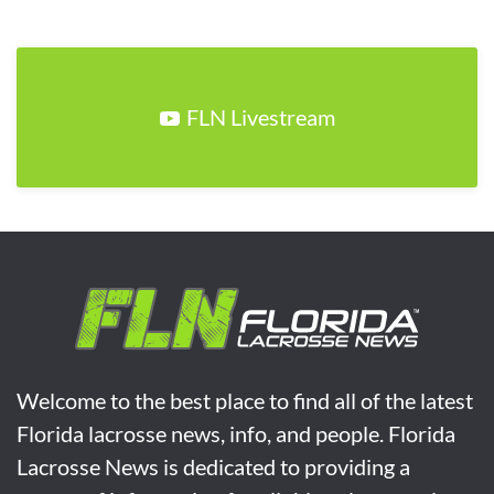
FLN Livestream
Welcome to the best place to find all of the latest
Florida lacrosse news, info, and people. Florida
Lacrosse News is dedicated to providing a