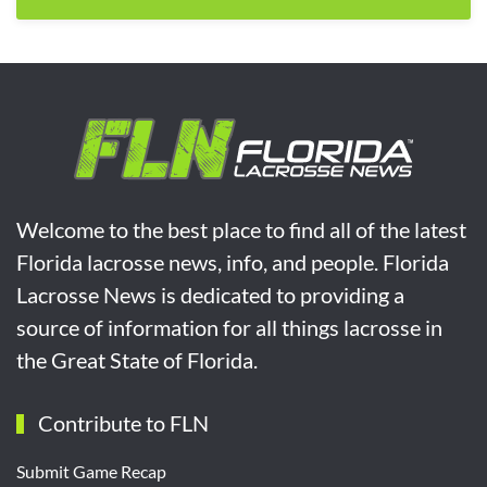
Welcome to the best place to find all of the latest
Florida lacrosse news, info, and people. Florida
Lacrosse News is dedicated to providing a
source of information for all things lacrosse in
the Great State of Florida.
Contribute to FLN
Submit Game Recap