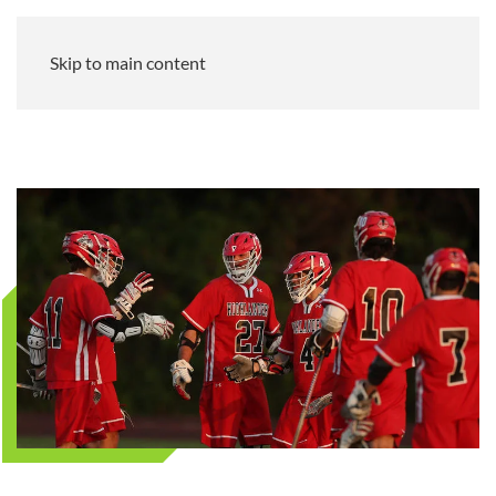
Skip to main content