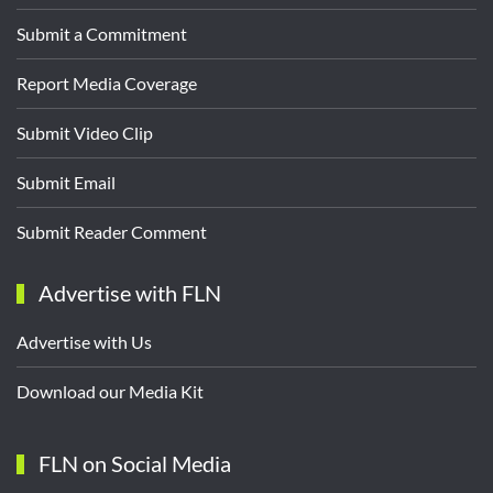
Submit a Commitment
Report Media Coverage
Submit Video Clip
Submit Email
Submit Reader Comment
Advertise with FLN
Advertise with Us
Download our Media Kit
FLN on Social Media