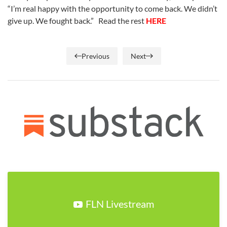
“I’m real happy with the opportunity to come back. We didn’t
give up. We fought back.” Read the rest
HERE
Previous
Next
FLN Livestream