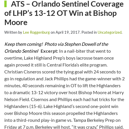
ATS – Orlando Sentinel Coverage
of LHP’s 13-12 OT Win at Bishop
Moore
Written by
Lee Roggenburg
on
April 19, 2017
. Posted in
Uncategorized
.
Keep them coming! Photo via Stephen Dowell of the
Orlando Sentinel
Excerpt:
In a nail-biter that went to
overtime, Lake Highland Prep’s boys lacrosse team once
again proved it still is Central Florida’s elite program.
Christian Cisneros scored the tying goal with 24 seconds to
go in regulation and Jack Phillips had the game-winner with 2
minutes, 40 seconds remaining in OT to lift the Highlanders
to a dramatic 13-12 victory over host Bishop Moore at Harry
Nelson Field. Cisernos and Phillips each had hat tricks for the
Highlanders (15-6). Lake Highland’s second one-point win
over Bishop Moore this season propelled the Highlanders
into a third-round play-in game vs. Tampa Berkeley Prep on
Friday at 7 p.m. Berkeley will host. “It was crazy,” Phillips said.