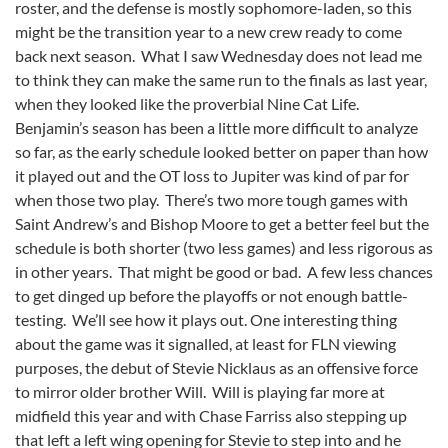
roster, and the defense is mostly sophomore-laden, so this
might be the transition year to a new crew ready to come
back next season. What I saw Wednesday does not lead me
to think they can make the same run to the finals as last year,
when they looked like the proverbial Nine Cat Life.
Benjamin’s season has been a little more difficult to analyze
so far, as the early schedule looked better on paper than how
it played out and the OT loss to Jupiter was kind of par for
when those two play. There’s two more tough games with
Saint Andrew’s and Bishop Moore to get a better feel but the
schedule is both shorter (two less games) and less rigorous as
in other years. That might be good or bad. A few less chances
to get dinged up before the playoffs or not enough battle-
testing. We’ll see how it plays out. One interesting thing
about the game was it signalled, at least for FLN viewing
purposes, the debut of Stevie Nicklaus as an offensive force
to mirror older brother Will. Will is playing far more at
midfield this year and with Chase Farriss also stepping up
that left a left wing opening for Stevie to step into and he