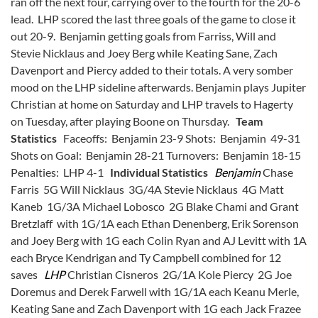
ran off the next four, carrying over to the fourth for the 20-6
lead. LHP scored the last three goals of the game to close it
out 20-9. Benjamin getting goals from Farriss, Will and
Stevie Nicklaus and Joey Berg while Keating Sane, Zach
Davenport and Piercy added to their totals. A very somber
mood on the LHP sideline afterwards. Benjamin plays Jupiter
Christian at home on Saturday and LHP travels to Hagerty
on Tuesday, after playing Boone on Thursday.
Team
Statistics
Faceoffs: Benjamin 23-9 Shots: Benjamin 49-31
Shots on Goal: Benjamin 28-21 Turnovers: Benjamin 18-15
Penalties: LHP 4-1
Individual Statistics
Benjamin
Chase
Farris 5G Will Nicklaus 3G/4A Stevie Nicklaus 4G Matt
Kaneb 1G/3A Michael Lobosco 2G Blake Chami and Grant
Bretzlaff with 1G/1A each Ethan Denenberg, Erik Sorenson
and Joey Berg with 1G each Colin Ryan and AJ Levitt with 1A
each Bryce Kendrigan and Ty Campbell combined for 12
saves
LHP
Christian Cisneros 2G/1A Kole Piercy 2G Joe
Doremus and Derek Farwell with 1G/1A each Keanu Merle,
Keating Sane and Zach Davenport with 1G each Jack Frazee