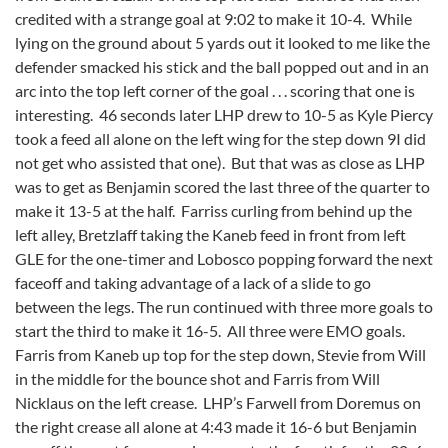
credited with a strange goal at 9:02 to make it 10-4. While
lying on the ground about 5 yards out it looked to me like the
defender smacked his stick and the ball popped out and in an
arc into the top left corner of the goal . . . scoring that one is
interesting. 46 seconds later LHP drew to 10-5 as Kyle Piercy
took a feed all alone on the left wing for the step down 9I did
not get who assisted that one). But that was as close as LHP
was to get as Benjamin scored the last three of the quarter to
make it 13-5 at the half. Farriss curling from behind up the
left alley, Bretzlaff taking the Kaneb feed in front from left
GLE for the one-timer and Lobosco popping forward the next
faceoff and taking advantage of a lack of a slide to go
between the legs. The run continued with three more goals to
start the third to make it 16-5. All three were EMO goals.
Farris from Kaneb up top for the step down, Stevie from Will
in the middle for the bounce shot and Farris from Will
Nicklaus on the left crease. LHP’s Farwell from Doremus on
the right crease all alone at 4:43 made it 16-6 but Benjamin