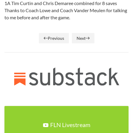
1A Tim Curtin and Chris Demaree combined for 8 saves
Thanks to Coach Lowe and Coach Vander Meulen for talking
to me before and after the game.
Previous
Next
FLN Livestream