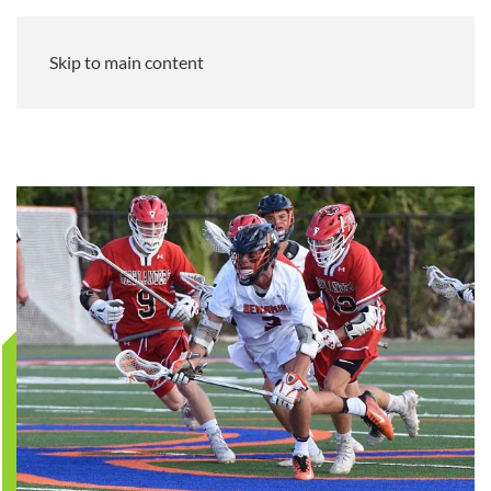
Skip to main content