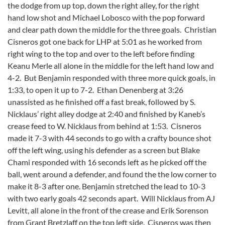
the dodge from up top, down the right alley, for the right
hand low shot and Michael Lobosco with the pop forward
and clear path down the middle for the three goals. Christian
Cisneros got one back for LHP at 5:01 as he worked from
right wing to the top and over to the left before finding
Keanu Merle all alone in the middle for the left hand low and
4-2. But Benjamin responded with three more quick goals, in
1:33, to open it up to 7-2. Ethan Denenberg at 3:26
unassisted as he finished off a fast break, followed by S.
Nicklaus’ right alley dodge at 2:40 and finished by Kaneb’s
crease feed to W. Nicklaus from behind at 1:53. Cisneros
made it 7-3 with 44 seconds to go with a crafty bounce shot
off the left wing, using his defender as a screen but Blake
Chami responded with 16 seconds left as he picked off the
ball, went around a defender, and found the the low corner to
make it 8-3 after one. Benjamin stretched the lead to 10-3
with two early goals 42 seconds apart. Will Nicklaus from AJ
Levitt, all alone in the front of the crease and Erik Sorenson
from Grant Bretzlaff on the top left side. Cisneros was then