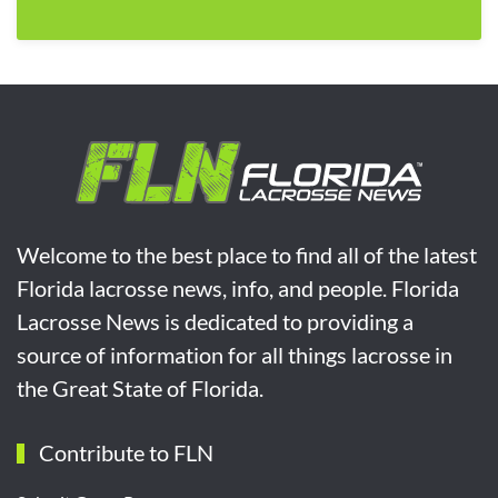
Welcome to the best place to find all of the latest
Florida lacrosse news, info, and people. Florida
Lacrosse News is dedicated to providing a
source of information for all things lacrosse in
the Great State of Florida.
Contribute to FLN