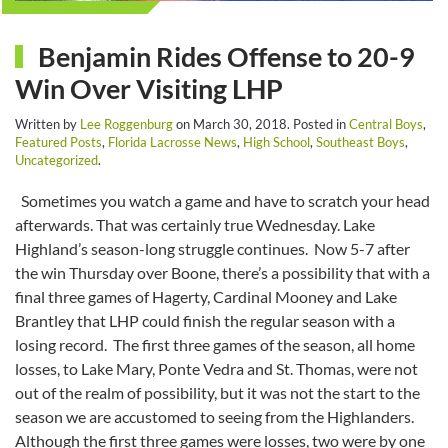
Benjamin Rides Offense to 20-9
Win Over Visiting LHP
Written by
Lee Roggenburg
on
March 30, 2018
. Posted in
Central Boys
,
Featured Posts
,
Florida Lacrosse News
,
High School
,
Southeast Boys
,
Uncategorized
.
Sometimes you watch a game and have to scratch your head
afterwards. That was certainly true Wednesday. Lake
Highland’s season-long struggle continues. Now 5-7 after
the win Thursday over Boone, there’s a possibility that with a
final three games of Hagerty, Cardinal Mooney and Lake
Brantley that LHP could finish the regular season with a
losing record. The first three games of the season, all home
losses, to Lake Mary, Ponte Vedra and St. Thomas, were not
out of the realm of possibility, but it was not the start to the
season we are accustomed to seeing from the Highlanders.
Although the first three games were losses, two were by one