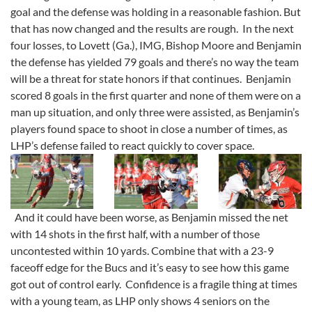
goal and the defense was holding in a reasonable fashion. But
that has now changed and the results are rough. In the next
four losses, to Lovett (Ga.), IMG, Bishop Moore and Benjamin
the defense has yielded 79 goals and there’s no way the team
will be a threat for state honors if that continues. Benjamin
scored 8 goals in the first quarter and none of them were on a
man up situation, and only three were assisted, as Benjamin’s
players found space to shoot in close a number of times, as
LHP’s defense failed to react quickly to cover space.
And it could have been worse, as Benjamin missed the net
with 14 shots in the first half, with a number of those
uncontested within 10 yards. Combine that with a 23-9
faceoff edge for the Bucs and it’s easy to see how this game
got out of control early. Confidence is a fragile thing at times
with a young team, as LHP only shows 4 seniors on the