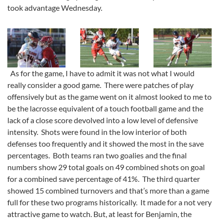
took advantage Wednesday.
As for the game, I have to admit it was not what I would
really consider a good game. There were patches of play
offensively but as the game went on it almost looked to me to
be the lacrosse equivalent of a touch football game and the
lack of a close score devolved into a low level of defensive
intensity. Shots were found in the low interior of both
defenses too frequently and it showed the most in the save
percentages. Both teams ran two goalies and the final
numbers show 29 total goals on 49 combined shots on goal
for a combined save percentage of 41%. The third quarter
showed 15 combined turnovers and that’s more than a game
full for these two programs historically. It made for a not very
attractive game to watch. But, at least for Benjamin, the