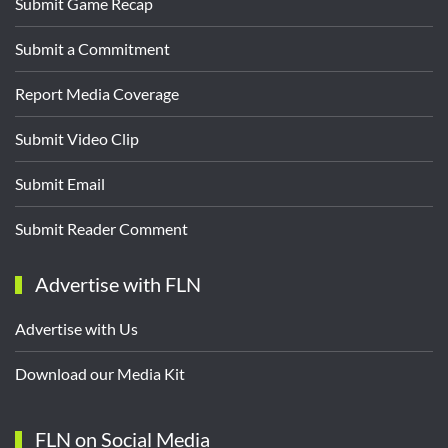
Submit Game Recap
Submit a Commitment
Report Media Coverage
Submit Video Clip
Submit Email
Submit Reader Comment
Advertise with FLN
Advertise with Us
Download our Media Kit
FLN on Social Media