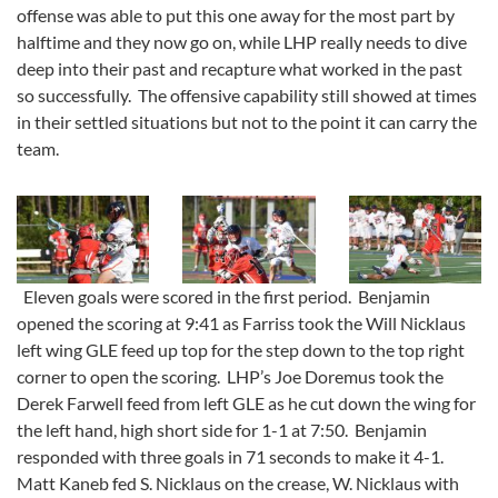
offense was able to put this one away for the most part by
halftime and they now go on, while LHP really needs to dive
deep into their past and recapture what worked in the past
so successfully. The offensive capability still showed at times
in their settled situations but not to the point it can carry the
team.
Eleven goals were scored in the first period. Benjamin
opened the scoring at 9:41 as Farriss took the Will Nicklaus
left wing GLE feed up top for the step down to the top right
corner to open the scoring. LHP’s Joe Doremus took the
Derek Farwell feed from left GLE as he cut down the wing for
the left hand, high short side for 1-1 at 7:50. Benjamin
responded with three goals in 71 seconds to make it 4-1.
Matt Kaneb fed S. Nicklaus on the crease, W. Nicklaus with