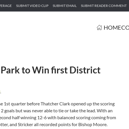
VERAGE
SUBMIT VIDEO CLIP
SUBMIT EMAIL
SUBMIT READER COMMENT
HOME
CO
ark to Win first District
d
.
e 1st quarter before Thatcher Clark opened up the scoring
2 goals but was never able to tie or take the lead. With an
 second half winning 12-6 with balanced scoring coming from
tter, and Stricker all recorded points for Bishop Moore.