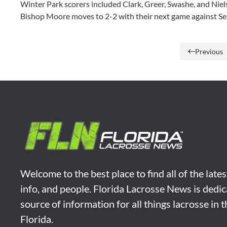
Winter Park scorers included Clark, Greer, Swashe, and Nie
Bishop Moore moves to 2-2 with their next game against Se
Previous
Welcome to the best place to find all of the late
info, and people. Florida Lacrosse News is dedic
source of information for all things lacrosse in 
Florida.