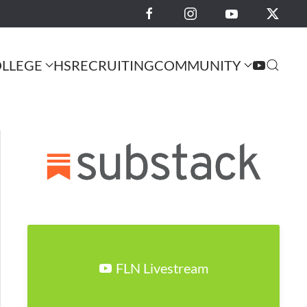
LLEGE
HS
RECRUITING
COMMUNITY
FLN Livestream