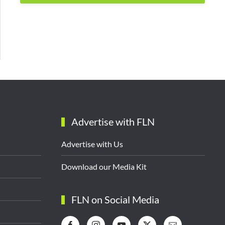
Advertise with FLN
Advertise with Us
Download our Media Kit
FLN on Social Media