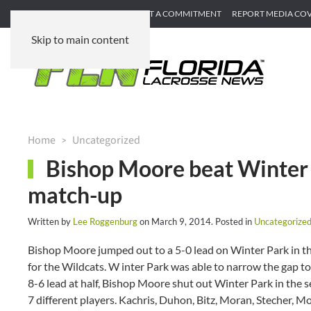
SUBMIT GAME RECAP
SUBMIT A COMMITMENT
REPORT MEDIA CO
Skip to main content
Home
Uncategorized
Bishop Moore beat Winter P
match-up
Written by
Lee Roggenburg
on
March 9, 2014
. Posted in
Uncategorize
Bishop Moore jumped out to a 5-0 lead on Winter Park in th
for the Wildcats. W inter Park was able to narrow the gap to 
8-6 lead at half, Bishop Moore shut out Winter Park in the
7 different players. Kachris, Duhon, Bitz, Moran, Stecher, Mo