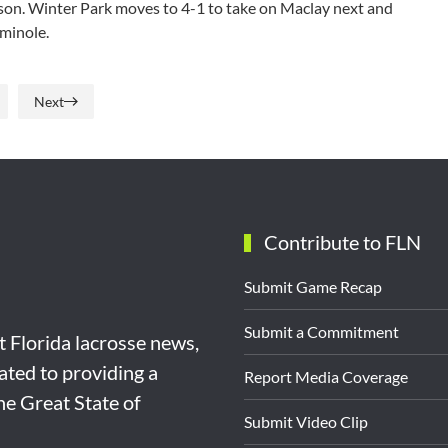
lson. Winter Park moves to 4-1 to take on Maclay next and
minole.
Next
Contribute to FLN
Submit Game Recap
Submit a Commitment
st Florida lacrosse news,
ated to providing a
Report Media Coverage
the Great State of
Submit Video Clip