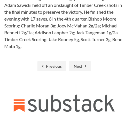
Adam Sawicki held off an onslaught of Timber Creek shots in
the final minutes to preserve the victory. He finished the
evening with 17 saves, 6 in the 4th quarter. Bishop Moore
Scoring: Charlie Moran 3g; Joey McMahan 2g/2a; Michael
Bennett 2g/1a; Addison Lanpher 2g; Jack Tangeman 1g/2a.
Timber Creek Scoring: Jake Rooney 5g, Scott Turner 3g, Rene
Mata 1g.
Previous
Next