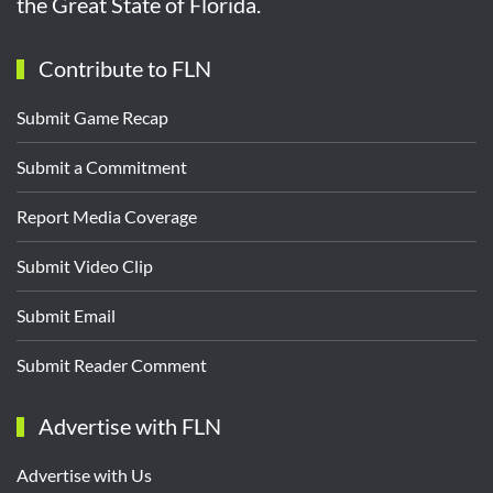
the Great State of Florida.
Contribute to FLN
Submit Game Recap
Submit a Commitment
Report Media Coverage
Submit Video Clip
Submit Email
Submit Reader Comment
Advertise with FLN
Advertise with Us