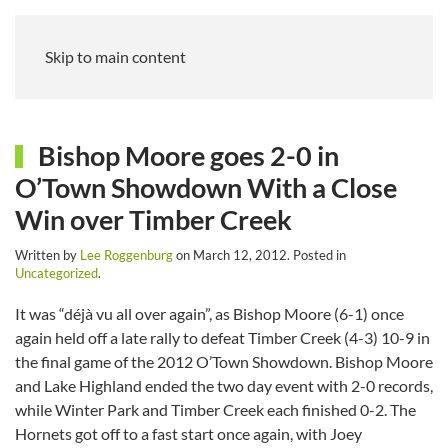
Skip to main content
Bishop Moore goes 2-0 in
O’Town Showdown With a Close
Win over Timber Creek
Written by
Lee Roggenburg
on
March 12, 2012
. Posted in
Uncategorized
.
It was “déjà vu all over again”, as Bishop Moore (6-1) once
again held off a late rally to defeat Timber Creek (4-3) 10-9 in
the final game of the 2012 O’Town Showdown. Bishop Moore
and Lake Highland ended the two day event with 2-0 records,
while Winter Park and Timber Creek each finished 0-2. The
Hornets got off to a fast start once again, with Joey