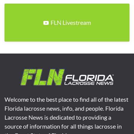
FLN Livestream
Welcome to the best place to find all of the latest
Florida lacrosse news, info, and people. Florida
Lacrosse News is dedicated to providing a
source of information for all things lacrosse in