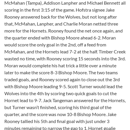
McMahan (Tampa), Addison Lanpher and Michael Bennett all
scoring in the first 3:15 of the game. Hofstra signee Jake
Rooney answered back for the Wolves, but not long after
that, McMahan, Lanpher, and Charlie Moran netted three
more for the Hornets. Rooney found the net once again, and
the quarter ended with Bishop Moore ahead 6-2. Moran
would score the only goal in the 2nd, off a feed from
McMahan, and the Hornets lead 7-2 at the half. Timber Creek
wasted no time, with Rooney scoring 15 seconds into the 3rd.
Moran would complete his hat trick a little over a minute
later to make the score 8-3 Bishop Moore. The two teams
traded goals, and Rooney scored again to close out the 3rd
with Bishop Moore leading 9-5. Scott Turner would lead the
Wolves into the 4th by scoring two quick goals to cut the
Hornet lead to 9-7. Jack Tangeman answered for the Hornets,
but Turner wasn’t finished, scoring his third goal of the
quarter, and the score was now 10-8 Bishop Moore. Jake
Rooney tallied his 5th and final goal with just under 3
minutes remaining to narrow the gap to 1. Hornet goalie