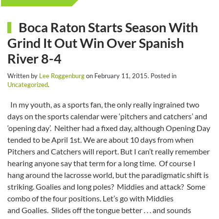
Boca Raton Starts Season With
Grind It Out Win Over Spanish
River 8-4
Written by
Lee Roggenburg
on
February 11, 2015
. Posted in
Uncategorized
.
In my youth, as a sports fan, the only really ingrained two
days on the sports calendar were ‘pitchers and catchers’ and
‘opening day’. Neither had a fixed day, although Opening Day
tended to be April 1st. We are about 10 days from when
Pitchers and Catchers will report. But I can’t really remember
hearing anyone say that term for a long time. Of course I
hang around the lacrosse world, but the paradigmatic shift is
striking. Goalies and long poles? Middies and attack? Some
combo of the four positions. Let’s go with Middies
and Goalies. Slides off the tongue better . . . and sounds