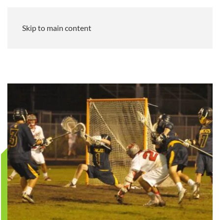
Skip to main content