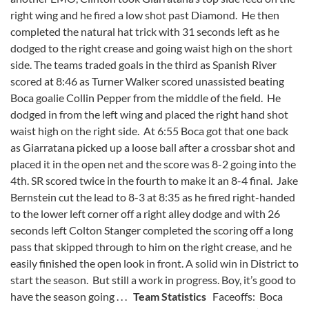
right wing and he fired a low shot past Diamond. He then
completed the natural hat trick with 31 seconds left as he
dodged to the right crease and going waist high on the short
side. The teams traded goals in the third as Spanish River
scored at 8:46 as Turner Walker scored unassisted beating
Boca goalie Collin Pepper from the middle of the field. He
dodged in from the left wing and placed the right hand shot
waist high on the right side. At 6:55 Boca got that one back
as Giarratana picked up a loose ball after a crossbar shot and
placed it in the open net and the score was 8-2 going into the
4th. SR scored twice in the fourth to make it an 8-4 final. Jake
Bernstein cut the lead to 8-3 at 8:35 as he fired right-handed
to the lower left corner off a right alley dodge and with 26
seconds left Colton Stanger completed the scoring off a long
pass that skipped through to him on the right crease, and he
easily finished the open look in front. A solid win in District to
start the season. But still a work in progress. Boy, it’s good to
have the season going . . .
Team Statistics
Faceoffs: Boca