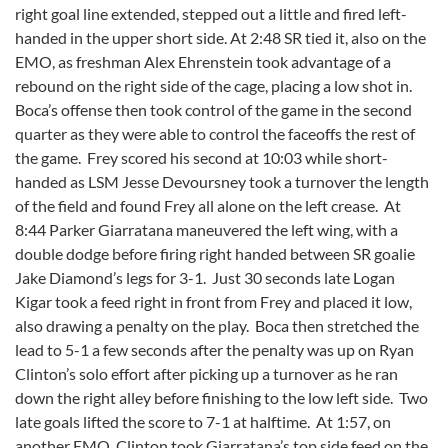
right goal line extended, stepped out a little and fired left-
handed in the upper short side. At 2:48 SR tied it, also on the
EMO, as freshman Alex Ehrenstein took advantage of a
rebound on the right side of the cage, placing a low shot in.
Boca’s offense then took control of the game in the second
quarter as they were able to control the faceoffs the rest of
the game. Frey scored his second at 10:03 while short-
handed as LSM Jesse Devoursney took a turnover the length
of the field and found Frey all alone on the left crease. At
8:44 Parker Giarratana maneuvered the left wing, with a
double dodge before firing right handed between SR goalie
Jake Diamond’s legs for 3-1. Just 30 seconds late Logan
Kigar took a feed right in front from Frey and placed it low,
also drawing a penalty on the play. Boca then stretched the
lead to 5-1 a few seconds after the penalty was up on Ryan
Clinton’s solo effort after picking up a turnover as he ran
down the right alley before finishing to the low left side. Two
late goals lifted the score to 7-1 at halftime. At 1:57, on
another EMO, Clinton took Giarratana’s top side feed on the