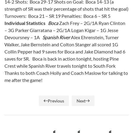
14-2 Shots: Boca 29-17 Shots on Goal: Boca 14-13 (a
strength of SR was their percentage of shots that hit the goal)
Turnovers: Boca 21 – SR 19 Penalties: Boca 6 – SR 5
Individual Statistics
Boca
Zach Frey – 2G/1A Ryan Clinton
– 3G Parker Giarratana – 2G/1A Logan Kigar – 1G Jesse
Devoursney – 1A
Spanish River
Alex Ehrenstein, Turner
Walker, Jake Bernstein and Colton Stanger all scored 1G
Collin Pepper had 9 saves for Boca and Jake Diamond had 6
saves for SR. Boca is back in action tonight, hosting Pine
Crest while Spanish River travels tonight to South Fork
Thanks to both Coach Holly and Coach Maslow for talking to
me after the game!
Previous
Next