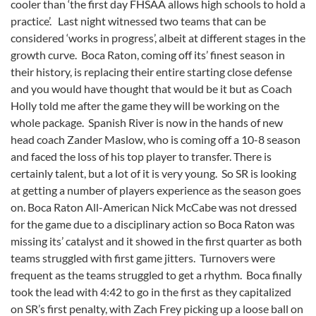
cooler than ‘the first day FHSAA allows high schools to hold a
practice’. Last night witnessed two teams that can be
considered ‘works in progress’, albeit at different stages in the
growth curve. Boca Raton, coming off its’ finest season in
their history, is replacing their entire starting close defense
and you would have thought that would be it but as Coach
Holly told me after the game they will be working on the
whole package. Spanish River is now in the hands of new
head coach Zander Maslow, who is coming off a 10-8 season
and faced the loss of his top player to transfer. There is
certainly talent, but a lot of it is very young. So SR is looking
at getting a number of players experience as the season goes
on. Boca Raton All-American Nick McCabe was not dressed
for the game due to a disciplinary action so Boca Raton was
missing its’ catalyst and it showed in the first quarter as both
teams struggled with first game jitters. Turnovers were
frequent as the teams struggled to get a rhythm. Boca finally
took the lead with 4:42 to go in the first as they capitalized
on SR’s first penalty, with Zach Frey picking up a loose ball on