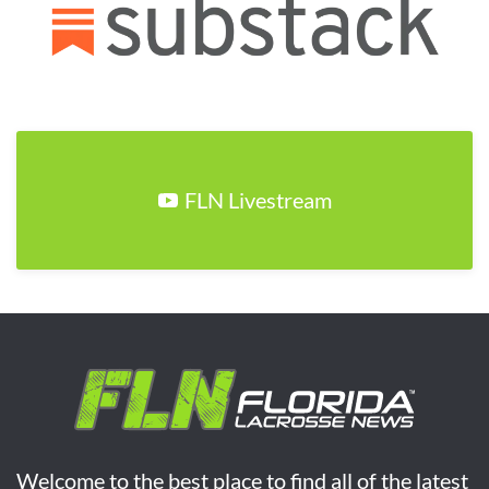
FLN Livestream
Welcome to the best place to find all of the latest