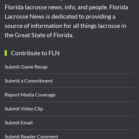
Florida lacrosse news, info, and people. Florida
Lacrosse News is dedicated to providing a
source of information for all things lacrosse in
the Great State of Florida.
Contribute to FLN
Submit Game Recap
Submit a Commitment
Report Media Coverage
Submit Video Clip
Submit Email
Submit Reader Comment