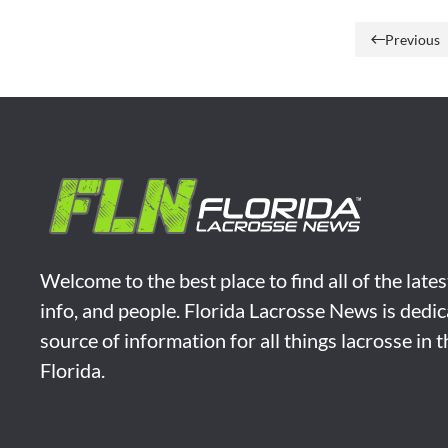
Previous
Welcome to the best place to find all of the late
info, and people. Florida Lacrosse News is dedic
source of information for all things lacrosse in 
Florida.