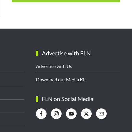
Advertise with FLN
Advertise with Us
Download our Media Kit
FLN on Social Media