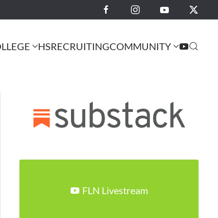
LLEGE
HS
RECRUITING
COMMUNITY
FLN Livestream