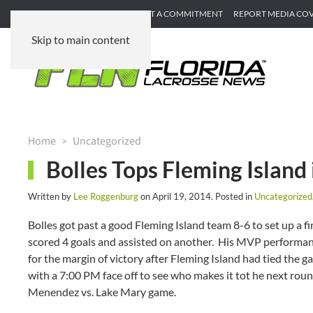
SUBMIT GAME RECAP
SUBMIT A COMMITMENT
REPORT MEDIA CO
Skip to main content
Home
Uncategorized
Bolles Tops Fleming Island i
Written by
Lee Roggenburg
on
April 19, 2014
. Posted in
Uncategorized
Bolles got past a good Fleming Island team 8-6 to set up a 
scored 4 goals and assisted on another. His MVP performanc
for the margin of victory after Fleming Island had tied the g
with a 7:00 PM face off to see who makes it tot he next rou
Menendez vs. Lake Mary game.