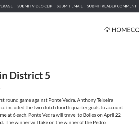
VERAGE
SUBMIT VIDEO CLIP
SUBMIT EMAIL
SUBMIT READER COMMENT
HOME
CO
n District 5
.
first round game against Ponte Vedra. Anthony Teixeira
e included the two clutch fourth quarter goals to account
ame at 6 each. Ponte Vedra will travel to Bolles on April 22
nd. The winner will take on the winner of the Pedro