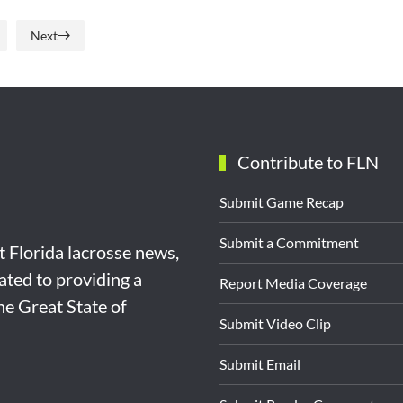
Next
Contribute to FLN
Submit Game Recap
Submit a Commitment
st Florida lacrosse news,
ated to providing a
Report Media Coverage
the Great State of
Submit Video Clip
Submit Email