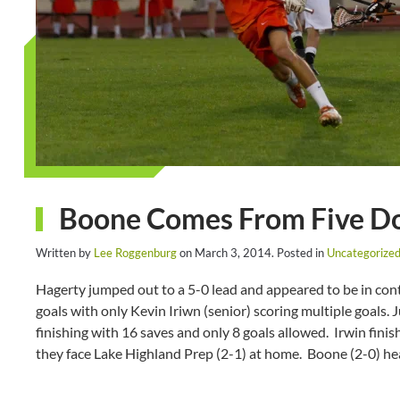
Boone Comes From Five Do
Written by
Lee Roggenburg
on
March 3, 2014
. Posted in
Uncategorize
Hagerty jumped out to a 5-0 lead and appeared to be in con
goals with only Kevin Iriwn (senior) scoring multiple goals.
finishing with 16 saves and only 8 goals allowed. Irwin finis
they face Lake Highland Prep (2-1) at home. Boone (2-0) he