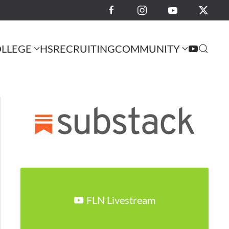
LLEGE
HS
RECRUITING
COMMUNITY
FLN Livestream