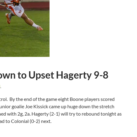
wn to Upset Hagerty 9-8
d
.
trol. By the end of the game eight Boone players scored
 Junior goalie Joe Kissick came up huge down the stretch
hed with 2g, 2a. Hagerty (2-1) will try to rebound tonight as
ad to Colonial (0-2) next.