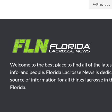
Previous
Welcome to the best place to find all of the late
info, and people. Florida Lacrosse News is dedic
source of information for all things lacrosse in 
Florida.