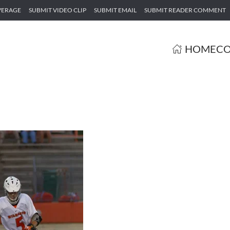
VERAGE
SUBMIT VIDEO CLIP
SUBMIT EMAIL
SUBMIT READER COMMENT
HOME
CO