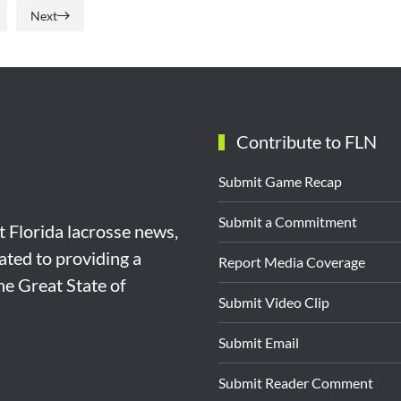
Next
Contribute to FLN
Submit Game Recap
Submit a Commitment
st Florida lacrosse news,
ated to providing a
Report Media Coverage
the Great State of
Submit Video Clip
Submit Email
Submit Reader Comment