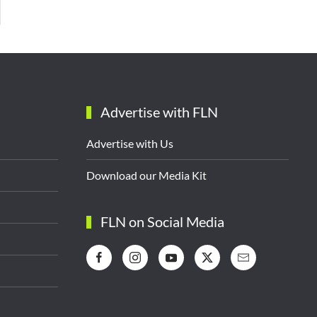
Advertise with FLN
Advertise with Us
Download our Media Kit
FLN on Social Media