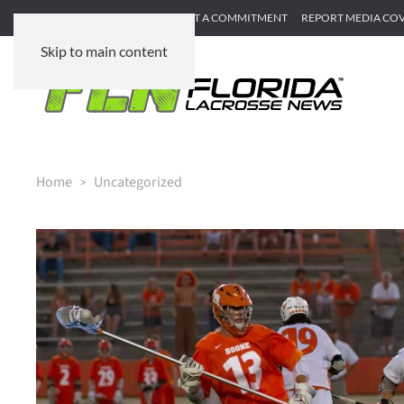
SUBMIT GAME RECAP
SUBMIT A COMMITMENT
REPORT MEDIA CO
Skip to main content
Home
Uncategorized