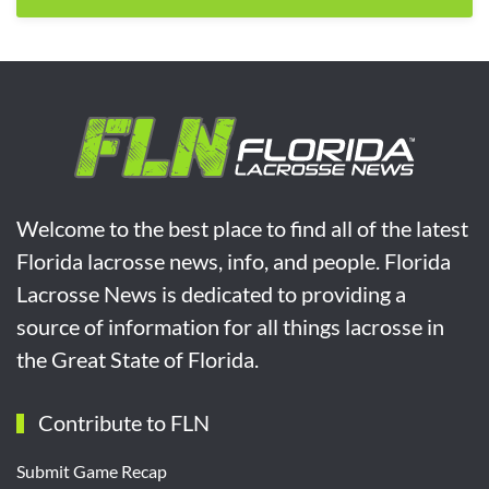
Welcome to the best place to find all of the latest
Florida lacrosse news, info, and people. Florida
Lacrosse News is dedicated to providing a
source of information for all things lacrosse in
the Great State of Florida.
Contribute to FLN
Submit Game Recap