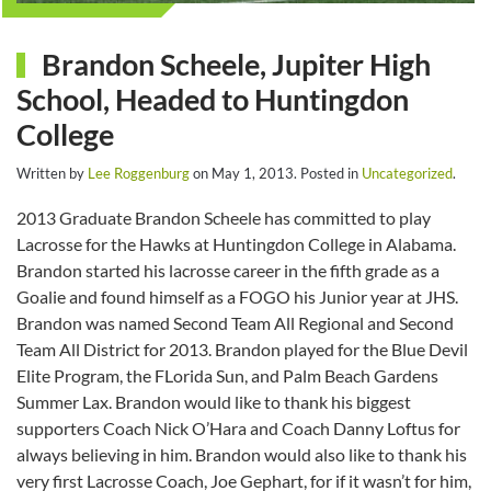
Brandon Scheele, Jupiter High
School, Headed to Huntingdon
College
Written by
Lee Roggenburg
on
May 1, 2013
. Posted in
Uncategorized
.
2013 Graduate Brandon Scheele has committed to play
Lacrosse for the Hawks at Huntingdon College in Alabama.
Brandon started his lacrosse career in the fifth grade as a
Goalie and found himself as a FOGO his Junior year at JHS.
Brandon was named Second Team All Regional and Second
Team All District for 2013. Brandon played for the Blue Devil
Elite Program, the FLorida Sun, and Palm Beach Gardens
Summer Lax. Brandon would like to thank his biggest
supporters Coach Nick O’Hara and Coach Danny Loftus for
always believing in him. Brandon would also like to thank his
very first Lacrosse Coach, Joe Gephart, for if it wasn’t for him,