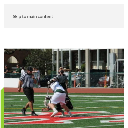
Skip to main content