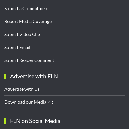
Submit a Commitment
Report Media Coverage
Submit Video Clip
Submit Email
Submit Reader Comment
Advertise with FLN
Advertise with Us
Download our Media Kit
FLN on Social Media