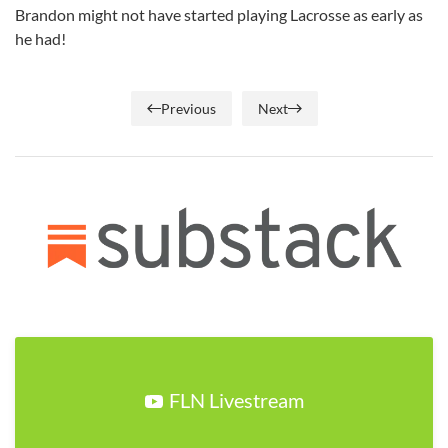
Brandon might not have started playing Lacrosse as early as
he had!
Previous
Next
FLN Livestream