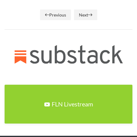
Previous
Next
FLN Livestream