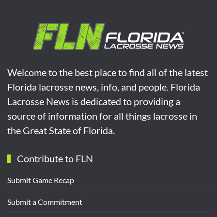
Welcome to the best place to find all of the latest
Florida lacrosse news, info, and people. Florida
Lacrosse News is dedicated to providing a
source of information for all things lacrosse in
the Great State of Florida.
Contribute to FLN
Submit Game Recap
Submit a Commitment