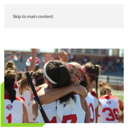
Skip to main content