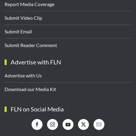
Report Media Coverage
Submit Video Clip
Submit Email
Submit Reader Comment
Advertise with FLN
Advertise with Us
Download our Media Kit
FLN on Social Media