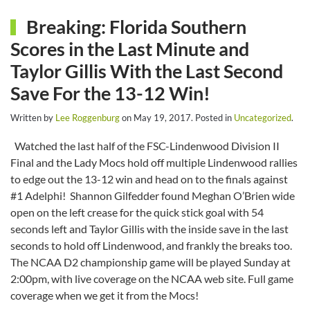
Breaking: Florida Southern
Scores in the Last Minute and
Taylor Gillis With the Last Second
Save For the 13-12 Win!
Written by
Lee Roggenburg
on
May 19, 2017
. Posted in
Uncategorized
.
Watched the last half of the FSC-Lindenwood Division II
Final and the Lady Mocs hold off multiple Lindenwood rallies
to edge out the 13-12 win and head on to the finals against
#1 Adelphi! Shannon Gilfedder found Meghan O’Brien wide
open on the left crease for the quick stick goal with 54
seconds left and Taylor Gillis with the inside save in the last
seconds to hold off Lindenwood, and frankly the breaks too.
The NCAA D2 championship game will be played Sunday at
2:00pm, with live coverage on the NCAA web site. Full game
coverage when we get it from the Mocs!