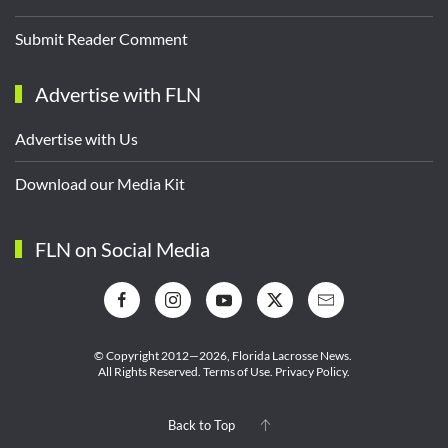
Submit Reader Comment
Advertise with FLN
Advertise with Us
Download our Media Kit
FLN on Social Media
© Copyright 2012—2026,
Florida Lacrosse News.
All Rights Reserved.
Terms of Use
.
Privacy Policy
.
Back to Top