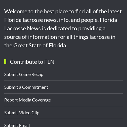
Welcome to the best place to find all of the latest
Florida lacrosse news, info, and people. Florida
Lacrosse News is dedicated to providing a
source of information for all things lacrosse in
the Great State of Florida.
Contribute to FLN
Submit Game Recap
Submit a Commitment
Report Media Coverage
Submit Video Clip
Submit Email