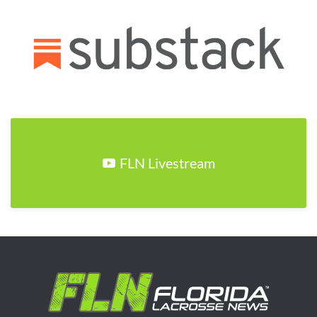
FLN Livestream