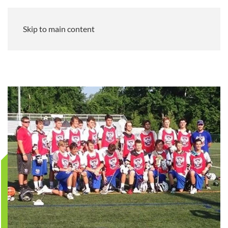
Skip to main content