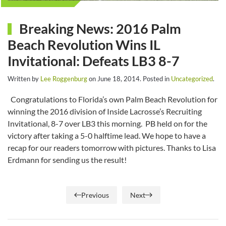
Breaking News: 2016 Palm
Beach Revolution Wins IL
Invitational: Defeats LB3 8-7
Written by
Lee Roggenburg
on
June 18, 2014
. Posted in
Uncategorized
.
Congratulations to Florida’s own Palm Beach Revolution for
winning the 2016 division of Inside Lacrosse’s Recruiting
Invitational, 8-7 over LB3 this morning. PB held on for the
victory after taking a 5-0 halftime lead. We hope to have a
recap for our readers tomorrow with pictures. Thanks to Lisa
Erdmann for sending us the result!
Previous
Next