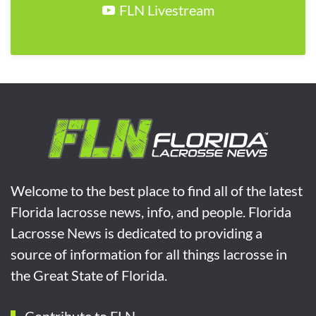
FLN Livestream
Welcome to the best place to find all of the latest
Florida lacrosse news, info, and people. Florida
Lacrosse News is dedicated to providing a
source of information for all things lacrosse in
the Great State of Florida.