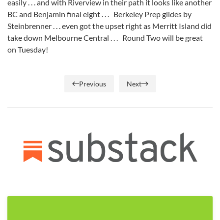
easily . . . and with Riverview in their path it looks like another
BC and Benjamin final eight . . . Berkeley Prep glides by
Steinbrenner . . . even got the upset right as Merritt Island did
take down Melbourne Central . . . Round Two will be great
on Tuesday!
Previous
Next