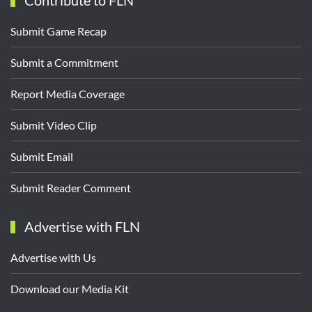
Contribute to FLN
Submit Game Recap
Submit a Commitment
Report Media Coverage
Submit Video Clip
Submit Email
Submit Reader Comment
Advertise with FLN
Advertise with Us
Download our Media Kit