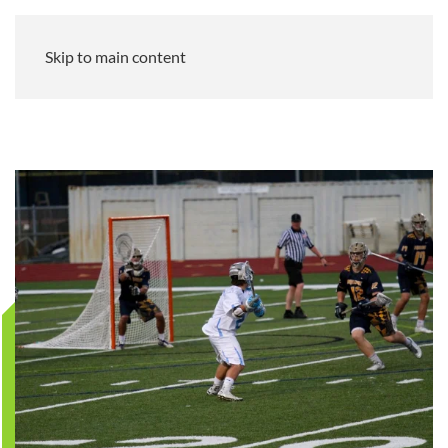
Skip to main content