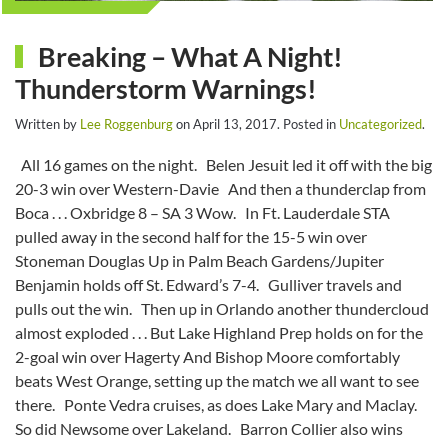
Breaking – What A Night!
Thunderstorm Warnings!
Written by
Lee Roggenburg
on
April 13, 2017
. Posted in
Uncategorized
.
All 16 games on the night. Belen Jesuit led it off with the big
20-3 win over Western-Davie And then a thunderclap from
Boca . . . Oxbridge 8 – SA 3 Wow. In Ft. Lauderdale STA
pulled away in the second half for the 15-5 win over
Stoneman Douglas Up in Palm Beach Gardens/Jupiter
Benjamin holds off St. Edward’s 7-4. Gulliver travels and
pulls out the win. Then up in Orlando another thundercloud
almost exploded . . . But Lake Highland Prep holds on for the
2-goal win over Hagerty And Bishop Moore comfortably
beats West Orange, setting up the match we all want to see
there. Ponte Vedra cruises, as does Lake Mary and Maclay.
So did Newsome over Lakeland. Barron Collier also wins