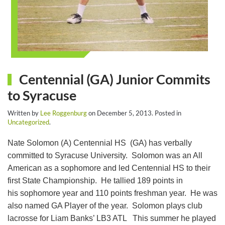
Centennial (GA) Junior Commits
to Syracuse
Written by
Lee Roggenburg
on
December 5, 2013
. Posted in
Uncategorized
.
Nate Solomon (A) Centennial HS (GA) has verbally
committed to Syracuse University. Solomon was an All
American as a sophomore and led Centennial HS to their
first State Championship. He tallied 189 points in
his sophomore year and 110 points freshman year. He was
also named GA Player of the year. Solomon plays club
lacrosse for Liam Banks’ LB3 ATL This summer he played