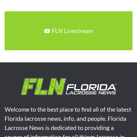
FLN Livestream
Welcome to the best place to find all of the latest
Florida lacrosse news, info, and people. Florida
Lacrosse News is dedicated to providing a
source of information for all things lacrosse in