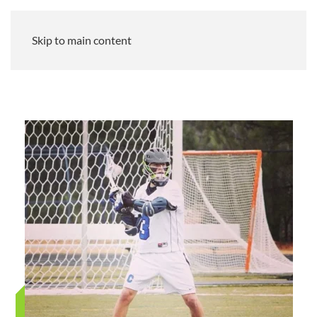
Skip to main content