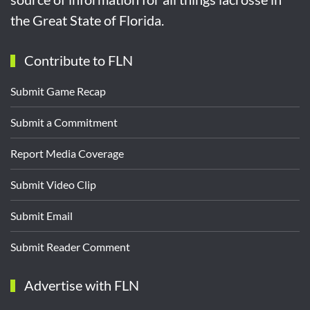
the Great State of Florida.
Contribute to FLN
Submit Game Recap
Submit a Commitment
Report Media Coverage
Submit Video Clip
Submit Email
Submit Reader Comment
Advertise with FLN