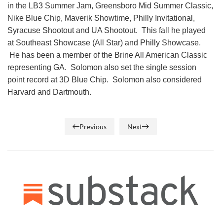
in the LB3 Summer Jam, Greensboro Mid Summer Classic,
Nike Blue Chip, Maverik Showtime, Philly Invitational,
Syracuse Shootout and UA Shootout. This fall he played
at Southeast Showcase (All Star) and Philly Showcase.
He has been a member of the Brine All American Classic
representing GA. Solomon also set the single session
point record at 3D Blue Chip. Solomon also considered
Harvard and Dartmouth.
Previous
Next