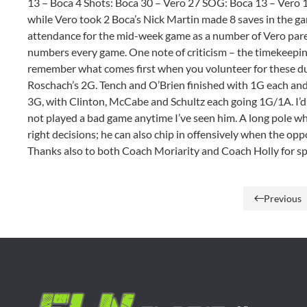
13 – Boca 4 Shots: Boca 30 – Vero 27 SOG: Boca 13 – Vero 
while Vero took 2 Boca’s Nick Martin made 8 saves in the g
attendance for the mid-week game as a number of Vero pare
numbers every game. One note of criticism – the timekeeping 
remember what comes first when you volunteer for these du
Roschach’s 2G. Tench and O’Brien finished with 1G each and 
3G, with Clinton, McCabe and Schultz each going 1G/1A. I’d 
not played a bad game anytime I’ve seen him. A long pole wh
right decisions; he can also chip in offensively when the op
Thanks also to both Coach Moriarity and Coach Holly for sp
Previous