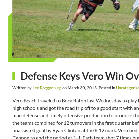
Defense Keys Vero Win Ov
Written by
Lee Roggenburg
on
March 30, 2013
. Posted in
Uncategoriz
Vero Beach traveled to Boca Raton last Wednesday to play B
high schools and got the road trip off to a good start with a
man defense and timely offensive production to produce the 
the teams combined for 12 turnovers in the first quarter be
unassisted goal by Ryan Clinton at the 8:12 mark. Vero tied
Cannon to end the period at 1-1. Each team shot 7 times but 