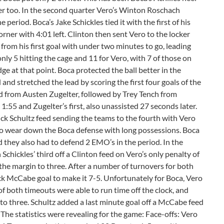
er too. In the second quarter Vero’s Winton Roschach
period. Boca’s Jake Schickles tied it with the first of his
rner with 4:01 left. Clinton then sent Vero to the locker
from his first goal with under two minutes to go, leading
only 5 hitting the cage and 11 for Vero, with 7 of those on
edge at that point. Boca protected the ball better in the
 and stretched the lead by scoring the first four goals of the
ed from Austen Zugelter, followed by Trey Tench from
1:55 and Zugelter’s first, also unassisted 27 seconds later.
ick Schultz feed sending the teams to the fourth with Vero
 to wear down the Boca defense with long possessions. Boca
nd they also had to defend 2 EMO’s in the period. In the
Schickles’ third off a Clinton feed on Vero’s only penalty of
 the margin to three. After a number of turnovers for both
k McCabe goal to make it 7-5. Unfortunately for Boca, Vero
of both timeouts were able to run time off the clock, and
 to three. Schultz added a last minute goal off a McCabe feed
The statistics were revealing for the game: Face-offs: Vero