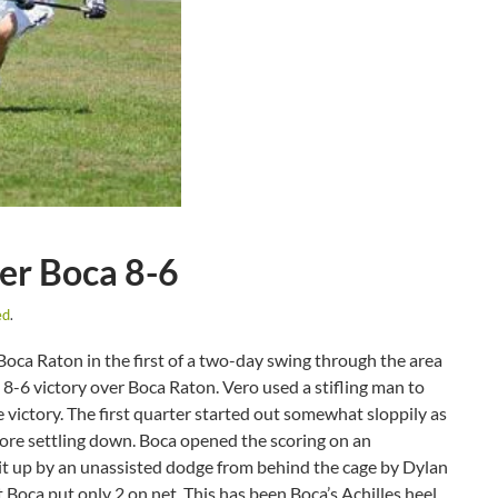
er Boca 8-6
ed
.
oca Raton in the first of a two-day swing through the area
n 8-6 victory over Boca Raton. Vero used a stifling man to
victory. The first quarter started out somewhat sloppily as
fore settling down. Boca opened the scoring on an
 it up by an unassisted dodge from behind the cage by Dylan
Boca put only 2 on net. This has been Boca’s Achilles heel