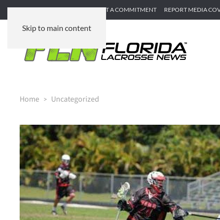
SUBMIT GAME RECAP
SUBMIT A COMMITMENT
REPORT MEDIA CO
Skip to main content
Home
Uncategorized