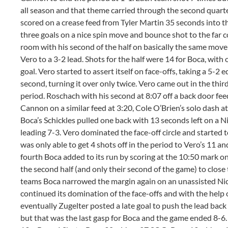
all season and that theme carried through the second quart
scored on a crease feed from Tyler Martin 35 seconds into the 
three goals on a nice spin move and bounce shot to the far co
room with his second of the half on basically the same move 
Vero to a 3-2 lead. Shots for the half were 14 for Boca, with 
goal. Vero started to assert itself on face-offs, taking a 5-2 
second, turning it over only twice. Vero came out in the third
period. Roschach with his second at 8:07 off a back door fe
Cannon on a similar feed at 3:20, Cole O’Brien’s solo dash at 
Boca’s Schickles pulled one back with 13 seconds left on a N
leading 7-3. Vero dominated the face-off circle and started
was only able to get 4 shots off in the period to Vero’s 11 a
fourth Boca added to its run by scoring at the 10:50 mark on 
the second half (and only their second of the game) to close
teams Boca narrowed the margin again on an unassisted Nic
continued its domination of the face-offs and with the help 
eventually Zugelter posted a late goal to push the lead back
but that was the last gasp for Boca and the game ended 8-6. 