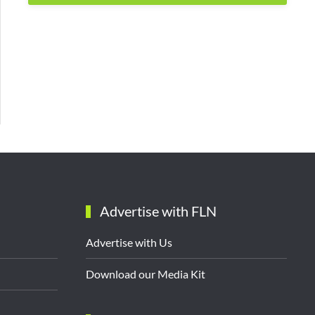
Advertise with FLN
Advertise with Us
Download our Media Kit