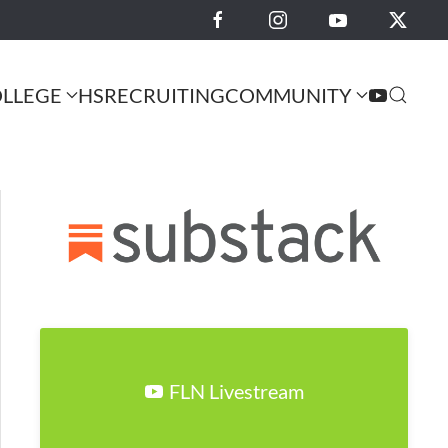
LLEGE
HS
RECRUITING
COMMUNITY
FLN Livestream