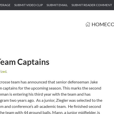
VERAGE
SUBMIT VIDEO CLIP
SUBMIT EMAIL
SUBMIT READER COMMENT
HOME
CO
eam Captains
ized
.
crosse team has announced that senior defenseman Jake
m captains for the upcoming season. This marks the second
seman is entering his third year with the team and has
ogram two years ago. As a junior, Ziegler was selected to the
eam and conference’s all-academic team. He finished second
e team with 44 ground balls. Mann, a junior midfielder, is