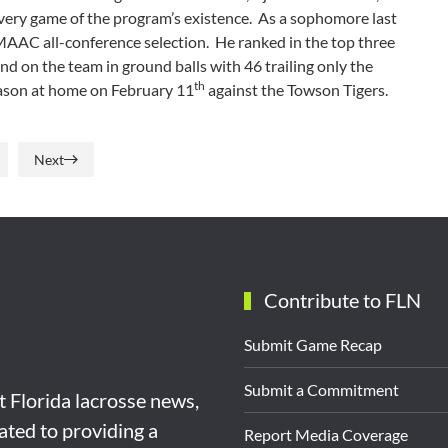
 every game of the program’s existence. As a sophomore last
m MAAC all-conference selection. He ranked in the top three
d on the team in ground balls with 46 trailing only the
th
season at home on February 11
against the Towson Tigers.
Next
Contribute to FLN
Submit Game Recap
Submit a Commitment
st Florida lacrosse news,
ated to providing a
Report Media Coverage