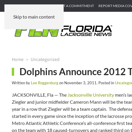
SUBMIT GAME RECAP
SUBMIT A COMMITMENT
REPORT MEDIA CO
Skip to main content
Home
Uncategorized
Dolphins Announce 2012 T
Written by
Lee Roggenburg
on
November 3, 2011
. Posted in
Uncategor
JACKSONVILLE, Fla — The
Jacksonville University
men’s la
Ziegler and junior midfielder Cameron Mann will be the tea
year in a row that Ziegler will be a team captain. The defen
started in every game since the inception of the lacrosse pr
Metro Atlantic Athletic Conference’s all-conference first t
on the team with 18 caused-turnovers and ranked third on th