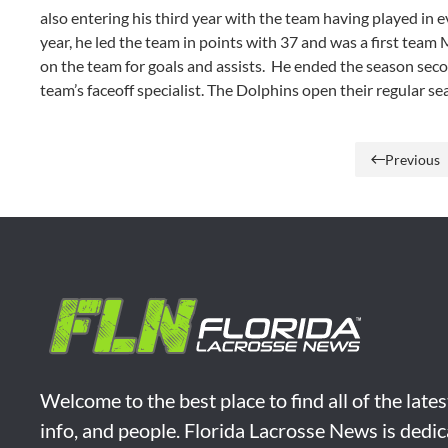
also entering his third year with the team having played in
year, he led the team in points with 37 and was a first tea
on the team for goals and assists. He ended the season secon
team’s faceoff specialist. The Dolphins open their regular 
Previous
Welcome to the best place to find all of the late
info, and people. Florida Lacrosse News is dedic