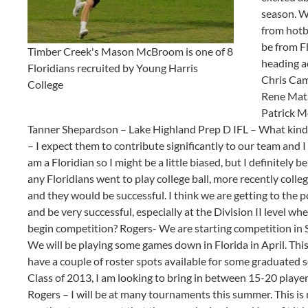
season. W
from hotbe
be from Fl
Timber Creek's Mason McBroom is one of 8
heading a
Floridians recruited by Young Harris
Chris Cam
College
Rene Mat
Patrick M
Tanner Shepardson – Lake Highland Prep D IFL – What kind 
– I expect them to contribute significantly to our team and I
am a Floridian so I might be a little biased, but I definitely 
any Floridians went to play college ball, more recently colle
and they would be successful. I think we are getting to the 
and be very successful, especially at the Division II level 
begin competition? Rogers- We are starting competition in Sp
We will be playing some games down in Florida in April. This 
have a couple of roster spots available for some graduated s
Class of 2013, I am looking to bring in between 15-20 player
Rogers – I will be at many tournaments this summer. This i