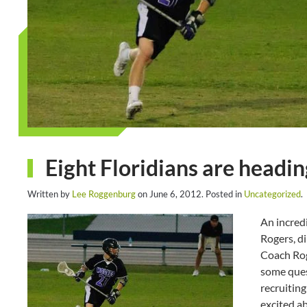
Eight Floridians are headin
Written by
Lee Roggenburg
on
June 6, 2012
. Posted in
Uncategorized
.
An incred
Rogers, di
Coach Rog
some ques
recruiting
excited ab