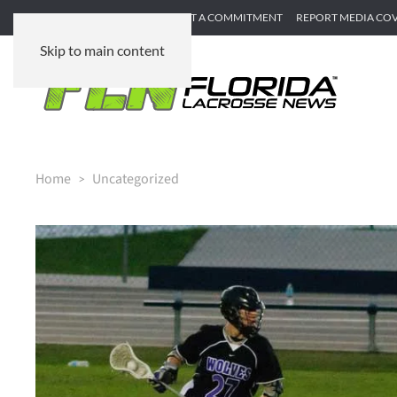
SUBMIT GAME RECAP
SUBMIT A COMMITMENT
REPORT MEDIA CO
Skip to main content
Home
Uncategorized