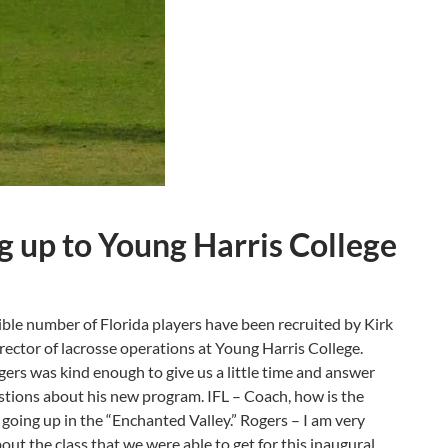
g up to Young Harris College
ible number of Florida players have been recruited by Kirk
rector of lacrosse operations at Young Harris College.
ers was kind enough to give us a little time and answer
tions about his new program. IFL – Coach, how is the
 going up in the “Enchanted Valley.” Rogers – I am very
out the class that we were able to get for this inaugural