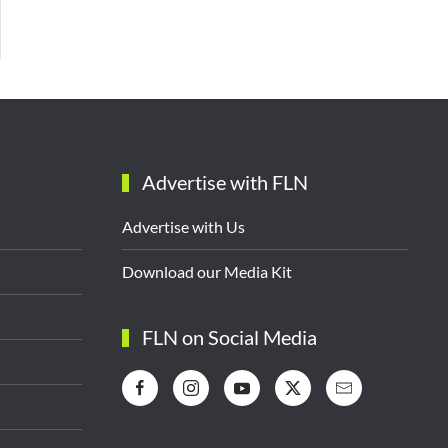
Advertise with FLN
Advertise with Us
Download our Media Kit
FLN on Social Media