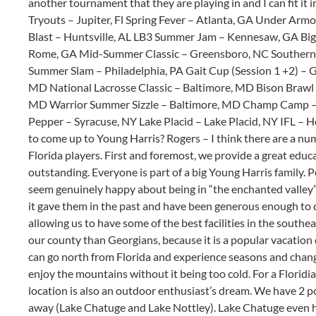
another tournament that they are playing in and I can fit it i
Tryouts – Jupiter, Fl Spring Fever – Atlanta, GA Under Arm
Blast – Huntsville, AL LB3 Summer Jam – Kennesaw, GA Big
Rome, GA Mid-Summer Classic – Greensboro, NC Southern S
Summer Slam – Philadelphia, PA Gait Cup (Session 1 +2) –
MD National Lacrosse Classic – Baltimore, MD Bison Brawl 
MD Warrior Summer Sizzle – Baltimore, MD Champ Camp – 
Pepper – Syracuse, NY Lake Placid – Lake Placid, NY IFL – 
to come up to Young Harris? Rogers – I think there are a nu
Florida players. First and foremost, we provide a great edu
outstanding. Everyone is part of a big Young Harris family. P
seem genuinely happy about being in “the enchanted valley”
it gave them in the past and have been generous enough to do
allowing us to have some of the best facilities in the southe
our county than Georgians, because it is a popular vacation 
can go north from Florida and experience seasons and chang
enjoy the mountains without it being too cold. For a Floridia
location is also an outdoor enthusiast’s dream. We have 2 p
away (Lake Chatuge and Lake Nottley). Lake Chatuge even h