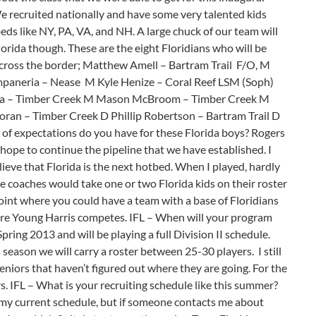
e recruited nationally and have some very talented kids
ds like NY, PA, VA, and NH. A large chuck of our team will
orida though. These are the eight Floridians who will be
cross the border; Matthew Amell – Bartram Trail F/O, M
paneria – Nease M Kyle Henize – Coral Reef LSM (Soph)
a – Timber Creek M Mason McBroom – Timber Creek M
oran – Timber Creek D Phillip Robertson – Bartram Trail D
of expectations do you have for these Florida boys? Rogers
 hope to continue the pipeline that we have established. I
believe that Florida is the next hotbed. When I played, hardly
ge coaches would take one or two Florida kids on their roster
point where you could have a team with a base of Floridians
where Young Harris competes. IFL – When will your program
ring 2013 and will be playing a full Division II schedule.
season we will carry a roster between 25-30 players. I still
eniors that haven’t figured out where they are going. For the
s. IFL – What is your recruiting schedule like this summer?
s my current schedule, but if someone contacts me about