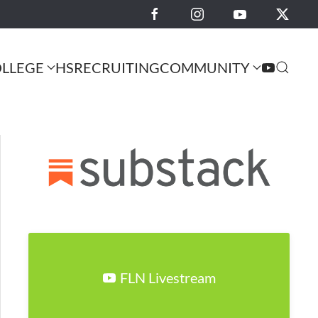
LLEGE
HS
RECRUITING
COMMUNITY
FLN Livestream