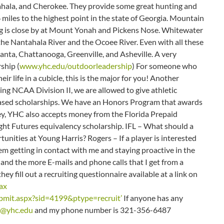
ahala, and Cherokee. They provide some great hunting and
 miles to the highest point in the state of Georgia. Mountain
ng is close by at Mount Yonah and Pickens Nose. Whitewater
the Nantahala River and the Ocoee River. Even with all these
tlanta, Chattanooga, Greenville, and Asheville. A very
ship (
www.yhc.edu/outdoorleadership
) For someone who
ir life in a cubicle, this is the major for you! Another
ing NCAA Division II, we are allowed to give athletic
based scholarships. We have an Honors Program that awards
ney, YHC also accepts money from the Florida Prepaid
ight Futures equivalency scholarship. IFL – What should a
tunities at Young Harris? Rogers – If a player is interested
em getting in contact with me and staying proactive in the
and the more E-mails and phone calls that I get from a
y fill out a recruiting questionnaire available at a link on
ax
mit.aspx?sid=4199&ptype=recruit’
If anyone has any
s@yhc.edu
and my phone number is 321-356-6487