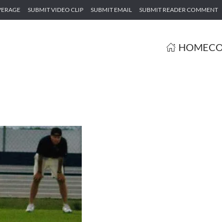
VERAGE
SUBMIT VIDEO CLIP
SUBMIT EMAIL
SUBMIT READER COMMENT
HOME
CO