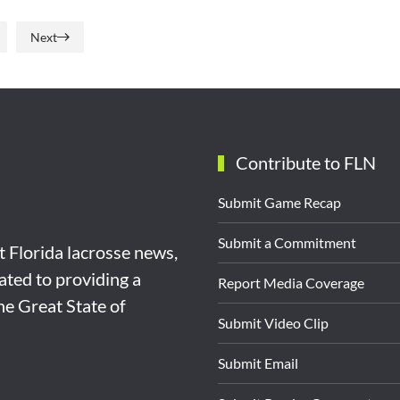
Next
Contribute to FLN
Submit Game Recap
Submit a Commitment
st Florida lacrosse news,
ated to providing a
Report Media Coverage
the Great State of
Submit Video Clip
Submit Email