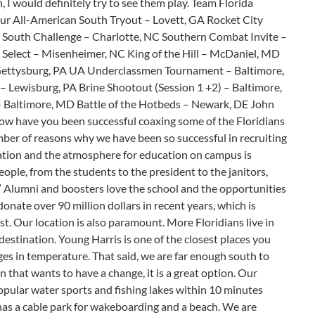
n, I would definitely try to see them play. Team Florida
our All-American South Tryout – Lovett, GA Rocket City
 South Challenge – Charlotte, NC Southern Combat Invite –
elect – Misenheimer, NC King of the Hill – McDaniel, MD
 Gettysburg, PA UA Underclassmen Tournament – Baltimore,
– Lewisburg, PA Brine Shootout (Session 1 +2) – Baltimore,
Baltimore, MD Battle of the Hotbeds – Newark, DE John
How have you been successful coaxing some of the Floridians
mber of reasons why we have been so successful in recruiting
cation and the atmosphere for education on campus is
eople, from the students to the president to the janitors,
 Alumni and boosters love the school and the opportunities
nate over 90 million dollars in recent years, which is
ast. Our location is also paramount. More Floridians live in
destination. Young Harris is one of the closest places you
es in temperature. That said, we are far enough south to
n that wants to have a change, it is a great option. Our
opular water sports and fishing lakes within 10 minutes
as a cable park for wakeboarding and a beach. We are