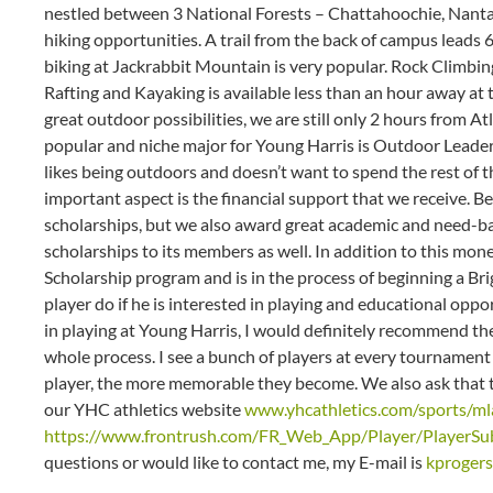
nestled between 3 National Forests – Chattahoochie, Nant
hiking opportunities. A trail from the back of campus leads 6
biking at Jackrabbit Mountain is very popular. Rock Climbi
Rafting and Kayaking is available less than an hour away at 
great outdoor possibilities, we are still only 2 hours from A
popular and niche major for Young Harris is Outdoor Leader
likes being outdoors and doesn’t want to spend the rest of the
important aspect is the financial support that we receive. Be
scholarships, but we also award great academic and need-
scholarships to its members as well. In addition to this mo
Scholarship program and is in the process of beginning a Br
player do if he is interested in playing and educational oppor
in playing at Young Harris, I would definitely recommend th
whole process. I see a bunch of players at every tournament 
player, the more memorable they become. We also ask that the
our YHC athletics website
www.yhcathletics.com/sports/ml
https://www.frontrush.com/FR_Web_App/Player/PlayerSub
questions or would like to contact me, my E-mail is
kproger