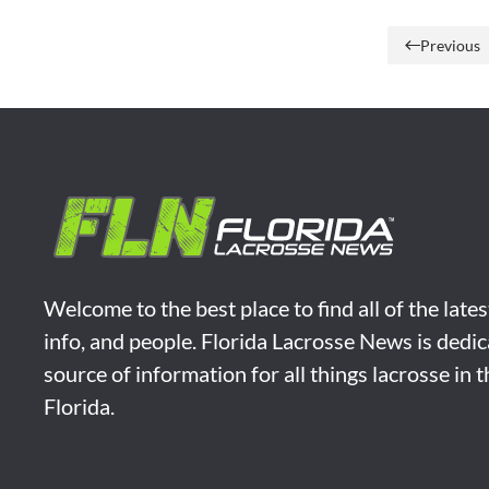
Previous
Welcome to the best place to find all of the late
info, and people. Florida Lacrosse News is dedic
source of information for all things lacrosse in 
Florida.