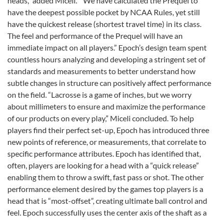
heads,” added Miceli. ”We have calculated the Prequel to
have the deepest possible pocket by NCAA Rules, yet still
have the quickest release (shortest travel time) in its class.
The feel and performance of the Prequel will have an
immediate impact on all players.” Epoch’s design team spent
countless hours analyzing and developing a stringent set of
standards and measurements to better understand how
subtle changes in structure can positively affect performance
on the field. “Lacrosse is a game of inches, but we worry
about millimeters to ensure and maximize the performance
of our products on every play,” Miceli concluded. To help
players find their perfect set-up, Epoch has introduced three
new points of reference, or measurements, that correlate to
specific performance attributes. Epoch has identified that,
often, players are looking for a head with a “quick release”
enabling them to throw a swift, fast pass or shot. The other
performance element desired by the games top players is a
head that is “most-offset”, creating ultimate ball control and
feel. Epoch successfully uses the center axis of the shaft as a