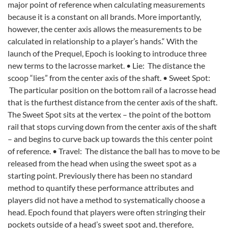
major point of reference when calculating measurements
because it is a constant on all brands. More importantly,
however, the center axis allows the measurements to be
calculated in relationship to a player’s hands.“ With the
launch of the Prequel, Epoch is looking to introduce three
new terms to the lacrosse market. • Lie: The distance the
scoop “lies” from the center axis of the shaft. • Sweet Spot:
The particular position on the bottom rail of a lacrosse head
that is the furthest distance from the center axis of the shaft.
The Sweet Spot sits at the vertex – the point of the bottom
rail that stops curving down from the center axis of the shaft
– and begins to curve back up towards the this center point
of reference. • Travel: The distance the ball has to move to be
released from the head when using the sweet spot as a
starting point. Previously there has been no standard
method to quantify these performance attributes and
players did not have a method to systematically choose a
head. Epoch found that players were often stringing their
pockets outside of a head’s sweet spot and, therefore,