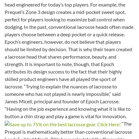
head engineered for today’s top players. For example, the
Prequel’s Zone 3 design creates a mid-pocket sweet spot,
perfect for players looking to maximize ball control when
dodging. In the past, conventional lacrosse heads often made
players choose between a deep pocket or a quick release.
Epoch’s engineers, however, do not believe that players
should be limited by decision. That is why their team created
a lacrosse head that shares performance, beauty, and
strength. It is important to note, though, that Epoch
attributes its design success to the fact that their highly
skilled product engineers have all played the sport of
lacrosse. “Trying to explain the nuances of lacrosse to
someone who has not played is nearly impossible,” said
James Miceli, principal and founder of Epoch Lacrosse.
“Having on the job experience and knowing what it is like to
button a chin strap and play a game is vital for innovation.
“The
Prequel is mathematically better than conventional lacrosse