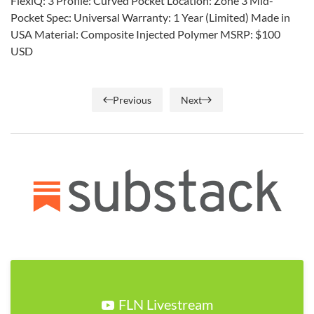
FlexiQ: 3 Profile: Curved Pocket Location: Zone 3 Mid-
Pocket Spec: Universal Warranty: 1 Year (Limited) Made in
USA Material: Composite Injected Polymer MSRP: $100
USD
Previous
Next
FLN Livestream