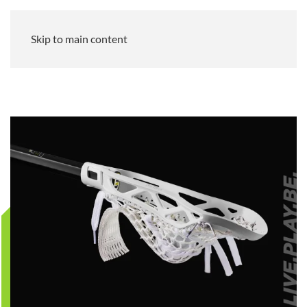
Skip to main content