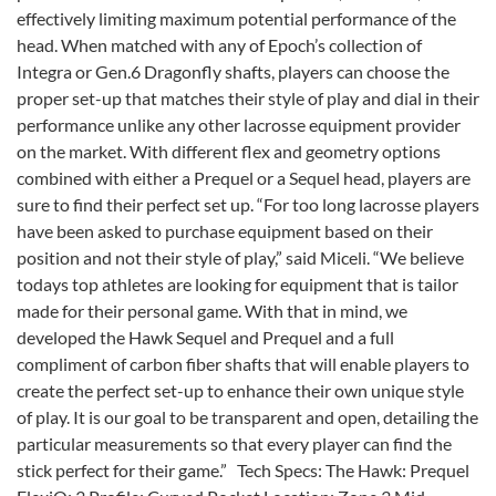
effectively limiting maximum potential performance of the
head. When matched with any of Epoch’s collection of
Integra or Gen.6 Dragonfly shafts, players can choose the
proper set-up that matches their style of play and dial in their
performance unlike any other lacrosse equipment provider
on the market. With different flex and geometry options
combined with either a Prequel or a Sequel head, players are
sure to find their perfect set up. “For too long lacrosse players
have been asked to purchase equipment based on their
position and not their style of play,” said Miceli. “We believe
todays top athletes are looking for equipment that is tailor
made for their personal game. With that in mind, we
developed the Hawk Sequel and Prequel and a full
compliment of carbon fiber shafts that will enable players to
create the perfect set-up to enhance their own unique style
of play. It is our goal to be transparent and open, detailing the
particular measurements so that every player can find the
stick perfect for their game.” Tech Specs: The Hawk: Prequel