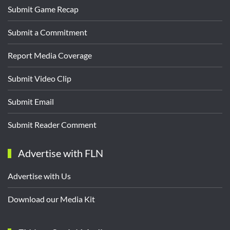
Submit Game Recap
Submit a Commitment
Report Media Coverage
Submit Video Clip
Submit Email
Submit Reader Comment
Advertise with FLN
Advertise with Us
Download our Media Kit