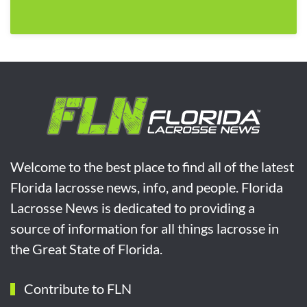
Welcome to the best place to find all of the latest
Florida lacrosse news, info, and people. Florida
Lacrosse News is dedicated to providing a
source of information for all things lacrosse in
the Great State of Florida.
Contribute to FLN