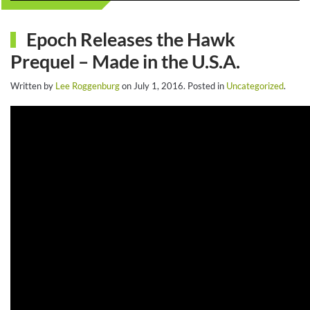
Epoch Releases the Hawk
Prequel – Made in the U.S.A.
Written by
Lee Roggenburg
on
July 1, 2016
. Posted in
Uncategorized
.