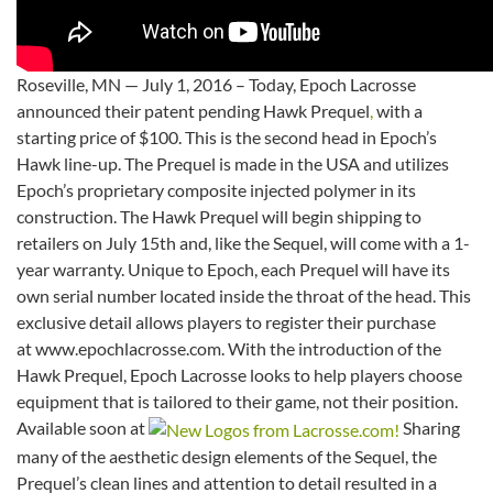
Roseville, MN — July 1, 2016 – Today, Epoch Lacrosse
announced their patent pending Hawk Prequel
,
with a
starting price of $100. This is the second head in Epoch’s
Hawk line-up. The Prequel is made in the USA and utilizes
Epoch’s proprietary composite injected polymer in its
construction. The Hawk Prequel will begin shipping to
retailers on July 15th and, like the Sequel, will come with a 1-
year warranty. Unique to Epoch, each Prequel will have its
own serial number located inside the throat of the head. This
exclusive detail allows players to register their purchase
at www.epochlacrosse.com. With the introduction of the
Hawk Prequel, Epoch Lacrosse looks to help players choose
equipment that is tailored to their game, not their position.
Available soon at
Sharing
many of the aesthetic design elements of the Sequel, the
Prequel’s clean lines and attention to detail resulted in a